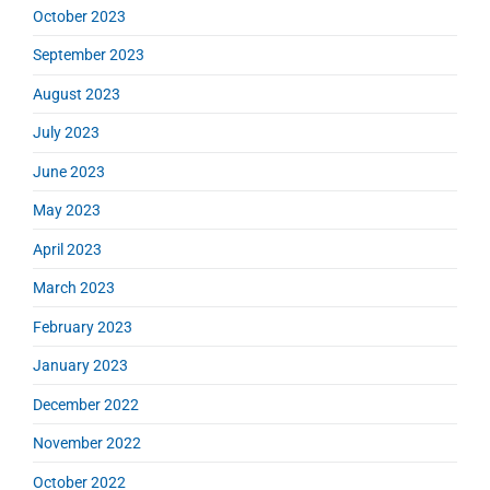
October 2023
September 2023
August 2023
July 2023
June 2023
May 2023
April 2023
March 2023
February 2023
January 2023
December 2022
November 2022
October 2022