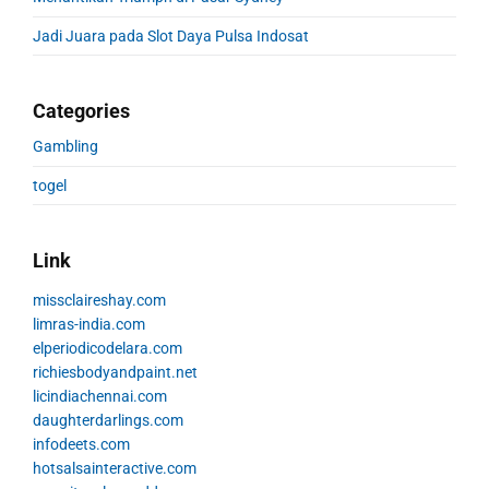
Jadi Juara pada Slot Daya Pulsa Indosat
Categories
Gambling
togel
Link
missclaireshay.com
limras-india.com
elperiodicodelara.com
richiesbodyandpaint.net
licindiachennai.com
daughterdarlings.com
infodeets.com
hotsalsainteractive.com