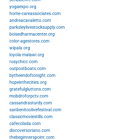
yogaexpo.org
home-careassociates.com
andreacavaletto.com
parksleylivestocksupply.com
boisedharmacenter.org
color-agestores.com
wipala.org
loyola-malawi.org
rosychicc.com
outpostboats.com
bytheendoftonight.com
hopeinthecities.org
gratefulgluttons.com
mobdroforpctv.com
cassandrasturdy.com
sanbenitoolivefestival.com
classicmoviestills.com
cafecolada.com
discoversoriano.com
thebeginnerspoint.com