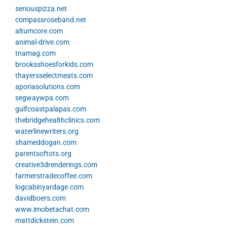
seriouspizza.net
compassroseband.net
altumcore.com
animal-drive.com
tnamag.com
brooksshoesforkids.com
thayersselectmeats.com
aporiasolutions.com
segwaywpa.com
gulfcoastpalapas.com
thebridgehealthclinics.com
waterlinewriters.org
shameddogan.com
parentsoftots.org
creative3drenderings.com
farmerstradecoffee.com
logcabinyardage.com
davidboers.com
www.imobetachat.com
mattdickstein.com