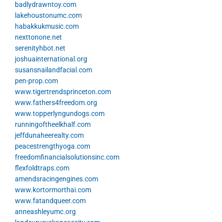
badlydrawntoy.com
lakehoustonumc.com
habakkukmusic.com
nexttonone.net
serenityhbot.net
joshuainternational.org
susansnailandfacial.com
pen-prop.com
www.tigertrendsprinceton.com
www.fathers4freedom.org
www.topperlyngundogs.com
runningoftheelkhalf.com
jeffdunaheerealty.com
peacestrengthyoga.com
freedomfinancialsolutionsinc.com
flexfoldtraps.com
amendsracingengines.com
www.kortormorthai.com
www.fatandqueer.com
anneashleyumc.org