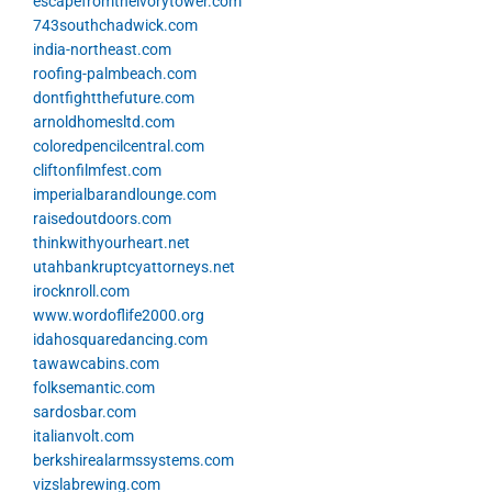
escapefromtheivorytower.com
743southchadwick.com
india-northeast.com
roofing-palmbeach.com
dontfightthefuture.com
arnoldhomesltd.com
coloredpencilcentral.com
cliftonfilmfest.com
imperialbarandlounge.com
raisedoutdoors.com
thinkwithyourheart.net
utahbankruptcyattorneys.net
irocknroll.com
www.wordoflife2000.org
idahosquaredancing.com
tawawcabins.com
folksemantic.com
sardosbar.com
italianvolt.com
berkshirealarmssystems.com
vizslabrewing.com