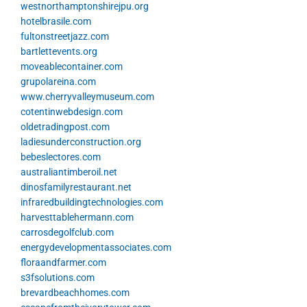
westnorthamptonshirejpu.org
hotelbrasile.com
fultonstreetjazz.com
bartlettevents.org
moveablecontainer.com
grupolareina.com
www.cherryvalleymuseum.com
cotentinwebdesign.com
oldetradingpost.com
ladiesunderconstruction.org
bebeslectores.com
australiantimberoil.net
dinosfamilyrestaurant.net
infraredbuildingtechnologies.com
harvesttablehermann.com
carrosdegolfclub.com
energydevelopmentassociates.com
floraandfarmer.com
s3fsolutions.com
brevardbeachhomes.com