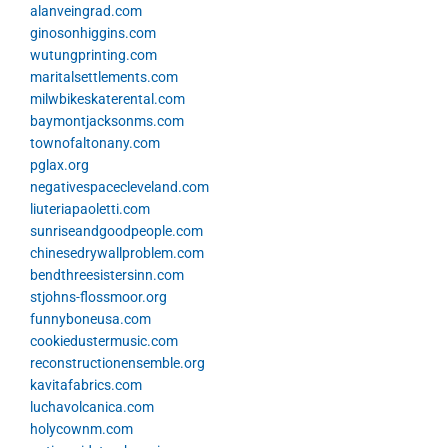
alanveingrad.com
ginosonhiggins.com
wutungprinting.com
maritalsettlements.com
milwbikeskaterental.com
baymontjacksonms.com
townofaltonany.com
pglax.org
negativespacecleveland.com
liuteriapaoletti.com
sunriseandgoodpeople.com
chinesedrywallproblem.com
bendthreesistersinn.com
stjohns-flossmoor.org
funnyboneusa.com
cookiedustermusic.com
reconstructionensemble.org
kavitafabrics.com
luchavolcanica.com
holycownm.com