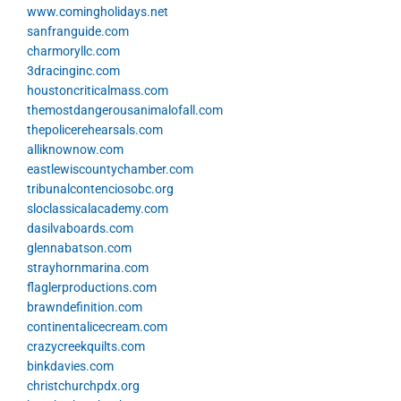
www.comingholidays.net
sanfranguide.com
charmoryllc.com
3dracinginc.com
houstoncriticalmass.com
themostdangerousanimalofall.com
thepolicerehearsals.com
alliknownow.com
eastlewiscountychamber.com
tribunalcontenciosobc.org
sloclassicalacademy.com
dasilvaboards.com
glennabatson.com
strayhornmarina.com
flaglerproductions.com
brawndefinition.com
continentalicecream.com
crazycreekquilts.com
binkdavies.com
christchurchpdx.org