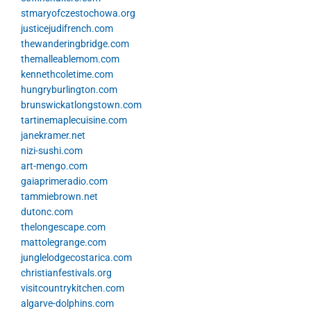
stmaryofczestochowa.org
justicejudifrench.com
thewanderingbridge.com
themalleablemom.com
kennethcoletime.com
hungryburlington.com
brunswickatlongstown.com
tartinemaplecuisine.com
janekramer.net
nizi-sushi.com
art-mengo.com
gaiaprimeradio.com
tammiebrown.net
dutonc.com
thelongescape.com
mattolegrange.com
junglelodgecostarica.com
christianfestivals.org
visitcountrykitchen.com
algarve-dolphins.com