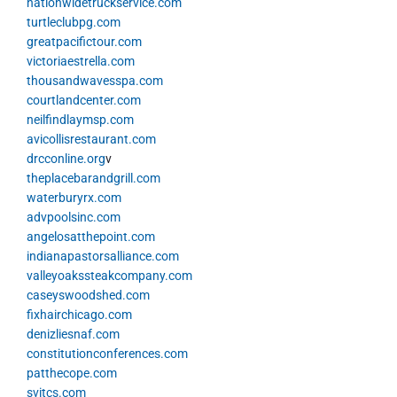
nationwidetruckservice.com
turtleclubpg.com
greatpacifictour.com
victoriaestrella.com
thousandwavesspa.com
courtlandcenter.com
neilfindlaymsp.com
avicollisrestaurant.com
drcconline.org
v
theplacebarandgrill.com
waterburyrx.com
advpoolsinc.com
angelosatthepoint.com
indianapastorsalliance.com
valleyoakssteakcompany.com
caseyswoodshed.com
fixhairchicago.com
denizliesnaf.com
constitutionconferences.com
patthecope.com
svitcs.com