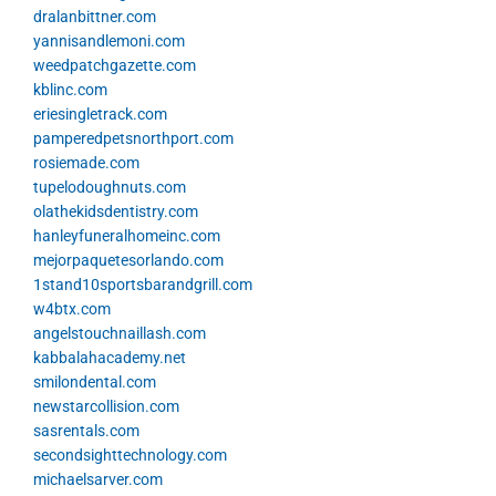
dralanbittner.com
yannisandlemoni.com
weedpatchgazette.com
kblinc.com
eriesingletrack.com
pamperedpetsnorthport.com
rosiemade.com
tupelodoughnuts.com
olathekidsdentistry.com
hanleyfuneralhomeinc.com
mejorpaquetesorlando.com
1stand10sportsbarandgrill.com
w4btx.com
angelstouchnaillash.com
kabbalahacademy.net
smilondental.com
newstarcollision.com
sasrentals.com
secondsighttechnology.com
michaelsarver.com