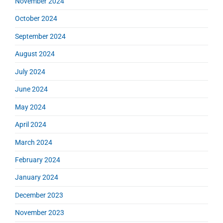
November 2024
October 2024
September 2024
August 2024
July 2024
June 2024
May 2024
April 2024
March 2024
February 2024
January 2024
December 2023
November 2023