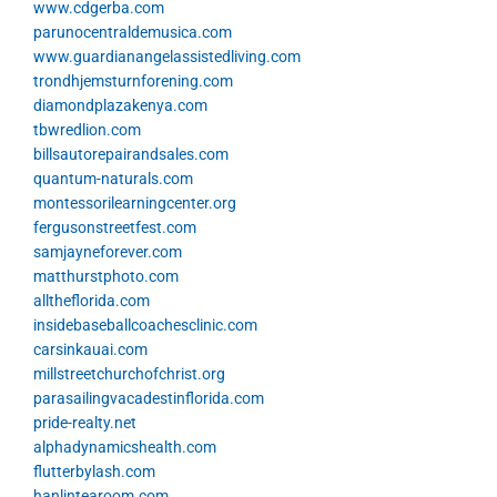
www.cdgerba.com
parunocentraldemusica.com
www.guardianangelassistedliving.com
trondhjemsturnforening.com
diamondplazakenya.com
tbwredlion.com
billsautorepairandsales.com
quantum-naturals.com
montessorilearningcenter.org
fergusonstreetfest.com
samjayneforever.com
matthurstphoto.com
alltheflorida.com
insidebaseballcoachesclinic.com
carsinkauai.com
millstreetchurchofchrist.org
parasailingvacadestinflorida.com
pride-realty.net
alphadynamicshealth.com
flutterbylash.com
hanlintearoom.com