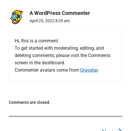
"
H
A WordPress Commenter
e
l
April 25, 2022 8:29 am
l
o
w
Hi, this is a comment.
o
To get started with moderating, editing, and
r
deleting comments, please visit the Comments
l
d
screen in the dashboard.
!
Commenter avatars come from
Gravatar
.
"
Comments are closed.
P
o