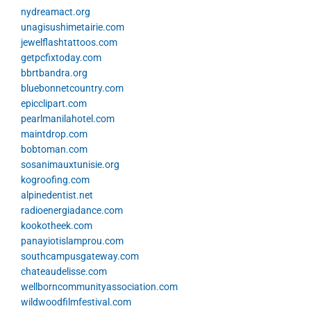
nydreamact.org
unagisushimetairie.com
jewelflashtattoos.com
getpcfixtoday.com
bbrtbandra.org
bluebonnetcountry.com
epicclipart.com
pearlmanilahotel.com
maintdrop.com
bobtoman.com
sosanimauxtunisie.org
kogroofing.com
alpinedentist.net
radioenergiadance.com
kookotheek.com
panayiotislamprou.com
southcampusgateway.com
chateaudelisse.com
wellborncommunityassociation.com
wildwoodfilmfestival.com