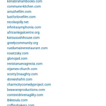
kenabrahambooks.com
commune-kitchen.com
amuthefilm.com
lustforlovefilm.com
nicolasjolly.net
infinitasymphonia.com
africanlegalcentre.org
katsusushihouse.com
greelycommunity.org
ruedumainerestaurant.com
rosetzsky.com
glonojad.com
revistanuevagrecia.com
stjames-church.com
scotty2naughty.com
doreeshafrir.com
charmcitycomedyproject.com
beawareproductions.com
contextdrivenagility.com
ibikeoulu.com
coffinshakers.com