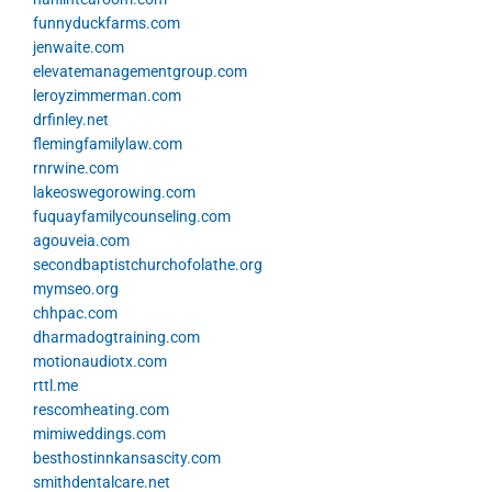
funnyduckfarms.com
jenwaite.com
elevatemanagementgroup.com
leroyzimmerman.com
drfinley.net
flemingfamilylaw.com
rnrwine.com
lakeoswegorowing.com
fuquayfamilycounseling.com
agouveia.com
secondbaptistchurchofolathe.org
mymseo.org
chhpac.com
dharmadogtraining.com
motionaudiotx.com
rttl.me
rescomheating.com
mimiweddings.com
besthostinnkansascity.com
smithdentalcare.net