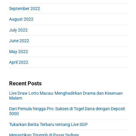
September 2022
August 2022
July 2022
June 2022
May 2022
April 2022
Recent Posts
Live Draw Lotto Macau: Menghadirkan Drama dan Keseruan
Malam
Dari Pemula hingga Pro: Sukses di Togel Dana dengan Deposit
5000
Tukarkan Berita Terbaru tentang Live SGP
Menantikan Triumph di Pasar Sydney