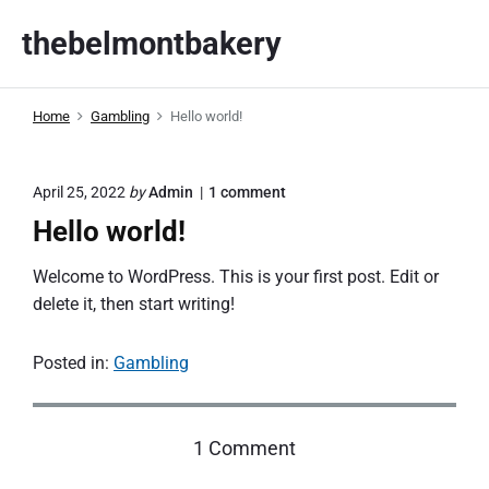
S
thebelmontbakery
k
i
p
Home
Gambling
Hello world!
t
o
c
o
April 25, 2022
by
Admin
1
comment
o
n
Hello world!
n
"
H
t
e
Welcome to WordPress. This is your first post. Edit or
e
l
delete it, then start writing!
l
n
o
t
w
Posted in:
Gambling
o
r
l
d
o
1 Comment
!
"
n