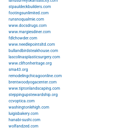
landsurveyskansascity.com
stpauldeckbuilders.com
footingsunlimited.com
runsnoqualmie.com
www.docsdrugs.com
www.margiesdiner.com
fdlchowder.com
www.needlepointsltd.com
bullandbirdsteakhouse.com
lascolinasplasticsurgery.com
www.cliftonheritage.org
sma43.org
remodelingchicagoonline.com
brentwoodyogacenter.com
www.tiptonlandscaping.com
steppingupstewardship.org
ccvoptica.com
washingtonlehigh.com
luigisbakery.com
hanabi-sushi.com
wolfandzed.com