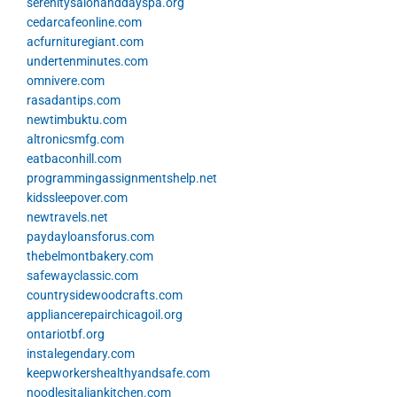
serenitysalonanddayspa.org
cedarcafeonline.com
acfurnituregiant.com
undertenminutes.com
omnivere.com
rasadantips.com
newtimbuktu.com
altronicsmfg.com
eatbaconhill.com
programmingassignmentshelp.net
kidssleepover.com
newtravels.net
paydayloansforus.com
thebelmontbakery.com
safewayclassic.com
countrysidewoodcrafts.com
appliancerepairchicagoil.org
ontariotbf.org
instalegendary.com
keepworkershealthyandsafe.com
noodlesitaliankitchen.com