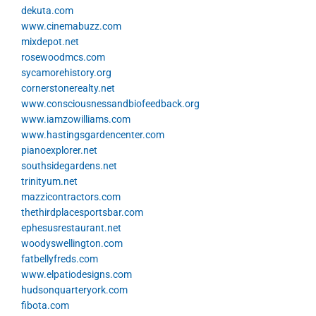
dekuta.com
www.cinemabuzz.com
mixdepot.net
rosewoodmcs.com
sycamorehistory.org
cornerstonerealty.net
www.consciousnessandbiofeedback.org
www.iamzowilliams.com
www.hastingsgardencenter.com
pianoexplorer.net
southsidegardens.net
trinityum.net
mazzicontractors.com
thethirdplacesportsbar.com
ephesusrestaurant.net
woodyswellington.com
fatbellyfreds.com
www.elpatiodesigns.com
hudsonquarteryork.com
fibota.com