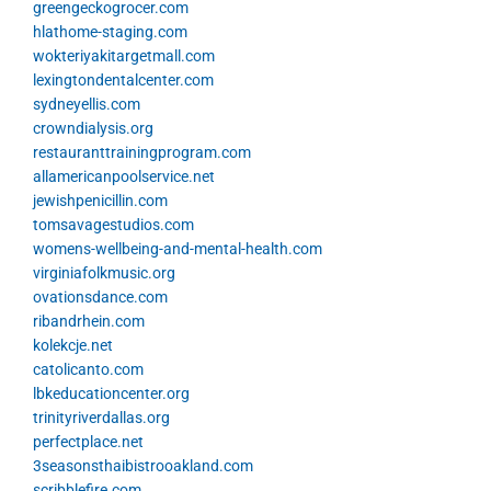
greengeckogrocer.com
hlathome-staging.com
wokteriyakitargetmall.com
lexingtondentalcenter.com
sydneyellis.com
crowndialysis.org
restauranttrainingprogram.com
allamericanpoolservice.net
jewishpenicillin.com
tomsavagestudios.com
womens-wellbeing-and-mental-health.com
virginiafolkmusic.org
ovationsdance.com
ribandrhein.com
kolekcje.net
catolicanto.com
lbkeducationcenter.org
trinityriverdallas.org
perfectplace.net
3seasonsthaibistrooakland.com
scribblefire.com