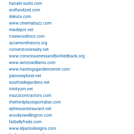
hanabi-sushi.com
wolfandzed.com
dekuta.com
www.cinemabuzz.com
mixdepot.net
rosewoodmcs.com
sycamorehistory.org
cornerstonerealty.net
www.consciousnessandbiofeedback.org
www.iamzowilliams.com
www.hastingsgardencenter.com
pianoexplorer.net
southsidegardens.net
trinityum.net
mazzicontractors.com
thethirdplacesportsbar.com
ephesusrestaurant.net
woodyswellington.com
fatbellyfreds.com
www.elpatiodesigns.com