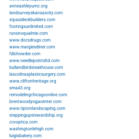
anneashleyumc.org
landsurveyskansascity.com
stpauldeckbuilders.com
footingsunlimited.com
runsnoqualmie.com
www.docsdrugs.com
www.margiesdiner.com
fdlchowder.com
www.needlepointsltd.com
bullandbirdsteakhouse.com
lascolinasplasticsurgery.com
www.cliftonheritage.org
sma43.org
remodelingchicagoonline.com
brentwoodyogacenter.com
www.tiptonlandscaping.com
steppingupstewardship.org
ccvoptica.com
washingtonlehigh.com
luigisbakery.com