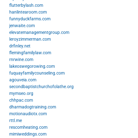
flutterbylash.com
hanlintearoom.com
funnyduckfarms.com
jenwaite.com
elevatemanagementgroup.com
leroyzimmerman.com
drfinley.net
flemingfamilylaw.com
rnrwine.com
lakeoswegorowing.com
fuquayfamilycounseling.com
agouveia.com
secondbaptistchurchofolathe.org
mymseo.org
chhpac.com
dharmadogtraining.com
motionaudiotx.com
rttl.me
rescomheating.com
mimiweddings.com