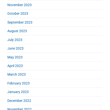
November 2023
October 2023
September 2023
August 2023
July 2023
June 2023
May 2023
April 2023
March 2023
February 2023
January 2023
December 2022
November 2022