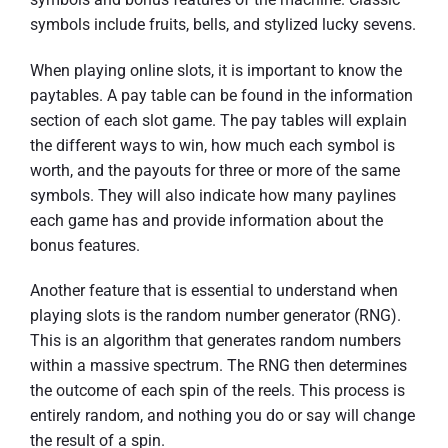
symbols include fruits, bells, and stylized lucky sevens.
When playing online slots, it is important to know the
paytables. A pay table can be found in the information
section of each slot game. The pay tables will explain
the different ways to win, how much each symbol is
worth, and the payouts for three or more of the same
symbols. They will also indicate how many paylines
each game has and provide information about the
bonus features.
Another feature that is essential to understand when
playing slots is the random number generator (RNG).
This is an algorithm that generates random numbers
within a massive spectrum. The RNG then determines
the outcome of each spin of the reels. This process is
entirely random, and nothing you do or say will change
the result of a spin.