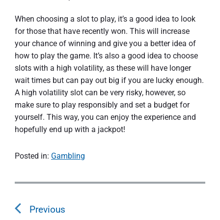
When choosing a slot to play, it’s a good idea to look
for those that have recently won. This will increase
your chance of winning and give you a better idea of
how to play the game. It’s also a good idea to choose
slots with a high volatility, as these will have longer
wait times but can pay out big if you are lucky enough.
A high volatility slot can be very risky, however, so
make sure to play responsibly and set a budget for
yourself. This way, you can enjoy the experience and
hopefully end up with a jackpot!
Posted in:
Gambling
P
o
Previous
s