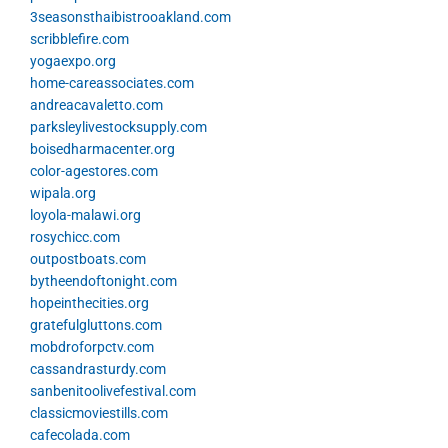
3seasonsthaibistrooakland.com
scribblefire.com
yogaexpo.org
home-careassociates.com
andreacavaletto.com
parksleylivestocksupply.com
boisedharmacenter.org
color-agestores.com
wipala.org
loyola-malawi.org
rosychicc.com
outpostboats.com
bytheendoftonight.com
hopeinthecities.org
gratefulgluttons.com
mobdroforpctv.com
cassandrasturdy.com
sanbenitoolivefestival.com
classicmoviestills.com
cafecolada.com