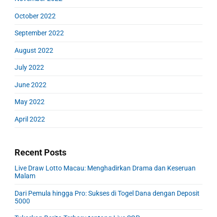
October 2022
September 2022
August 2022
July 2022
June 2022
May 2022
April 2022
Recent Posts
Live Draw Lotto Macau: Menghadirkan Drama dan Keseruan
Malam
Dari Pemula hingga Pro: Sukses di Togel Dana dengan Deposit
5000