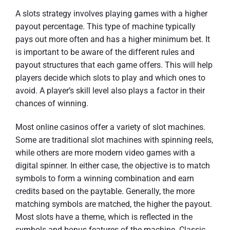
A slots strategy involves playing games with a higher
payout percentage. This type of machine typically
pays out more often and has a higher minimum bet. It
is important to be aware of the different rules and
payout structures that each game offers. This will help
players decide which slots to play and which ones to
avoid. A player’s skill level also plays a factor in their
chances of winning.
Most online casinos offer a variety of slot machines.
Some are traditional slot machines with spinning reels,
while others are more modern video games with a
digital spinner. In either case, the objective is to match
symbols to form a winning combination and earn
credits based on the paytable. Generally, the more
matching symbols are matched, the higher the payout.
Most slots have a theme, which is reflected in the
symbols and bonus features of the machine. Classic