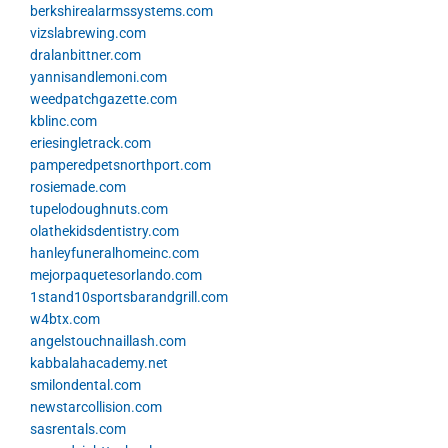
berkshirealarmssystems.com
vizslabrewing.com
dralanbittner.com
yannisandlemoni.com
weedpatchgazette.com
kblinc.com
eriesingletrack.com
pamperedpetsnorthport.com
rosiemade.com
tupelodoughnuts.com
olathekidsdentistry.com
hanleyfuneralhomeinc.com
mejorpaquetesorlando.com
1stand10sportsbarandgrill.com
w4btx.com
angelstouchnaillash.com
kabbalahacademy.net
smilondental.com
newstarcollision.com
sasrentals.com