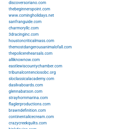
discoversoriano.com
thebeginnerspoint.com
www.comingholidays.net
sanfranguide.com
charmoryllc.com
3dracinginc.com
houstoncriticalmass.com
themostdangerousanimalofall.com
thepolicerehearsals.com
alliknownow.com
eastlewiscountychamber.com
tribunalcontenciosobc.org
sloclassicalacademy.com
dasilvaboards.com
glennabatson.com
strayhornmarina.com
flaglerproductions.com
brawndefinition.com
continentalicecream.com
crazycreekquilts.com