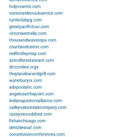
holycownm.com
nationwidetruckservice.com
turtleclubpg.com
greatpacifictour.com
victoriaestrella.com
thousandwavesspa.com
courtlandcenter.com
neilfindlaymsp.com
avicollisrestaurant.com
drcconline.org
v
theplacebarandgrill.com
waterburyrx.com
advpoolsinc.com
angelosatthepoint.com
indianapastorsalliance.com
valleyoakssteakcompany.com
caseyswoodshed.com
fixhairchicago.com
denizliesnaf.com
constitutionconferences.com