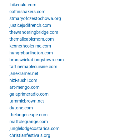
ibikeoulu.com
coffinshakers.com
stmaryofczestochowa.org
justicejudifrench.com
thewanderingbridge.com
themalleablemom.com
kennethcoletime.com
hungryburlington.com
brunswickatlongstown.com
tartinemaplecuisine.com
janekramer.net
nizi-sushi.com
art-mengo.com
gaiaprimeradio.com
tammiebrown.net
dutonc.com
thelongescape.com
mattolegrange.com
junglelodgecostarica.com
christianfestivals.org