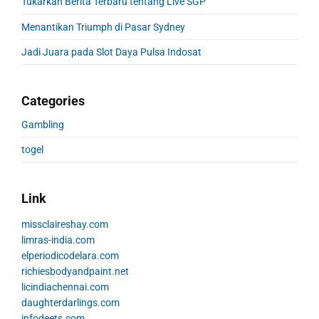
Tukarkan Berita Terbaru tentang Live SGP
Menantikan Triumph di Pasar Sydney
Jadi Juara pada Slot Daya Pulsa Indosat
Categories
Gambling
togel
Link
missclaireshay.com
limras-india.com
elperiodicodelara.com
richiesbodyandpaint.net
licindiachennai.com
daughterdarlings.com
infodeets.com