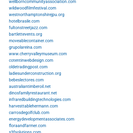
wellborncommunityassociation.com
wildwoodfilmfestival.com
westnorthamptonshirejpu.org
hotelbrasile.com
fultonstreetjazz.com
bartlettevents.org
moveablecontainer.com
grupolareina.com
www.cherryvalleymuseum.com
cotentinwebdesign.com
oldetradingpost.com
ladiesunderconstruction.org
bebeslectores.com
australiantimberoil.net
dinosfamilyrestaurant.net
infraredbuildingtechnologies.com
harvesttablehermann.com
carrosdegolfclub.com
energydevelopmentassociates.com
floraandfarmer.com
s3fsolutions.com