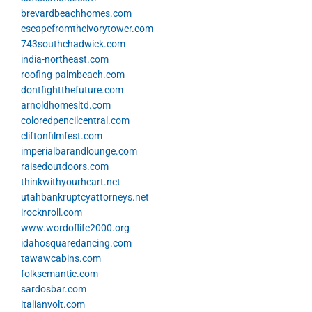
brevardbeachhomes.com
escapefromtheivorytower.com
743southchadwick.com
india-northeast.com
roofing-palmbeach.com
dontfightthefuture.com
arnoldhomesltd.com
coloredpencilcentral.com
cliftonfilmfest.com
imperialbarandlounge.com
raisedoutdoors.com
thinkwithyourheart.net
utahbankruptcyattorneys.net
irocknroll.com
www.wordoflife2000.org
idahosquaredancing.com
tawawcabins.com
folksemantic.com
sardosbar.com
italianvolt.com