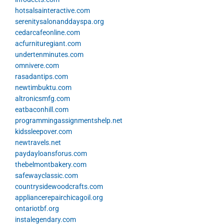
hotsalsainteractive.com
serenitysalonanddayspa.org
cedarcafeonline.com
acfurnituregiant.com
undertenminutes.com
omnivere.com
rasadantips.com
newtimbuktu.com
altronicsmfg.com
eatbaconhill.com
programmingassignmentshelp.net
kidssleepover.com
newtravels.net
paydayloansforus.com
thebelmontbakery.com
safewayclassic.com
countrysidewoodcrafts.com
appliancerepairchicagoil.org
ontariotbf.org
instalegendary.com