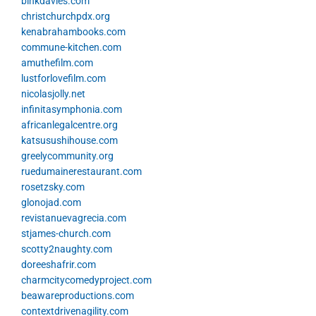
binkdavies.com
christchurchpdx.org
kenabrahambooks.com
commune-kitchen.com
amuthefilm.com
lustforlovefilm.com
nicolasjolly.net
infinitasymphonia.com
africanlegalcentre.org
katsusushihouse.com
greelycommunity.org
ruedumainerestaurant.com
rosetzsky.com
glonojad.com
revistanuevagrecia.com
stjames-church.com
scotty2naughty.com
doreeshafrir.com
charmcitycomedyproject.com
beawareproductions.com
contextdrivenagility.com