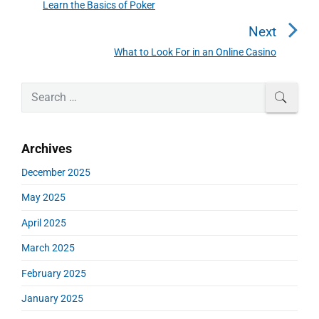
t
Learn the Basics of Poker
P
n
r
Next
a
e
What to Look For in an Online Casino
N
v
v
e
i
i
P
x
S
SEAR
o
g
r
e
t
u
a
i
a
p
s
m
t
r
o
Archives
a
p
c
i
s
r
o
h
December 2025
o
y
t
f
s
S
n
:
May 2025
o
t
i
r
:
d
April 2025
:
e
March 2025
b
a
February 2025
r
January 2025