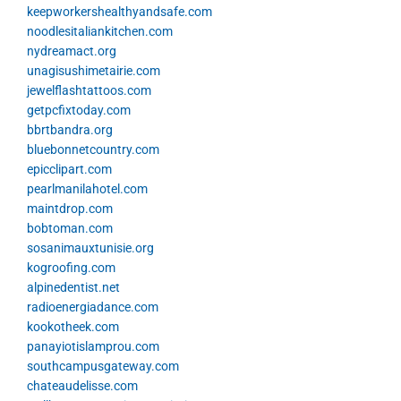
keepworkershealthyandsafe.com
noodlesitaliankitchen.com
nydreamact.org
unagisushimetairie.com
jewelflashtattoos.com
getpcfixtoday.com
bbrtbandra.org
bluebonnetcountry.com
epicclipart.com
pearlmanilahotel.com
maintdrop.com
bobtoman.com
sosanimauxtunisie.org
kogroofing.com
alpinedentist.net
radioenergiadance.com
kookotheek.com
panayiotislamprou.com
southcampusgateway.com
chateaudelisse.com