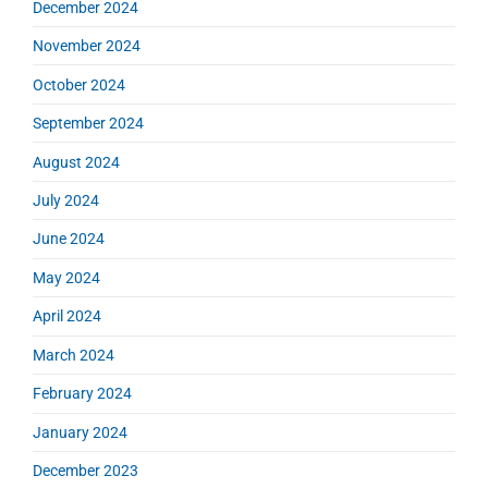
December 2024
November 2024
October 2024
September 2024
August 2024
July 2024
June 2024
May 2024
April 2024
March 2024
February 2024
January 2024
December 2023