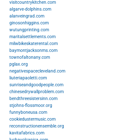
visitcountrykitchen.com
algarve-dolphins.com
alanveingrad.com
ginosonhiggins.com
wutungprinting.com
maritalsettlements.com
milwbikeskaterental.com
baymontjacksonms.com
townofaltonany.com
pglax.org
negativespacecleveland.com
liuteriapaoletti.com
sunriseandgoodpeople.com
chinesedrywallproblem.com
bendthreesistersinn.com
stjohns-flossmoor.org
funnyboneusa.com
cookiedustermusic.com
reconstructionensemble.org
kavitafabrics.com
luchavolcanica.com