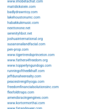
www.imobetachat.com
mattdickstein.com
badlydrawntoy.com
lakehoustonumc.com
habakkukmusic.com
nexttonone.net
serenityhbot.net
joshuainternational.org
susansnailandfacial.com
pen-prop.com
www.tigertrendsprinceton.com
www.fathers4freedom.org
www.topperlyngundogs.com
runningoftheelkhalf.com
jeffdunaheerealty.com
peacestrengthyoga.com
freedomfinancialsolutionsinc.com
flexfoldtraps.com
amendsracingengines.com
www.kortormorthai.com
www.fatandqueer.com