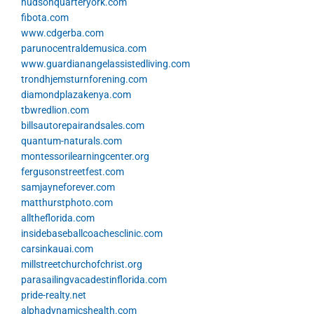
hudsonquarteryork.com
fibota.com
www.cdgerba.com
parunocentraldemusica.com
www.guardianangelassistedliving.com
trondhjemsturnforening.com
diamondplazakenya.com
tbwredlion.com
billsautorepairandsales.com
quantum-naturals.com
montessorilearningcenter.org
fergusonstreetfest.com
samjayneforever.com
matthurstphoto.com
alltheflorida.com
insidebaseballcoachesclinic.com
carsinkauai.com
millstreetchurchofchrist.org
parasailingvacadestinflorida.com
pride-realty.net
alphadynamicshealth.com