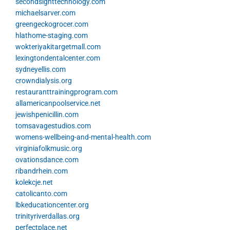
secondsighttechnology.com
michaelsarver.com
greengeckogrocer.com
hlathome-staging.com
wokteriyakitargetmall.com
lexingtondentalcenter.com
sydneyellis.com
crowndialysis.org
restauranttrainingprogram.com
allamericanpoolservice.net
jewishpenicillin.com
tomsavagestudios.com
womens-wellbeing-and-mental-health.com
virginiafolkmusic.org
ovationsdance.com
ribandrhein.com
kolekcje.net
catolicanto.com
lbkeducationcenter.org
trinityriverdallas.org
perfectplace.net