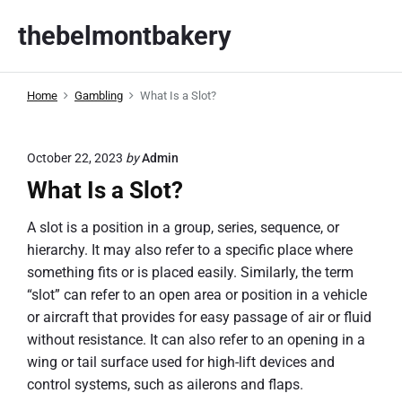
S
thebelmontbakery
k
i
p
Home
Gambling
What Is a Slot?
t
o
c
October 22, 2023
by
Admin
o
What Is a Slot?
n
t
A slot is a position in a group, series, sequence, or
e
hierarchy. It may also refer to a specific place where
n
something fits or is placed easily. Similarly, the term
t
“slot” can refer to an open area or position in a vehicle
or aircraft that provides for easy passage of air or fluid
without resistance. It can also refer to an opening in a
wing or tail surface used for high-lift devices and
control systems, such as ailerons and flaps.