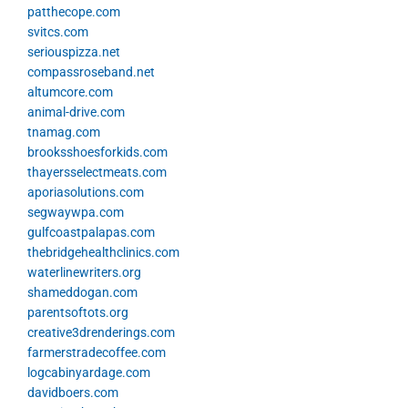
patthecope.com
svitcs.com
seriouspizza.net
compassroseband.net
altumcore.com
animal-drive.com
tnamag.com
brooksshoesforkids.com
thayersselectmeats.com
aporiasolutions.com
segwaywpa.com
gulfcoastpalapas.com
thebridgehealthclinics.com
waterlinewriters.org
shameddogan.com
parentsoftots.org
creative3drenderings.com
farmerstradecoffee.com
logcabinyardage.com
davidboers.com