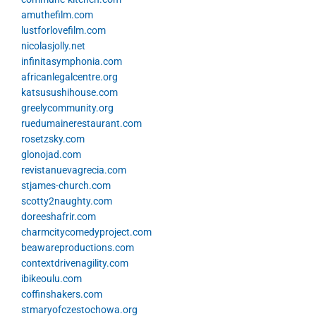
amuthefilm.com
lustforlovefilm.com
nicolasjolly.net
infinitasymphonia.com
africanlegalcentre.org
katsusushihouse.com
greelycommunity.org
ruedumainerestaurant.com
rosetzsky.com
glonojad.com
revistanuevagrecia.com
stjames-church.com
scotty2naughty.com
doreeshafrir.com
charmcitycomedyproject.com
beawareproductions.com
contextdrivenagility.com
ibikeoulu.com
coffinshakers.com
stmaryofczestochowa.org