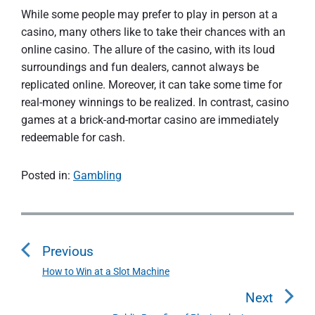
While some people may prefer to play in person at a
casino, many others like to take their chances with an
online casino. The allure of the casino, with its loud
surroundings and fun dealers, cannot always be
replicated online. Moreover, it can take some time for
real-money winnings to be realized. In contrast, casino
games at a brick-and-mortar casino are immediately
redeemable for cash.
Posted in:
Gambling
P
o
Previous
s
t
How to Win at a Slot Machine
P
n
r
Next
a
e