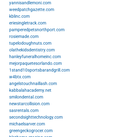
yannisandlemoni.com
weedpatchgazette.com
kblinc.com
eriesingletrack.com
pamperedpetsnorthport.com
rosiemade.com
tupelodoughnuts.com
olathekidsdentistry.com
hanleyfuneralhomeinc.com
mejorpaquetesorlando.com
1stand10sportsbarandgrill.com
w4btx.com
angelstouchnaillash.com
kabbalahacademy.net
smilondental.com
newstarcollision.com
sasrentals.com
secondsighttechnology.com
michaelsarver.com
greengeckogrocer.com