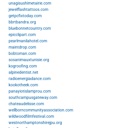
unagisushimetairie.com
jewelflashtattoos.com
getpcfixtoday.com
bbrtbandra.org
bluebonnetcountry.com
epicclipart.com
pearlmanilahotel.com
maintdrop.com
bobtoman.com
sosanimauxtunisie.org
kogroofing.com
alpinedentist.net
radioenergiadance.com
kookotheek.com
panayiotislamprou.com
southcampusgateway.com
chateaudelisse.com
wellborncommunityassociation.com
wildwoodfilmfestival.com
westnorthamptonshirejpu.org