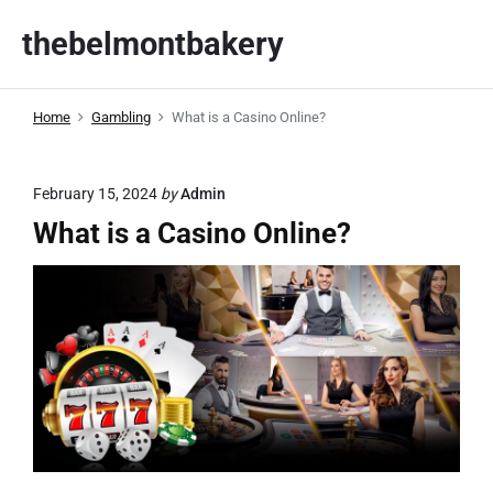
S
thebelmontbakery
k
i
p
Home
Gambling
What is a Casino Online?
t
o
c
February 15, 2024
by
Admin
o
What is a Casino Online?
n
t
e
n
t