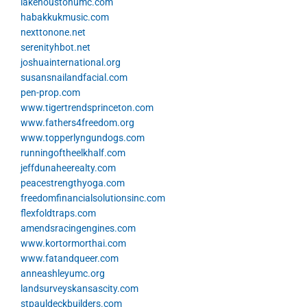
lakehoustonumc.com
habakkukmusic.com
nexttonone.net
serenityhbot.net
joshuainternational.org
susansnailandfacial.com
pen-prop.com
www.tigertrendsprinceton.com
www.fathers4freedom.org
www.topperlyngundogs.com
runningoftheelkhalf.com
jeffdunaheerealty.com
peacestrengthyoga.com
freedomfinancialsolutionsinc.com
flexfoldtraps.com
amendsracingengines.com
www.kortormorthai.com
www.fatandqueer.com
anneashleyumc.org
landsurveyskansascity.com
stpauldeckbuilders.com