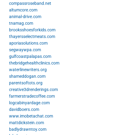
compassroseband.net
altumcore.com
animal-drive.com
tnamag.com
brooksshoesforkids.com
thayersselectmeats.com
aporiasolutions.com
segwaywpa.com
gulfcoastpalapas.com
thebridgehealthclinics.com
waterlinewriters.org
shameddogan.com
parentsoftots.org
creative3drenderings.com
farmerstradecoffee.com
logcabinyardage.com
davidboers.com
www.imobetachat.com
mattdickstein.com
badlydrawntoy.com