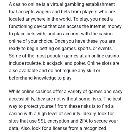
A casino online is a virtual gambling establishment
that accepts wagers and bets from players who are
located anywhere in the world. To play, you need a
functioning device that can access the internet, money
to place bets with, and an account with the casino
online of your choice. Once you have these, you are
ready to begin betting on games, sports, or events.
Some of the most popular games at an online casino
include roulette, blackjack, and poker. Online slots are
also available and do not require any skill or
beforehand knowledge to play.
While online casinos offer a variety of games and easy
accessibility, they are not without some risks. The best
way to protect yourself from these risks is to find a
casino with a high level of security. Ideally, look for
sites that use SSL encryption and 2FA to secure your
data. Also, look for a license from a recognized