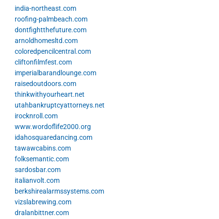
india-northeast.com
roofing-palmbeach.com
dontfightthefuture.com
arnoldhomesltd.com
coloredpencilcentral.com
cliftonfilmfest.com
imperialbarandlounge.com
raisedoutdoors.com
thinkwithyourheart.net
utahbankruptcyattorneys.net
irocknroll.com
www.wordoflife2000.org
idahosquaredancing.com
tawawcabins.com
folksemantic.com
sardosbar.com
italianvolt.com
berkshirealarmssystems.com
vizslabrewing.com
dralanbittner.com