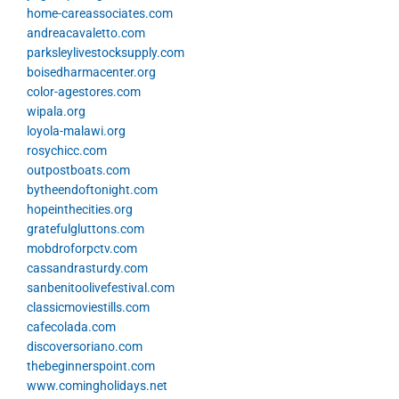
home-careassociates.com
andreacavaletto.com
parksleylivestocksupply.com
boisedharmacenter.org
color-agestores.com
wipala.org
loyola-malawi.org
rosychicc.com
outpostboats.com
bytheendoftonight.com
hopeinthecities.org
gratefulgluttons.com
mobdroforpctv.com
cassandrasturdy.com
sanbenitoolivefestival.com
classicmoviestills.com
cafecolada.com
discoversoriano.com
thebeginnerspoint.com
www.comingholidays.net