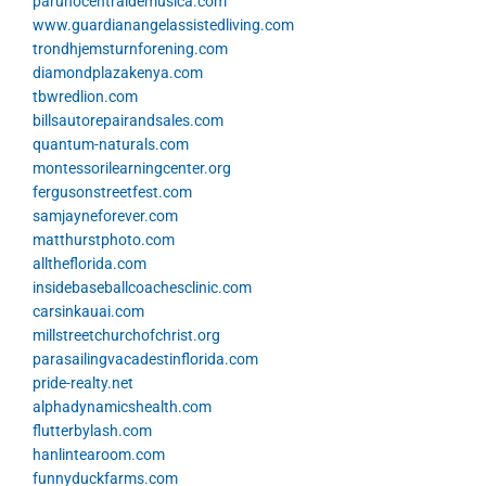
parunocentraldemusica.com
www.guardianangelassistedliving.com
trondhjemsturnforening.com
diamondplazakenya.com
tbwredlion.com
billsautorepairandsales.com
quantum-naturals.com
montessorilearningcenter.org
fergusonstreetfest.com
samjayneforever.com
matthurstphoto.com
alltheflorida.com
insidebaseballcoachesclinic.com
carsinkauai.com
millstreetchurchofchrist.org
parasailingvacadestinflorida.com
pride-realty.net
alphadynamicshealth.com
flutterbylash.com
hanlintearoom.com
funnyduckfarms.com