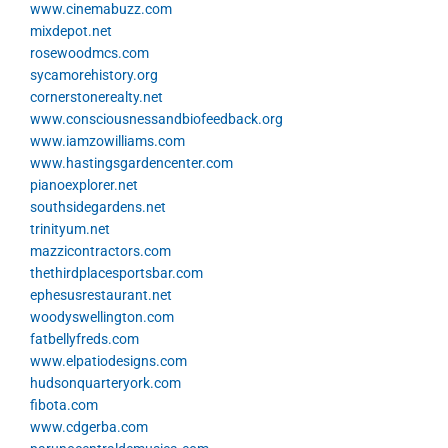
www.cinemabuzz.com
mixdepot.net
rosewoodmcs.com
sycamorehistory.org
cornerstonerealty.net
www.consciousnessandbiofeedback.org
www.iamzowilliams.com
www.hastingsgardencenter.com
pianoexplorer.net
southsidegardens.net
trinityum.net
mazzicontractors.com
thethirdplacesportsbar.com
ephesusrestaurant.net
woodyswellington.com
fatbellyfreds.com
www.elpatiodesigns.com
hudsonquarteryork.com
fibota.com
www.cdgerba.com