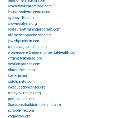
hlathome-staging.com
wokteriyakitargetmall.com
lexingtondentalcenter.com
sydneyellis.com
crowndialysis.org
restauranttrainingprogram.com
allamericanpoolservice.net
jewishpenicillin.com
tomsavagestudios.com
womens-wellbeing-and-mental-health.com
virginiafolkmusic.org
ovationsdance.com
ribandrhein.com
kolekcje.net
catolicanto.com
lbkeducationcenter.org
trinityriverdallas.org
perfectplace.net
3seasonsthaibistrooakland.com
scribblefire.com
yogaexpo.org