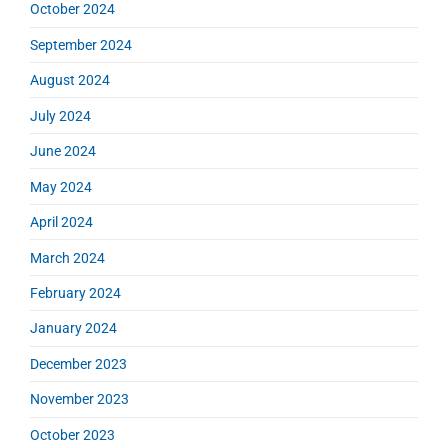
October 2024
September 2024
August 2024
July 2024
June 2024
May 2024
April 2024
March 2024
February 2024
January 2024
December 2023
November 2023
October 2023