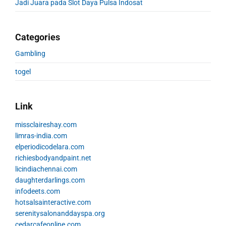
Jadi Juara pada Slot Daya Pulsa Indosat
Categories
Gambling
togel
Link
missclaireshay.com
limras-india.com
elperiodicodelara.com
richiesbodyandpaint.net
licindiachennai.com
daughterdarlings.com
infodeets.com
hotsalsainteractive.com
serenitysalonanddayspa.org
cedarcafeonline.com