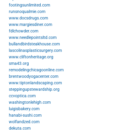
footingsunlimited.com
runsnoqualmie.com
www.docsdrugs.com
www.margiesdiner.com
fdlchowder.com
www.needlepointsltd.com
bullandbirdsteakhouse.com
lascolinasplasticsurgery.com
www.cliftonheritage.org
sma43.org
remodelingchicagoonline.com
brentwoodyogacenter.com
www.tiptonlandscaping.com
steppingupstewardship.org
ccvoptica.com
washingtonlehigh.com
luigisbakery.com
hanabi-sushi.com
wolfandzed.com
dekuta.com