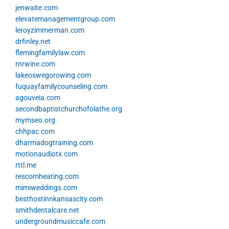
jenwaite.com
elevatemanagementgroup.com
leroyzimmerman.com
drfinley.net
flemingfamilylaw.com
rnrwine.com
lakeoswegorowing.com
fuquayfamilycounseling.com
agouveia.com
secondbaptistchurchofolathe.org
mymseo.org
chhpac.com
dharmadogtraining.com
motionaudiotx.com
rttl.me
rescomheating.com
mimiweddings.com
besthostinnkansascity.com
smithdentalcare.net
undergroundmusiccafe.com