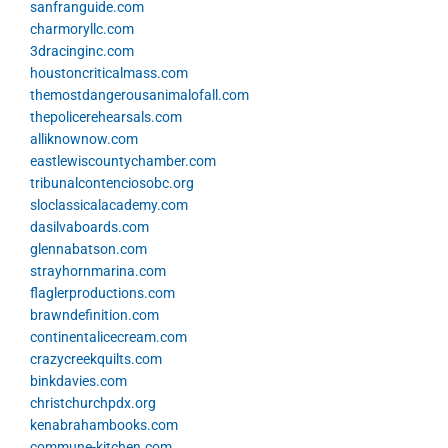
sanfranguide.com
charmoryllc.com
3dracinginc.com
houstoncriticalmass.com
themostdangerousanimalofall.com
thepolicerehearsals.com
alliknownow.com
eastlewiscountychamber.com
tribunalcontenciosobc.org
sloclassicalacademy.com
dasilvaboards.com
glennabatson.com
strayhornmarina.com
flaglerproductions.com
brawndefinition.com
continentalicecream.com
crazycreekquilts.com
binkdavies.com
christchurchpdx.org
kenabrahambooks.com
commune-kitchen.com