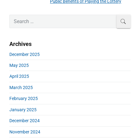
Public Benefits of Playing the Lottery
N
v
v
e
i
i
P
x
S
SEAR
o
g
r
e
t
u
a
i
a
p
s
m
t
r
o
Archives
a
p
c
i
s
r
o
h
December 2025
o
y
t
f
s
S
n
:
May 2025
o
t
i
r
:
d
April 2025
:
e
March 2025
b
a
February 2025
r
January 2025
December 2024
November 2024