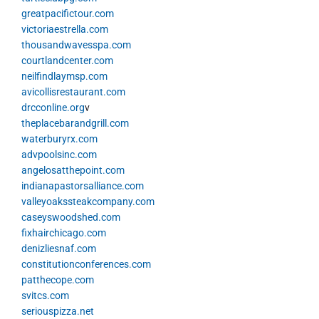
greatpacifictour.com
victoriaestrella.com
thousandwavesspa.com
courtlandcenter.com
neilfindlaymsp.com
avicollisrestaurant.com
drcconline.org
v
theplacebarandgrill.com
waterburyrx.com
advpoolsinc.com
angelosatthepoint.com
indianapastorsalliance.com
valleyoakssteakcompany.com
caseyswoodshed.com
fixhairchicago.com
denizliesnaf.com
constitutionconferences.com
patthecope.com
svitcs.com
seriouspizza.net