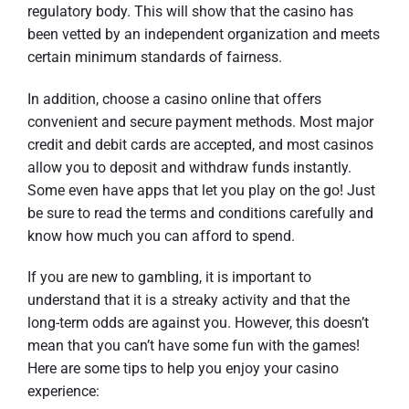
regulatory body. This will show that the casino has
been vetted by an independent organization and meets
certain minimum standards of fairness.
In addition, choose a casino online that offers
convenient and secure payment methods. Most major
credit and debit cards are accepted, and most casinos
allow you to deposit and withdraw funds instantly.
Some even have apps that let you play on the go! Just
be sure to read the terms and conditions carefully and
know how much you can afford to spend.
If you are new to gambling, it is important to
understand that it is a streaky activity and that the
long-term odds are against you. However, this doesn’t
mean that you can’t have some fun with the games!
Here are some tips to help you enjoy your casino
experience: