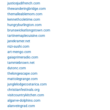
justicejudifrench.com
thewanderingbridge.com
themalleablemom.com
kennethcoletime.com
hungryburlington.com
brunswickatlongstown.com
tartinemaplecuisine.com
janekramer.net
nizi-sushi.com
art-mengo.com
gaiaprimeradio.com
tammiebrown.net
dutonc.com
thelongescape.com
mattolegrange.com
junglelodgecostarica.com
christianfestivals.org
visitcountrykitchen.com
algarve-dolphins.com
alanveingrad.com