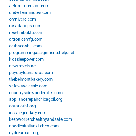
acfurnituregiant.com
undertenminutes.com
omnivere.com
rasadantips.com
newtimbuktu.com
altronicsmfg.com
eatbaconhill.com
programmingassignmentshelp.net
kidssleepover.com
newtravels.net
paydayloansforus.com
thebelmontbakery.com
safewayclassic.com
countrysidewoodcrafts.com
appliancerepairchicagoil.org
ontariotbf.org
instalegendary.com
keepworkershealthyandsafe.com
noodlesitaliankitchen.com
nydreamact.org