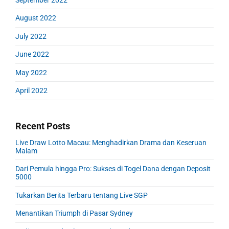
August 2022
July 2022
June 2022
May 2022
April 2022
Recent Posts
Live Draw Lotto Macau: Menghadirkan Drama dan Keseruan
Malam
Dari Pemula hingga Pro: Sukses di Togel Dana dengan Deposit
5000
Tukarkan Berita Terbaru tentang Live SGP
Menantikan Triumph di Pasar Sydney