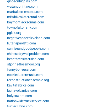
ginosonhiggins.com
wutungprinting.com
maritalsettlements.com
milwbikeskaterental.com
baymontjacksonms.com
townofaltonany.com
pglax.org
negativespacecleveland.com
liuteriapaoletti.com
sunriseandgoodpeople.com
chinesedrywallproblem.com
bendthreesistersinn.com
stjohns-flossmoor.org
funnyboneusa.com
cookiedustermusic.com
reconstructionensemble.org
kavitafabrics.com
luchavolcanica.com
holycownm.com
nationwidetruckservice.com
turtleclubpg.com