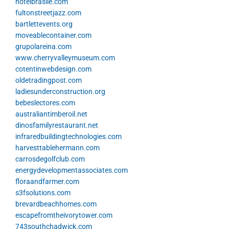
hotelbrasile.com
fultonstreetjazz.com
bartlettevents.org
moveablecontainer.com
grupolareina.com
www.cherryvalleymuseum.com
cotentinwebdesign.com
oldetradingpost.com
ladiesunderconstruction.org
bebeslectores.com
australiantimberoil.net
dinosfamilyrestaurant.net
infraredbuildingtechnologies.com
harvesttablehermann.com
carrosdegolfclub.com
energydevelopmentassociates.com
floraandfarmer.com
s3fsolutions.com
brevardbeachhomes.com
escapefromtheivorytower.com
743southchadwick.com