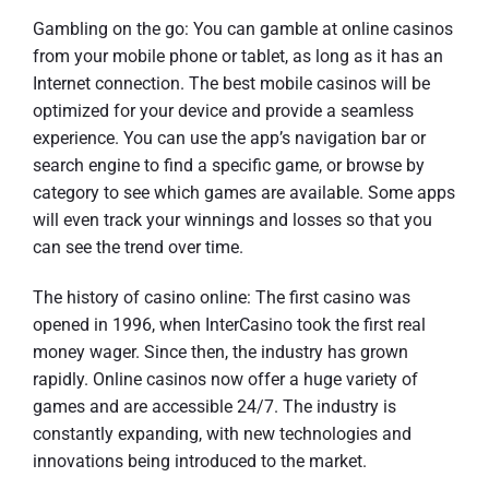
Gambling on the go: You can gamble at online casinos
from your mobile phone or tablet, as long as it has an
Internet connection. The best mobile casinos will be
optimized for your device and provide a seamless
experience. You can use the app’s navigation bar or
search engine to find a specific game, or browse by
category to see which games are available. Some apps
will even track your winnings and losses so that you
can see the trend over time.
The history of casino online: The first casino was
opened in 1996, when InterCasino took the first real
money wager. Since then, the industry has grown
rapidly. Online casinos now offer a huge variety of
games and are accessible 24/7. The industry is
constantly expanding, with new technologies and
innovations being introduced to the market.