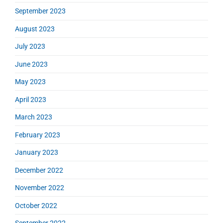
September 2023
August 2023
July 2023
June 2023
May 2023
April 2023
March 2023
February 2023
January 2023
December 2022
November 2022
October 2022
September 2022