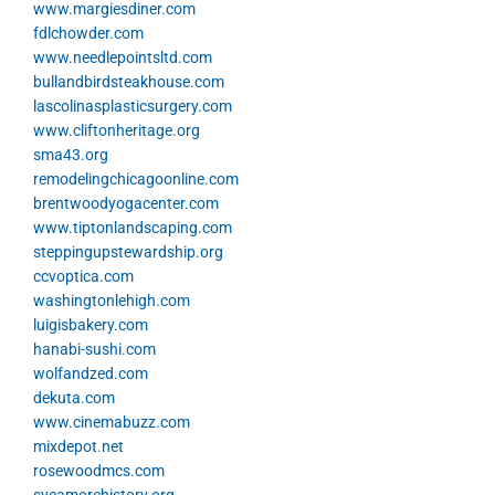
www.margiesdiner.com
fdlchowder.com
www.needlepointsltd.com
bullandbirdsteakhouse.com
lascolinasplasticsurgery.com
www.cliftonheritage.org
sma43.org
remodelingchicagoonline.com
brentwoodyogacenter.com
www.tiptonlandscaping.com
steppingupstewardship.org
ccvoptica.com
washingtonlehigh.com
luigisbakery.com
hanabi-sushi.com
wolfandzed.com
dekuta.com
www.cinemabuzz.com
mixdepot.net
rosewoodmcs.com
sycamorehistory.org