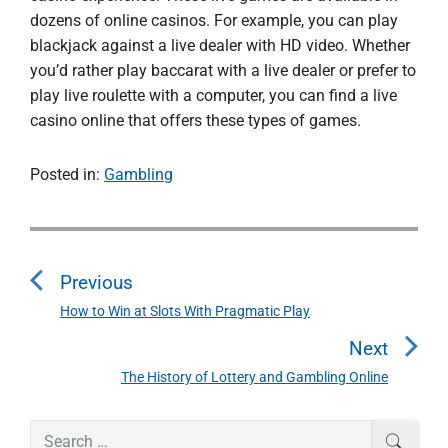
dozens of online casinos. For example, you can play
blackjack against a live dealer with HD video. Whether
you’d rather play baccarat with a live dealer or prefer to
play live roulette with a computer, you can find a live
casino online that offers these types of games.
Posted in:
Gambling
P
o
Previous
s
t
How to Win at Slots With Pragmatic Play
P
n
r
Next
a
e
The History of Lottery and Gambling Online
N
v
v
e
i
i
P
x
S
SEAR
o
g