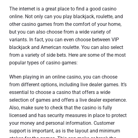
The internet is a great place to find a good casino
online. Not only can you play blackjack, roulette, and
other casino games from the comfort of your home,
but you can also choose from a wide variety of
variants. In fact, you can even choose between VIP
blackjack and American roulette. You can also select
from a variety of side bets. Here are some of the most
popular types of casino games:
When playing in an online casino, you can choose
from different options, including live dealer games. It’s
essential to choose a casino that offers a wide
selection of games and offers a live dealer experience.
Also, make sure to check that the casino is fully
licensed and has security measures in place to protect
your money and personal information. Customer
support is important, as is the layout and minimum