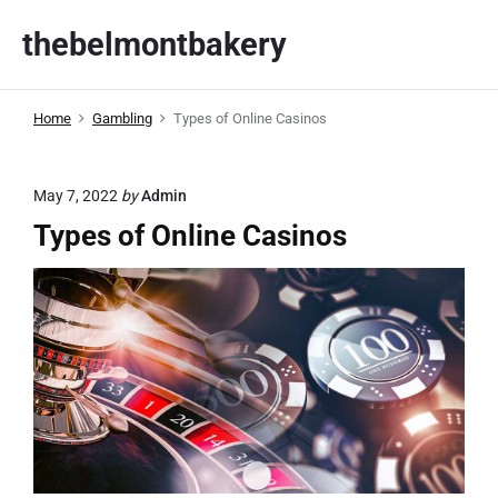
S
thebelmontbakery
k
i
p
Home
Gambling
Types of Online Casinos
t
o
c
May 7, 2022
by
Admin
o
Types of Online Casinos
n
t
e
n
t