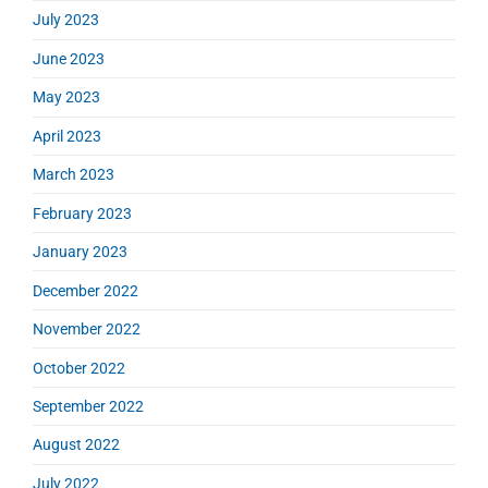
July 2023
June 2023
May 2023
April 2023
March 2023
February 2023
January 2023
December 2022
November 2022
October 2022
September 2022
August 2022
July 2022