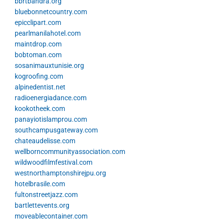
bbrtbandra.org
bluebonnetcountry.com
epicclipart.com
pearlmanilahotel.com
maintdrop.com
bobtoman.com
sosanimauxtunisie.org
kogroofing.com
alpinedentist.net
radioenergiadance.com
kookotheek.com
panayiotislamprou.com
southcampusgateway.com
chateaudelisse.com
wellborncommunityassociation.com
wildwoodfilmfestival.com
westnorthamptonshirejpu.org
hotelbrasile.com
fultonstreetjazz.com
bartlettevents.org
moveablecontainer.com