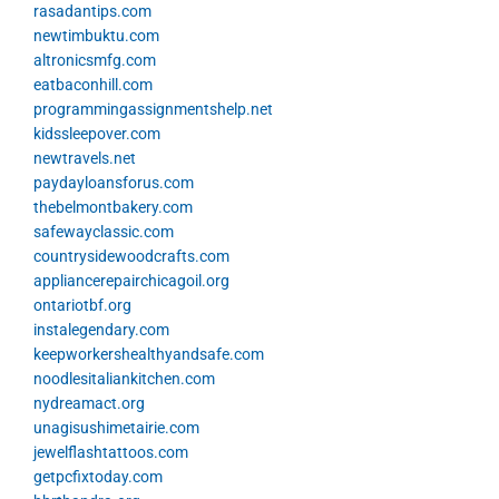
rasadantips.com
newtimbuktu.com
altronicsmfg.com
eatbaconhill.com
programmingassignmentshelp.net
kidssleepover.com
newtravels.net
paydayloansforus.com
thebelmontbakery.com
safewayclassic.com
countrysidewoodcrafts.com
appliancerepairchicagoil.org
ontariotbf.org
instalegendary.com
keepworkershealthyandsafe.com
noodlesitaliankitchen.com
nydreamact.org
unagisushimetairie.com
jewelflashtattoos.com
getpcfixtoday.com