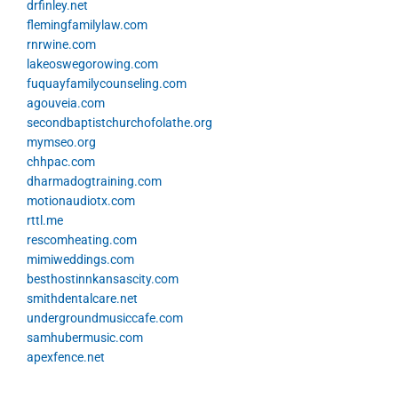
drfinley.net
flemingfamilylaw.com
rnrwine.com
lakeoswegorowing.com
fuquayfamilycounseling.com
agouveia.com
secondbaptistchurchofolathe.org
mymseo.org
chhpac.com
dharmadogtraining.com
motionaudiotx.com
rttl.me
rescomheating.com
mimiweddings.com
besthostinnkansascity.com
smithdentalcare.net
undergroundmusiccafe.com
samhubermusic.com
apexfence.net