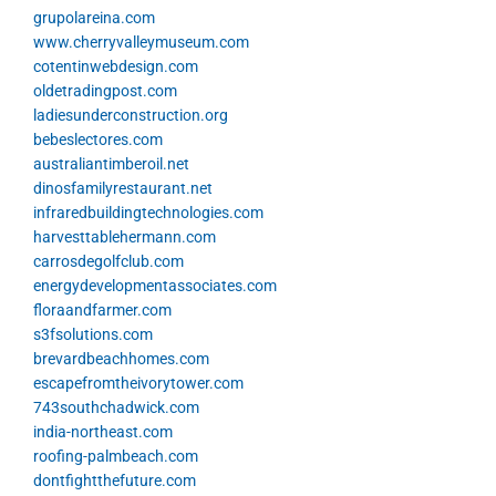
grupolareina.com
www.cherryvalleymuseum.com
cotentinwebdesign.com
oldetradingpost.com
ladiesunderconstruction.org
bebeslectores.com
australiantimberoil.net
dinosfamilyrestaurant.net
infraredbuildingtechnologies.com
harvesttablehermann.com
carrosdegolfclub.com
energydevelopmentassociates.com
floraandfarmer.com
s3fsolutions.com
brevardbeachhomes.com
escapefromtheivorytower.com
743southchadwick.com
india-northeast.com
roofing-palmbeach.com
dontfightthefuture.com