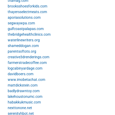
tnamag.com
brooksshoesforkids.com
thayersselectmeats.com
aporiasolutions.com
segwaywpa.com
gulfcoastpalapas.com
thebridgehealthclinics.com
waterlinewriters.org
shameddogan.com
parentsoftots.org
creative3drenderings.com
farmerstradecoffee.com
logcabinyardage.com
davidboers.com
www.imobetachat.com
mattdickstein.com
badlydrawntoy.com
lakehoustonumc.com
habakkukmusic.com
nexttonone.net
serenityhbot.net