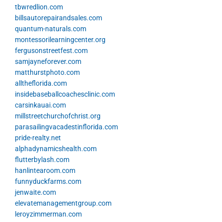
tbwredlion.com
billsautorepairandsales.com
quantum-naturals.com
montessorilearningcenter.org
fergusonstreetfest.com
samjayneforever.com
matthurstphoto.com
alltheflorida.com
insidebaseballcoachesclinic.com
carsinkauai.com
millstreetchurchofchrist.org
parasailingvacadestinflorida.com
pride-realty.net
alphadynamicshealth.com
flutterbylash.com
hanlintearoom.com
funnyduckfarms.com
jenwaite.com
elevatemanagementgroup.com
leroyzimmerman.com