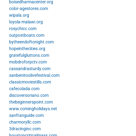
boisedharmacenter.org
color-agestores.com
wipala.org
loyola-malawi.org
rosychicc.com
outpostboats.com
bytheendoftonight.com
hopeinthecities.org
gratefulgluttons.com
mobdroforpctv.com
cassandrasturdy.com
sanbenitoolivefestival.com
classicmoviestills.com
cafecolada.com
discoversoriano.com
thebeginnerspoint.com
www.comingholidays.net
sanfranguide.com
charmoryllc.com
3dracinginc.com
houstoncriticalmass.com