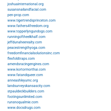
joshuainternational.org
susansnailandfacial.com
pen-prop.com
www.tigertrendsprinceton.com
www.fathers4freedom.org
www.topperlyngundogs.com
runningoftheelkhalf.com
jeffdunaheerealty.com
peacestrengthyoga.com
freedomfinancialsolutionsinc.com
flexfoldtraps.com
amendsracingengines.com
www.kortormorthai.com
www.fatandqueer.com
anneashleyumc.org
landsurveyskansascity.com
stpauldeckbuilders.com
footingsunlimited.com
runsnoqualmie.com
www.docsdrugs.com