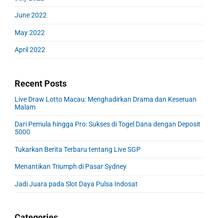
June 2022
May 2022
April 2022
Recent Posts
Live Draw Lotto Macau: Menghadirkan Drama dan Keseruan
Malam
Dari Pemula hingga Pro: Sukses di Togel Dana dengan Deposit
5000
Tukarkan Berita Terbaru tentang Live SGP
Menantikan Triumph di Pasar Sydney
Jadi Juara pada Slot Daya Pulsa Indosat
Categories