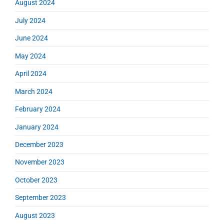
August 2024
July 2024
June 2024
May 2024
April 2024
March 2024
February 2024
January 2024
December 2023
November 2023
October 2023
September 2023
August 2023