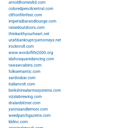
arnoldhomesltd.com
coloredpencilcentral.com
cliftonfilmfest.com
imperialbarandlounge.com
raisedoutdoors.com
thinkwithyourheart.net
utahbankruptcyattorneys.net
irocknroll.com
www.wordoflife2000.org
idahosquaredancing.com
tawawcabins.com
folksemantic.com
sardosbar.com
italianvolt.com
berkshirealarmssystems.com
vizslabrewing.com
dralanbittner.com
yannisandlemoni.com
weedpatchgazette.com
kblinc.com
eriesingletrack.com