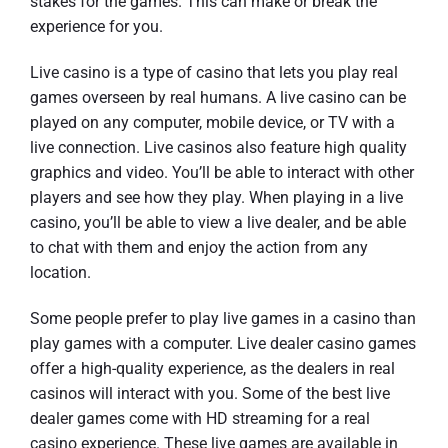
stakes for the games. This can make or break the
experience for you.
Live casino is a type of casino that lets you play real
games overseen by real humans. A live casino can be
played on any computer, mobile device, or TV with a
live connection. Live casinos also feature high quality
graphics and video. You’ll be able to interact with other
players and see how they play. When playing in a live
casino, you’ll be able to view a live dealer, and be able
to chat with them and enjoy the action from any
location.
Some people prefer to play live games in a casino than
play games with a computer. Live dealer casino games
offer a high-quality experience, as the dealers in real
casinos will interact with you. Some of the best live
dealer games come with HD streaming for a real
casino experience. These live games are available in