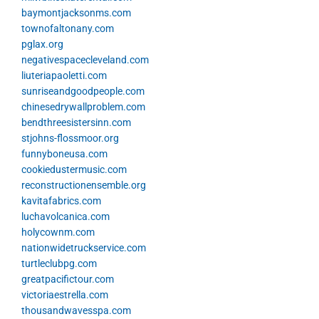
baymontjacksonms.com
townofaltonany.com
pglax.org
negativespacecleveland.com
liuteriapaoletti.com
sunriseandgoodpeople.com
chinesedrywallproblem.com
bendthreesistersinn.com
stjohns-flossmoor.org
funnyboneusa.com
cookiedustermusic.com
reconstructionensemble.org
kavitafabrics.com
luchavolcanica.com
holycownm.com
nationwidetruckservice.com
turtleclubpg.com
greatpacifictour.com
victoriaestrella.com
thousandwavesspa.com