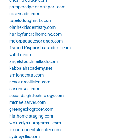
pamperedpetsnorthport.com
rosiemade.com
tupelodoughnuts.com
olathekidsdentistry.com
hanleyfuneralhomeinc.com
mejorpaquetesorlando.com
1stand10sportsbarandgrill.com
w4btx.com
angelstouchnaillash.com
kabbalahacademy.net
smilondental.com
newstarcollision.com
sasrentals.com
secondsighttechnology.com
michaelsarver.com
greengeckogrocer.com
hlathome-staging.com
wokteriyakitargetmall.com
lexingtondentalcenter.com
sydneyellis.com