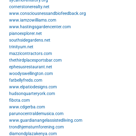
cornerstonerealty.net
www.consciousnessandbiofeedback.org
www.iamzowilliams.com
www.hastingsgardencenter.com
pianoexplorer.net
southsidegardens.net
trinityum.net
mazzicontractors.com
thethirdplacesportsbar.com
ephesusrestaurant.net
woodyswellington.com
fatbellyfreds.com
www.elpatiodesigns.com
hudsonquarteryork.com
fibota.com
www.cdgerba.com
parunocentraldemusica.com
www.guardianangelassistedliving.com
trondhjemsturnforening.com
diamondplazakenya.com