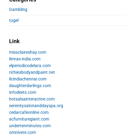
Gambling
togel
Link
missclaireshay.com
limras-india.com
elperiodicodelara.com
richiesbodyandpaint.net
licindiachennai.com
daughterdarlings.com
infodeets.com
hotsalsainteractive.com
serenitysalonanddayspa.org
cedarcafeonline.com
acfurnituregiant.com
undertenminutes.com
omnivere.com