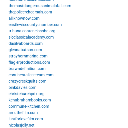
themostdangerousanimalofall.com
thepolicerehearsals.com
alliknownow.com
eastlewiscountychamber.com
tribunalcontenciosobc.org
sloclassicalacademy.com
dasilvaboards.com
glennabatson.com
strayhornmarina.com
flaglerproductions.com
brawndefinition.com
continentalicecream.com
crazycreekquilts.com
binkdavies.com
christchurchpdx.org
kenabrahambooks.com
commune-kitchen.com
amuthefilm.com
lustforlovefilm.com
nicolasjolly.net