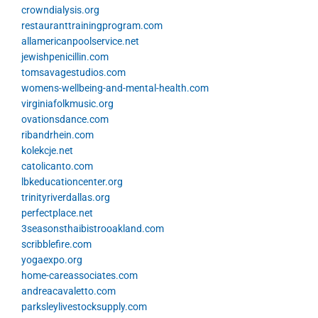
crowndialysis.org
restauranttrainingprogram.com
allamericanpoolservice.net
jewishpenicillin.com
tomsavagestudios.com
womens-wellbeing-and-mental-health.com
virginiafolkmusic.org
ovationsdance.com
ribandrhein.com
kolekcje.net
catolicanto.com
lbkeducationcenter.org
trinityriverdallas.org
perfectplace.net
3seasonsthaibistrooakland.com
scribblefire.com
yogaexpo.org
home-careassociates.com
andreacavaletto.com
parksleylivestocksupply.com