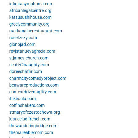
infinitasymphonia.com
africanlegalcentre.org
katsusushihouse.com
greelycommunity.org
ruedumainerestaurant.com
rosetzsky.com
glonojad.com
revistanuevagrecia.com
stjames-church.com
scotty2naughty.com
doreeshafrir.com
charmcitycomedyproject.com
beawareproductions.com
contextdrivenagility.com
ibikeoulu.com
coffinshakers.com
stmaryofczestochowa.org
justicejudifrench.com
thewanderingbridge.com
themalleablemom.com