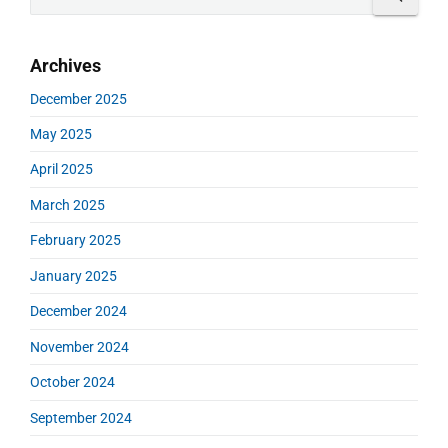
r
e
t
u
a
i
a
p
s
m
t
r
o
Archives
a
p
c
i
s
r
o
h
December 2025
o
y
t
f
s
S
n
:
May 2025
o
t
i
r
:
d
April 2025
:
e
March 2025
b
a
February 2025
r
January 2025
December 2024
November 2024
October 2024
September 2024