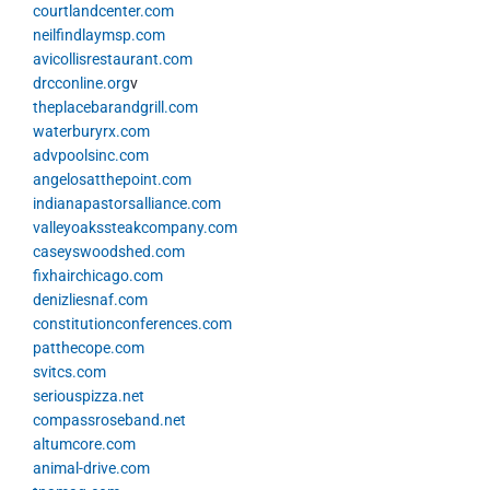
courtlandcenter.com
neilfindlaymsp.com
avicollisrestaurant.com
drcconline.org
v
theplacebarandgrill.com
waterburyrx.com
advpoolsinc.com
angelosatthepoint.com
indianapastorsalliance.com
valleyoakssteakcompany.com
caseyswoodshed.com
fixhairchicago.com
denizliesnaf.com
constitutionconferences.com
patthecope.com
svitcs.com
seriouspizza.net
compassroseband.net
altumcore.com
animal-drive.com