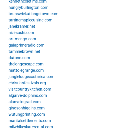
kennethcoletime.com
hungryburlington.com
brunswickatlongstown.com
tartinemaplecuisine.com
janekramer.net
nizi-sushi.com
art-mengo.com
gaiaprimeradio.com
tammiebrown.net
dutonc.com
thelongescape.com
mattolegrange.com
junglelodgecostarica.com
christianfestivals.org
visitcountrykitchen.com
algarve-dolphins.com
alanveingrad.com
ginosonhiggins.com
wutungprinting.com
maritalsettlements.com
milwbikeskaterental.com