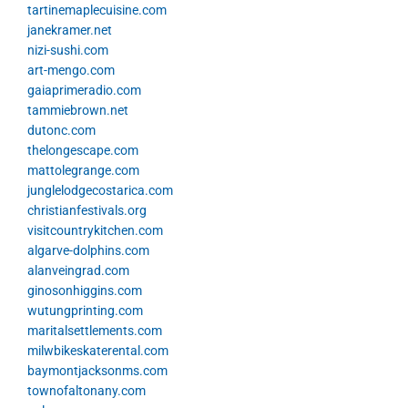
tartinemaplecuisine.com
janekramer.net
nizi-sushi.com
art-mengo.com
gaiaprimeradio.com
tammiebrown.net
dutonc.com
thelongescape.com
mattolegrange.com
junglelodgecostarica.com
christianfestivals.org
visitcountrykitchen.com
algarve-dolphins.com
alanveingrad.com
ginosonhiggins.com
wutungprinting.com
maritalsettlements.com
milwbikeskaterental.com
baymontjacksonms.com
townofaltonany.com