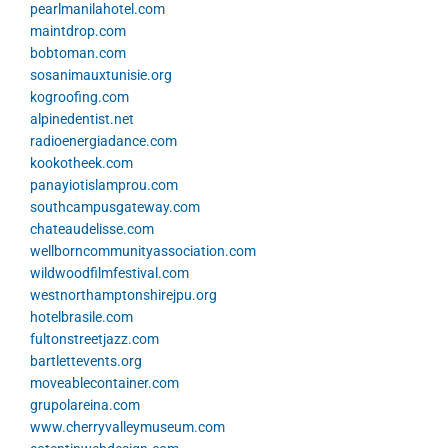
pearlmanilahotel.com
maintdrop.com
bobtoman.com
sosanimauxtunisie.org
kogroofing.com
alpinedentist.net
radioenergiadance.com
kookotheek.com
panayiotislamprou.com
southcampusgateway.com
chateaudelisse.com
wellborncommunityassociation.com
wildwoodfilmfestival.com
westnorthamptonshirejpu.org
hotelbrasile.com
fultonstreetjazz.com
bartlettevents.org
moveablecontainer.com
grupolareina.com
www.cherryvalleymuseum.com