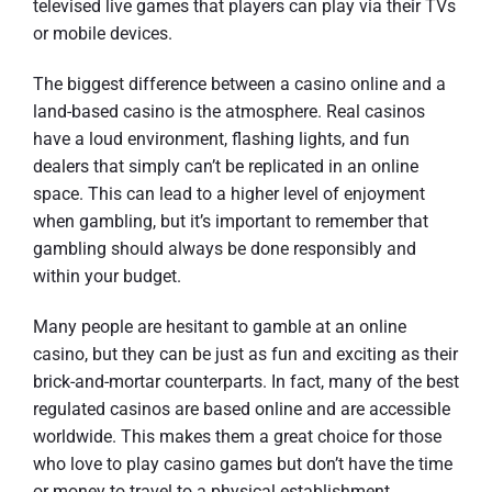
televised live games that players can play via their TVs
or mobile devices.
The biggest difference between a casino online and a
land-based casino is the atmosphere. Real casinos
have a loud environment, flashing lights, and fun
dealers that simply can’t be replicated in an online
space. This can lead to a higher level of enjoyment
when gambling, but it’s important to remember that
gambling should always be done responsibly and
within your budget.
Many people are hesitant to gamble at an online
casino, but they can be just as fun and exciting as their
brick-and-mortar counterparts. In fact, many of the best
regulated casinos are based online and are accessible
worldwide. This makes them a great choice for those
who love to play casino games but don’t have the time
or money to travel to a physical establishment.