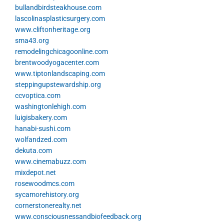
bullandbirdsteakhouse.com
lascolinasplasticsurgery.com
www.cliftonheritage.org
sma43.org
remodelingchicagoonline.com
brentwoodyogacenter.com
www.tiptonlandscaping.com
steppingupstewardship.org
ccvoptica.com
washingtonlehigh.com
luigisbakery.com
hanabi-sushi.com
wolfandzed.com
dekuta.com
www.cinemabuzz.com
mixdepot.net
rosewoodmcs.com
sycamorehistory.org
cornerstonerealty.net
www.consciousnessandbiofeedback.org