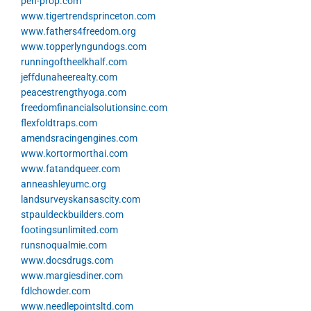
pen-prop.com
www.tigertrendsprinceton.com
www.fathers4freedom.org
www.topperlyngundogs.com
runningoftheelkhalf.com
jeffdunaheerealty.com
peacestrengthyoga.com
freedomfinancialsolutionsinc.com
flexfoldtraps.com
amendsracingengines.com
www.kortormorthai.com
www.fatandqueer.com
anneashleyumc.org
landsurveyskansascity.com
stpauldeckbuilders.com
footingsunlimited.com
runsnoqualmie.com
www.docsdrugs.com
www.margiesdiner.com
fdlchowder.com
www.needlepointsltd.com