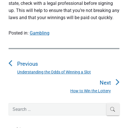
state, check with a legal professional before signing
up. This will help to ensure that you’re not breaking any
laws and that your winnings will be paid out quickly.
Posted in:
Gambling
P
o
Previous
s
t
Understanding the Odds of Winning a Slot
P
n
r
Next
a
e
How to Win the Lottery
N
v
v
e
i
i
P
x
S
SEAR
o
g
r
e
t
u
a
i
a
p
s
m
t
r
o