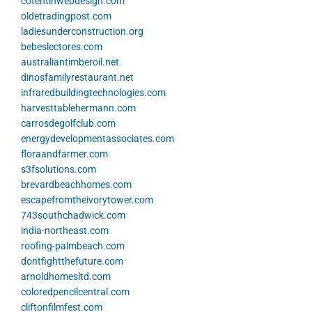
cotentinwebdesign.com
oldetradingpost.com
ladiesunderconstruction.org
bebeslectores.com
australiantimberoil.net
dinosfamilyrestaurant.net
infraredbuildingtechnologies.com
harvesttablehermann.com
carrosdegolfclub.com
energydevelopmentassociates.com
floraandfarmer.com
s3fsolutions.com
brevardbeachhomes.com
escapefromtheivorytower.com
743southchadwick.com
india-northeast.com
roofing-palmbeach.com
dontfightthefuture.com
arnoldhomesltd.com
coloredpencilcentral.com
cliftonfilmfest.com