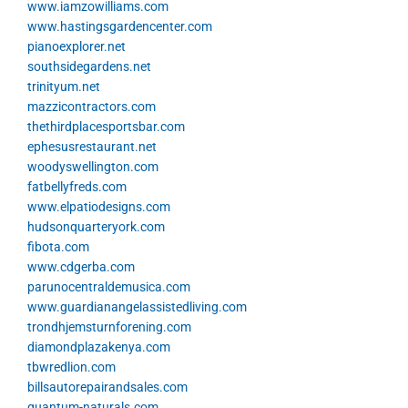
www.iamzowilliams.com
www.hastingsgardencenter.com
pianoexplorer.net
southsidegardens.net
trinityum.net
mazzicontractors.com
thethirdplacesportsbar.com
ephesusrestaurant.net
woodyswellington.com
fatbellyfreds.com
www.elpatiodesigns.com
hudsonquarteryork.com
fibota.com
www.cdgerba.com
parunocentraldemusica.com
www.guardianangelassistedliving.com
trondhjemsturnforening.com
diamondplazakenya.com
tbwredlion.com
billsautorepairandsales.com
quantum-naturals.com