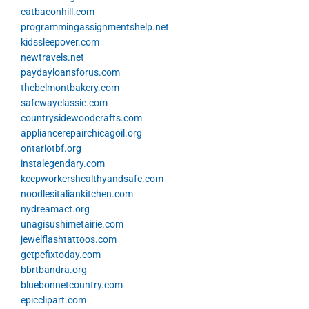
eatbaconhill.com
programmingassignmentshelp.net
kidssleepover.com
newtravels.net
paydayloansforus.com
thebelmontbakery.com
safewayclassic.com
countrysidewoodcrafts.com
appliancerepairchicagoil.org
ontariotbf.org
instalegendary.com
keepworkershealthyandsafe.com
noodlesitaliankitchen.com
nydreamact.org
unagisushimetairie.com
jewelflashtattoos.com
getpcfixtoday.com
bbrtbandra.org
bluebonnetcountry.com
epicclipart.com