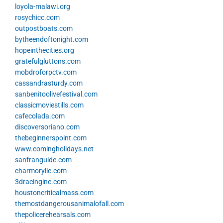
loyola-malawi.org
rosychicc.com
outpostboats.com
bytheendoftonight.com
hopeinthecities.org
gratefulgluttons.com
mobdroforpctv.com
cassandrasturdy.com
sanbenitoolivefestival.com
classicmoviestills.com
cafecolada.com
discoversoriano.com
thebeginnerspoint.com
www.comingholidays.net
sanfranguide.com
charmoryllc.com
3dracinginc.com
houstoncriticalmass.com
themostdangerousanimalofall.com
thepolicerehearsals.com