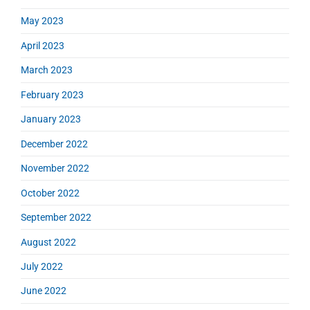
May 2023
April 2023
March 2023
February 2023
January 2023
December 2022
November 2022
October 2022
September 2022
August 2022
July 2022
June 2022