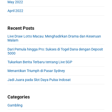
May 2022
April 2022
Recent Posts
Live Draw Lotto Macau: Menghadirkan Drama dan Keseruan
Malam
Dari Pemula hingga Pro: Sukses di Togel Dana dengan Deposit
5000
Tukarkan Berita Terbaru tentang Live SGP
Menantikan Triumph di Pasar Sydney
Jadi Juara pada Slot Daya Pulsa Indosat
Categories
Gambling