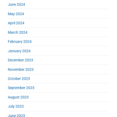
June 2024
May 2024
April 2024
March 2024
February 2024
January 2024
December 2023
November 2023
October 2023
September 2023
August 2023
July 2023
June 2023