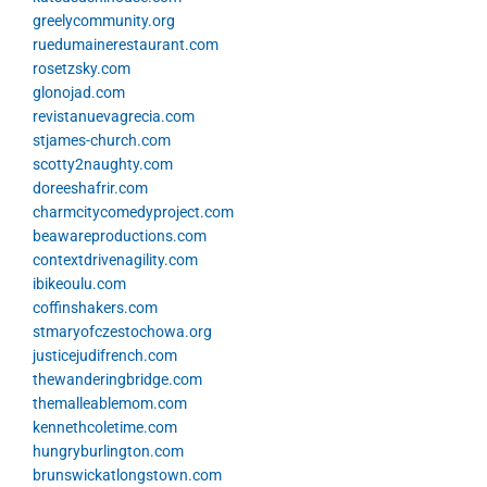
greelycommunity.org
ruedumainerestaurant.com
rosetzsky.com
glonojad.com
revistanuevagrecia.com
stjames-church.com
scotty2naughty.com
doreeshafrir.com
charmcitycomedyproject.com
beawareproductions.com
contextdrivenagility.com
ibikeoulu.com
coffinshakers.com
stmaryofczestochowa.org
justicejudifrench.com
thewanderingbridge.com
themalleablemom.com
kennethcoletime.com
hungryburlington.com
brunswickatlongstown.com