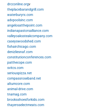
drcconline.org
v
theplacebarandgrill.com
waterburyrx.com
advpoolsinc.com
angelosatthepoint.com
indianapastorsalliance.com
valleyoakssteakcompany.com
caseyswoodshed.com
fixhairchicago.com
denizliesnaf.com
constitutionconferences.com
patthecope.com
svitcs.com
seriouspizza.net
compassroseband.net
altumcore.com
animal-drive.com
tnamag.com
brooksshoesforkids.com
thayersselectmeats.com