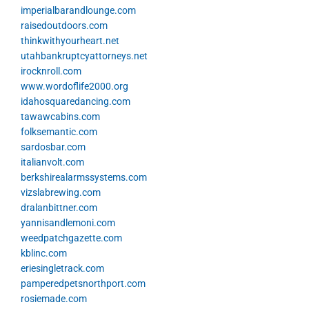
imperialbarandlounge.com
raisedoutdoors.com
thinkwithyourheart.net
utahbankruptcyattorneys.net
irocknroll.com
www.wordoflife2000.org
idahosquaredancing.com
tawawcabins.com
folksemantic.com
sardosbar.com
italianvolt.com
berkshirealarmssystems.com
vizslabrewing.com
dralanbittner.com
yannisandlemoni.com
weedpatchgazette.com
kblinc.com
eriesingletrack.com
pamperedpetsnorthport.com
rosiemade.com