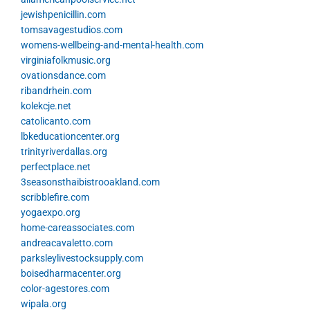
jewishpenicillin.com
tomsavagestudios.com
womens-wellbeing-and-mental-health.com
virginiafolkmusic.org
ovationsdance.com
ribandrhein.com
kolekcje.net
catolicanto.com
lbkeducationcenter.org
trinityriverdallas.org
perfectplace.net
3seasonsthaibistrooakland.com
scribblefire.com
yogaexpo.org
home-careassociates.com
andreacavaletto.com
parksleylivestocksupply.com
boisedharmacenter.org
color-agestores.com
wipala.org