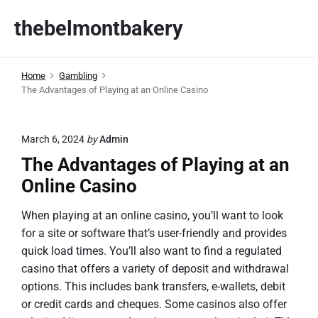
S
thebelmontbakery
k
i
p
Home
Gambling
t
The Advantages of Playing at an Online Casino
o
c
o
March 6, 2024
by
Admin
n
The Advantages of Playing at an
t
Online Casino
e
n
When playing at an online casino, you’ll want to look
t
for a site or software that’s user-friendly and provides
quick load times. You’ll also want to find a regulated
casino that offers a variety of deposit and withdrawal
options. This includes bank transfers, e-wallets, debit
or credit cards and cheques. Some casinos also offer