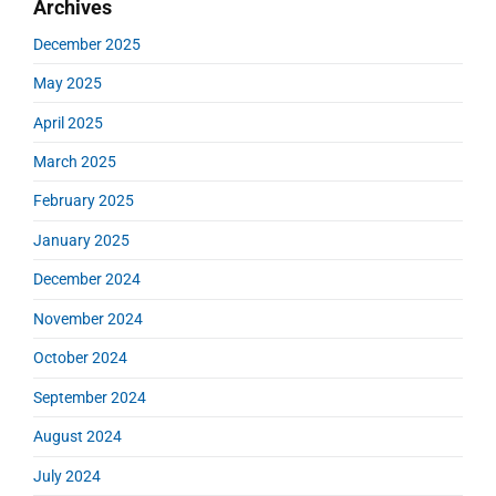
Archives
a
p
c
i
s
r
o
h
December 2025
o
y
t
f
s
S
n
:
May 2025
o
t
i
r
:
d
April 2025
:
e
March 2025
b
a
February 2025
r
January 2025
December 2024
November 2024
October 2024
September 2024
August 2024
July 2024