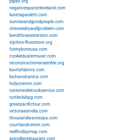
pglax.org
negativespacecleveland.com
liuteriapaoletti.com
sunriseandgoodpeople.com
chinesedrywallproblem.com
bendthreesistersinn.com
stjohns-flossmoor.org
funnyboneusa.com
cookiedustermusic.com
reconstructionensemble.org
kavitafabrics.com
luchavolcanica.com
holycownm.com
nationwidetruckservice.com
turtleclubpg.com
greatpacifictour.com
victoriaestrella.com
thousandwavesspa.com
courtlandcenter.com
neilfindlaymsp.com
avicollisrestaurant.com