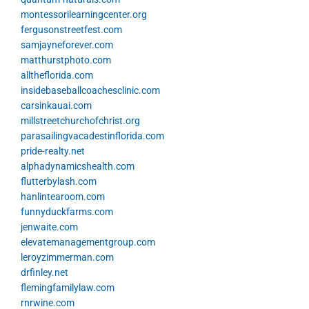
montessorilearningcenter.org
fergusonstreetfest.com
samjayneforever.com
matthurstphoto.com
alltheflorida.com
insidebaseballcoachesclinic.com
carsinkauai.com
millstreetchurchofchrist.org
parasailingvacadestinflorida.com
pride-realty.net
alphadynamicshealth.com
flutterbylash.com
hanlintearoom.com
funnyduckfarms.com
jenwaite.com
elevatemanagementgroup.com
leroyzimmerman.com
drfinley.net
flemingfamilylaw.com
rnrwine.com