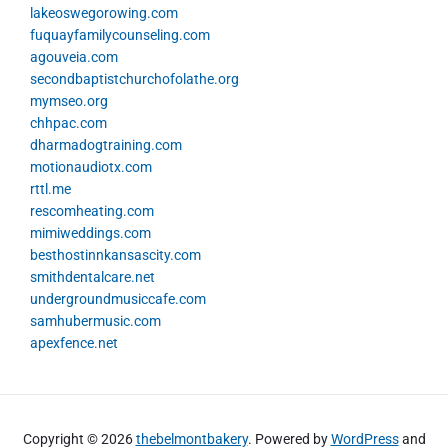
lakeoswegorowing.com
fuquayfamilycounseling.com
agouveia.com
secondbaptistchurchofolathe.org
mymseo.org
chhpac.com
dharmadogtraining.com
motionaudiotx.com
rttl.me
rescomheating.com
mimiweddings.com
besthostinnkansascity.com
smithdentalcare.net
undergroundmusiccafe.com
samhubermusic.com
apexfence.net
Copyright © 2026
thebelmontbakery
. Powered by
WordPress
and