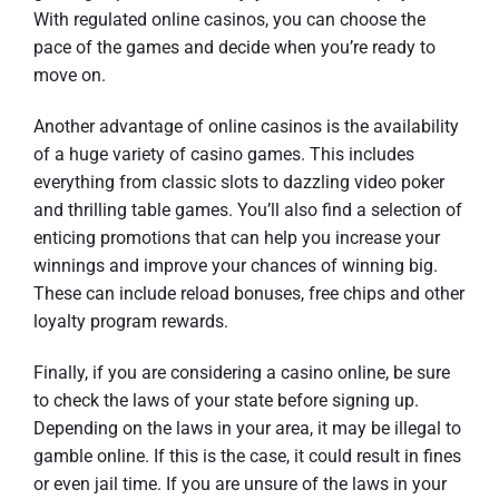
With regulated online casinos, you can choose the
pace of the games and decide when you’re ready to
move on.
Another advantage of online casinos is the availability
of a huge variety of casino games. This includes
everything from classic slots to dazzling video poker
and thrilling table games. You’ll also find a selection of
enticing promotions that can help you increase your
winnings and improve your chances of winning big.
These can include reload bonuses, free chips and other
loyalty program rewards.
Finally, if you are considering a casino online, be sure
to check the laws of your state before signing up.
Depending on the laws in your area, it may be illegal to
gamble online. If this is the case, it could result in fines
or even jail time. If you are unsure of the laws in your