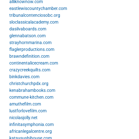
alliknownow.com
eastlewiscountychamber.com
tribunalcontenciosobc.org
sloclassicalacademy.com
dasilvaboards.com
glennabatson.com
strayhornmarina.com
flaglerproductions.com
brawndefinition.com
continentalicecream.com
crazycreekquilts.com
binkdavies.com
christchurchpdx.org
kenabrahambooks.com
commune-kitchen.com
amuthefilm.com
lustforlovefilm.com
nicolasjolly.net
infinitasymphonia.com
africanlegalcentre.org
katsusushihouse.com