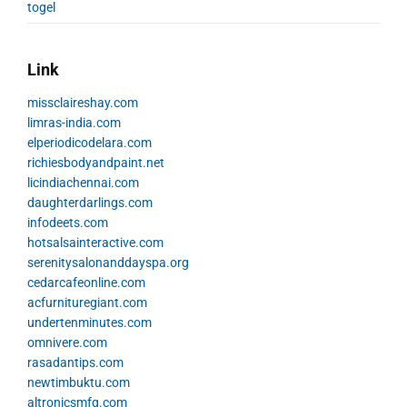
togel
Link
missclaireshay.com
limras-india.com
elperiodicodelara.com
richiesbodyandpaint.net
licindiachennai.com
daughterdarlings.com
infodeets.com
hotsalsainteractive.com
serenitysalonanddayspa.org
cedarcafeonline.com
acfurnituregiant.com
undertenminutes.com
omnivere.com
rasadantips.com
newtimbuktu.com
altronicsmfg.com