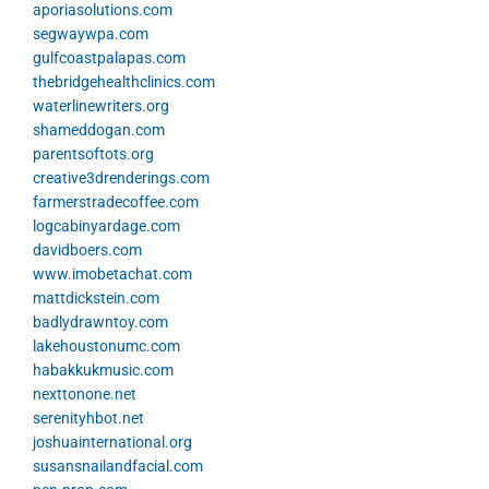
aporiasolutions.com
segwaywpa.com
gulfcoastpalapas.com
thebridgehealthclinics.com
waterlinewriters.org
shameddogan.com
parentsoftots.org
creative3drenderings.com
farmerstradecoffee.com
logcabinyardage.com
davidboers.com
www.imobetachat.com
mattdickstein.com
badlydrawntoy.com
lakehoustonumc.com
habakkukmusic.com
nexttonone.net
serenityhbot.net
joshuainternational.org
susansnailandfacial.com