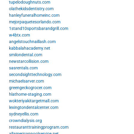
tupelodoughnuts.com
olathekidsdentistry.com
hanleyfuneralhomeinc.com
mejorpaquetesorlando.com
1stand10sportsbarandgrill.com
w4btx.com
angelstouchnaillash.com
kabbalahacademy.net
smilondental.com
newstarcollision.com
sasrentals.com
secondsighttechnology.com
michaelsarver.com
greengeckogrocer.com
hlathome-staging.com
wokteriyakitargetmall.com
lexingtondentalcenter.com
sydneyellis.com
crowndialysis.org
restauranttrainingprogram.com
allamericanpoolservice.net