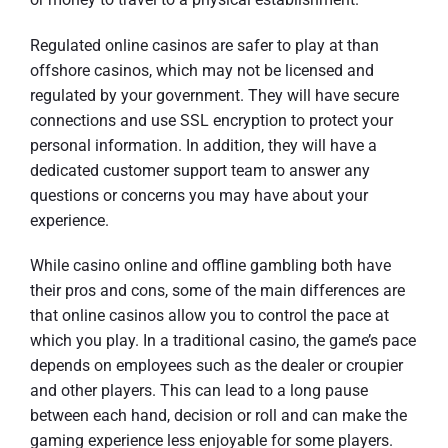
Regulated online casinos are safer to play at than
offshore casinos, which may not be licensed and
regulated by your government. They will have secure
connections and use SSL encryption to protect your
personal information. In addition, they will have a
dedicated customer support team to answer any
questions or concerns you may have about your
experience.
While casino online and offline gambling both have
their pros and cons, some of the main differences are
that online casinos allow you to control the pace at
which you play. In a traditional casino, the game’s pace
depends on employees such as the dealer or croupier
and other players. This can lead to a long pause
between each hand, decision or roll and can make the
gaming experience less enjoyable for some players.