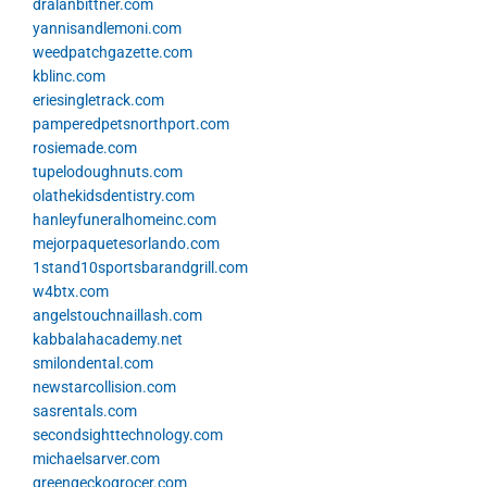
dralanbittner.com
yannisandlemoni.com
weedpatchgazette.com
kblinc.com
eriesingletrack.com
pamperedpetsnorthport.com
rosiemade.com
tupelodoughnuts.com
olathekidsdentistry.com
hanleyfuneralhomeinc.com
mejorpaquetesorlando.com
1stand10sportsbarandgrill.com
w4btx.com
angelstouchnaillash.com
kabbalahacademy.net
smilondental.com
newstarcollision.com
sasrentals.com
secondsighttechnology.com
michaelsarver.com
greengeckogrocer.com