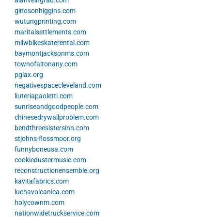
ginosonhiggins.com
wutungprinting.com
maritalsettlements.com
milwbikeskaterental.com
baymontjacksonms.com
townofaltonany.com
pglax.org
negativespacecleveland.com
liuteriapaoletti.com
sunriseandgoodpeople.com
chinesedrywallproblem.com
bendthreesistersinn.com
stjohns-flossmoor.org
funnyboneusa.com
cookiedustermusic.com
reconstructionensemble.org
kavitafabrics.com
luchavolcanica.com
holycownm.com
nationwidetruckservice.com