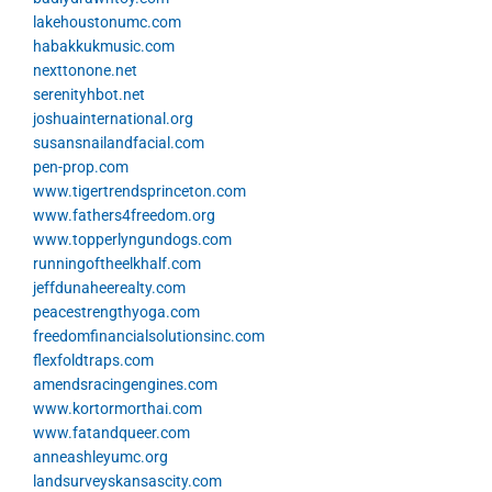
lakehoustonumc.com
habakkukmusic.com
nexttonone.net
serenityhbot.net
joshuainternational.org
susansnailandfacial.com
pen-prop.com
www.tigertrendsprinceton.com
www.fathers4freedom.org
www.topperlyngundogs.com
runningoftheelkhalf.com
jeffdunaheerealty.com
peacestrengthyoga.com
freedomfinancialsolutionsinc.com
flexfoldtraps.com
amendsracingengines.com
www.kortormorthai.com
www.fatandqueer.com
anneashleyumc.org
landsurveyskansascity.com