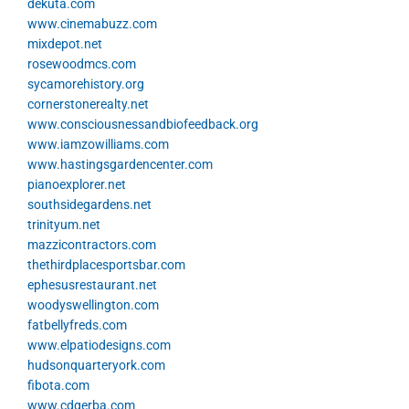
dekuta.com
www.cinemabuzz.com
mixdepot.net
rosewoodmcs.com
sycamorehistory.org
cornerstonerealty.net
www.consciousnessandbiofeedback.org
www.iamzowilliams.com
www.hastingsgardencenter.com
pianoexplorer.net
southsidegardens.net
trinityum.net
mazzicontractors.com
thethirdplacesportsbar.com
ephesusrestaurant.net
woodyswellington.com
fatbellyfreds.com
www.elpatiodesigns.com
hudsonquarteryork.com
fibota.com
www.cdgerba.com