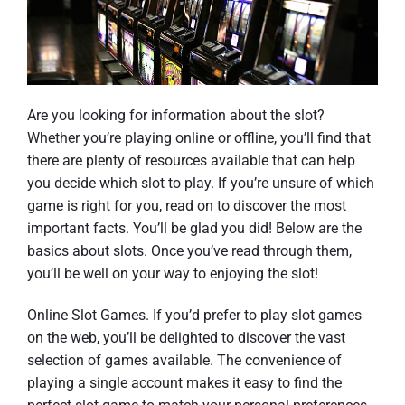
Are you looking for information about the slot?
Whether you’re playing online or offline, you’ll find that
there are plenty of resources available that can help
you decide which slot to play. If you’re unsure of which
game is right for you, read on to discover the most
important facts. You’ll be glad you did! Below are the
basics about slots. Once you’ve read through them,
you’ll be well on your way to enjoying the slot!
Online Slot Games. If you’d prefer to play slot games
on the web, you’ll be delighted to discover the vast
selection of games available. The convenience of
playing a single account makes it easy to find the