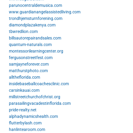
parunocentraldemusica.com
www.guardianangelassistedliving.com
trondhjemsturnforening.com
diamondplazakenya.com
tbwredlion.com
billsautorepairandsales.com
quantum-naturals.com
montessorilearningcenter.org
fergusonstreetfest.com
samjayneforever.com
matthurstphoto.com
alltheflorida.com
insidebaseballcoachesclinic.com
carsinkauai.com
millstreetchurchofchrist.org
parasailingvacadestinflorida.com
pride-realty.net
alphadynamicshealth.com
flutterbylash.com
hanlintearoom.com