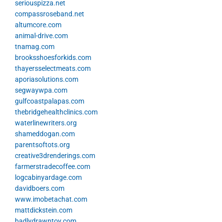
seriouspizza.net
compassroseband.net
altumcore.com
animal-drive.com
tnamag.com
brooksshoesforkids.com
thayersselectmeats.com
aporiasolutions.com
segwaywpa.com
gulfcoastpalapas.com
thebridgehealthclinics.com
waterlinewriters.org
shameddogan.com
parentsoftots.org
creative3drenderings.com
farmerstradecoffee.com
logcabinyardage.com
davidboers.com
www.imobetachat.com
mattdickstein.com
badlydrawntoy.com