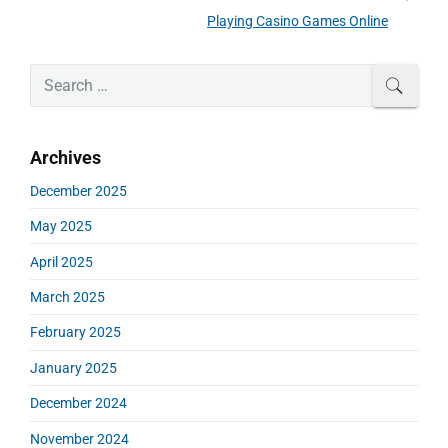
a
e
Playing Casino Games Online
N
v
v
e
i
i
P
x
S
SEAR
o
g
r
e
t
u
a
i
a
p
s
m
t
r
o
Archives
a
p
c
i
s
r
o
h
December 2025
o
y
t
f
s
S
n
:
May 2025
o
t
i
r
:
d
April 2025
:
e
March 2025
b
a
February 2025
r
January 2025
December 2024
November 2024