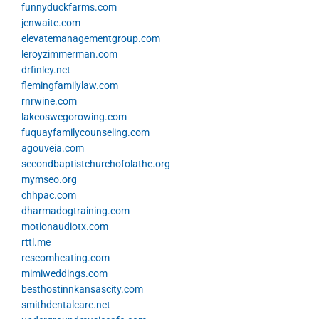
funnyduckfarms.com
jenwaite.com
elevatemanagementgroup.com
leroyzimmerman.com
drfinley.net
flemingfamilylaw.com
rnrwine.com
lakeoswegorowing.com
fuquayfamilycounseling.com
agouveia.com
secondbaptistchurchofolathe.org
mymseo.org
chhpac.com
dharmadogtraining.com
motionaudiotx.com
rttl.me
rescomheating.com
mimiweddings.com
besthostinnkansascity.com
smithdentalcare.net