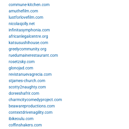
commune-kitchen.com
amuthefilm.com
lustforlovefilm.com
nicolasjolly.net
infinitasymphonia.com
africanlegalcentre.org
katsusushihouse.com
greelycommunity.org
ruedumainerestaurant.com
rosetzsky.com
glonojad.com
revistanuevagrecia.com
stjames-church.com
scotty2naughty.com
doreeshafrir.com
charmcitycomedyproject.com
beawareproductions.com
contextdrivenagility.com
ibikeoulu.com
coffinshakers.com