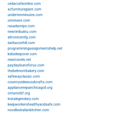
cedarcafeonline.com
acfurnituregiant.com
undertenminutes.com
omnivere.com
rasadantips.com
newtimbuktu.com
altronicsmfg.com
eatbaconhill.com
programmingassignmentshelp.net
kidssleepover.com
newtravels.net
paydayloansforus.com
thebelmontbakery.com
safewayclassic.com
countrysidewoodcrafts.com
appliancerepairchicagoil.org
ontariotbf.org
instalegendary.com
keepworkershealthyandsafe.com
noodlesitaliankitchen.com