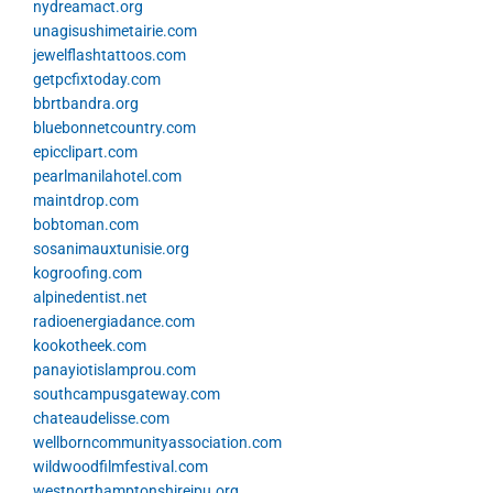
nydreamact.org
unagisushimetairie.com
jewelflashtattoos.com
getpcfixtoday.com
bbrtbandra.org
bluebonnetcountry.com
epicclipart.com
pearlmanilahotel.com
maintdrop.com
bobtoman.com
sosanimauxtunisie.org
kogroofing.com
alpinedentist.net
radioenergiadance.com
kookotheek.com
panayiotislamprou.com
southcampusgateway.com
chateaudelisse.com
wellborncommunityassociation.com
wildwoodfilmfestival.com
westnorthamptonshirejpu.org