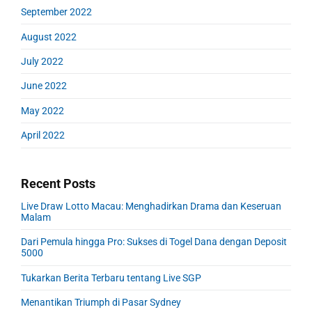
September 2022
August 2022
July 2022
June 2022
May 2022
April 2022
Recent Posts
Live Draw Lotto Macau: Menghadirkan Drama dan Keseruan
Malam
Dari Pemula hingga Pro: Sukses di Togel Dana dengan Deposit
5000
Tukarkan Berita Terbaru tentang Live SGP
Menantikan Triumph di Pasar Sydney