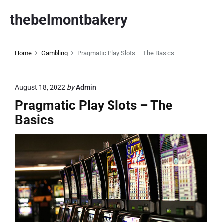
S
thebelmontbakery
k
i
p
Home
Gambling
Pragmatic Play Slots – The Basics
t
o
c
August 18, 2022
by
Admin
o
Pragmatic Play Slots – The
n
t
Basics
e
n
t