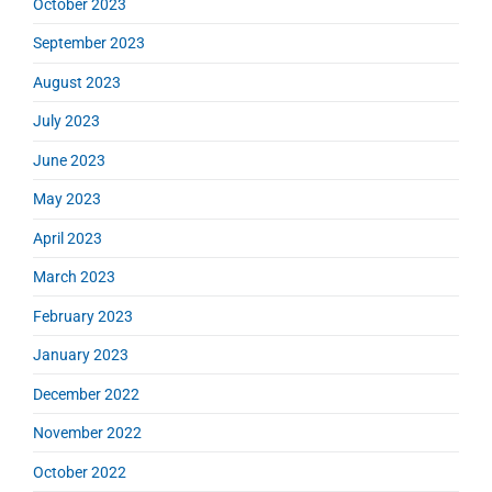
October 2023
September 2023
August 2023
July 2023
June 2023
May 2023
April 2023
March 2023
February 2023
January 2023
December 2022
November 2022
October 2022