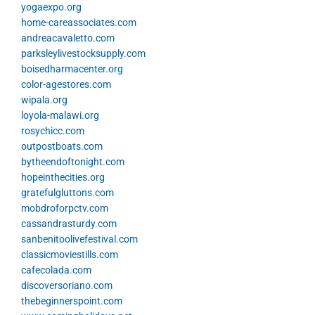
yogaexpo.org
home-careassociates.com
andreacavaletto.com
parksleylivestocksupply.com
boisedharmacenter.org
color-agestores.com
wipala.org
loyola-malawi.org
rosychicc.com
outpostboats.com
bytheendoftonight.com
hopeinthecities.org
gratefulgluttons.com
mobdroforpctv.com
cassandrasturdy.com
sanbenitoolivefestival.com
classicmoviestills.com
cafecolada.com
discoversoriano.com
thebeginnerspoint.com