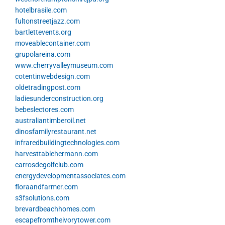
hotelbrasile.com
fultonstreetjazz.com
bartlettevents.org
moveablecontainer.com
grupolareina.com
www.cherryvalleymuseum.com
cotentinwebdesign.com
oldetradingpost.com
ladiesunderconstruction.org
bebeslectores.com
australiantimberoil.net
dinosfamilyrestaurant.net
infraredbuildingtechnologies.com
harvesttablehermann.com
carrosdegolfclub.com
energydevelopmentassociates.com
floraandfarmer.com
s3fsolutions.com
brevardbeachhomes.com
escapefromtheivorytower.com