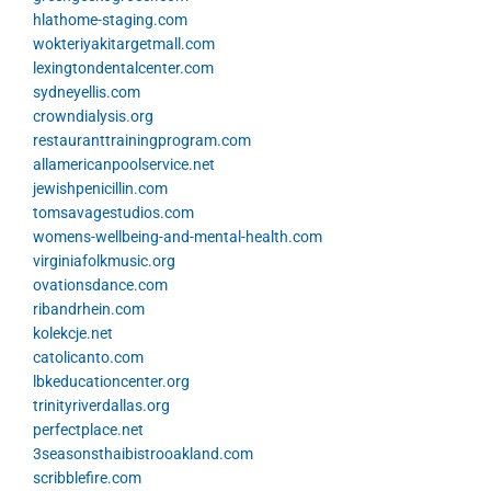
hlathome-staging.com
wokteriyakitargetmall.com
lexingtondentalcenter.com
sydneyellis.com
crowndialysis.org
restauranttrainingprogram.com
allamericanpoolservice.net
jewishpenicillin.com
tomsavagestudios.com
womens-wellbeing-and-mental-health.com
virginiafolkmusic.org
ovationsdance.com
ribandrhein.com
kolekcje.net
catolicanto.com
lbkeducationcenter.org
trinityriverdallas.org
perfectplace.net
3seasonsthaibistrooakland.com
scribblefire.com