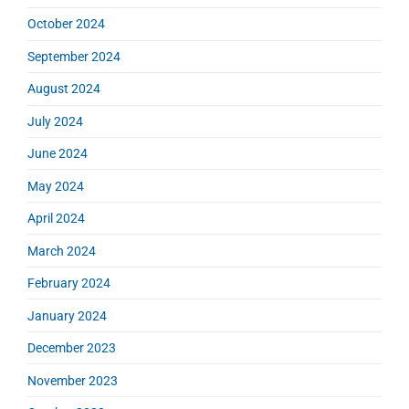
October 2024
September 2024
August 2024
July 2024
June 2024
May 2024
April 2024
March 2024
February 2024
January 2024
December 2023
November 2023