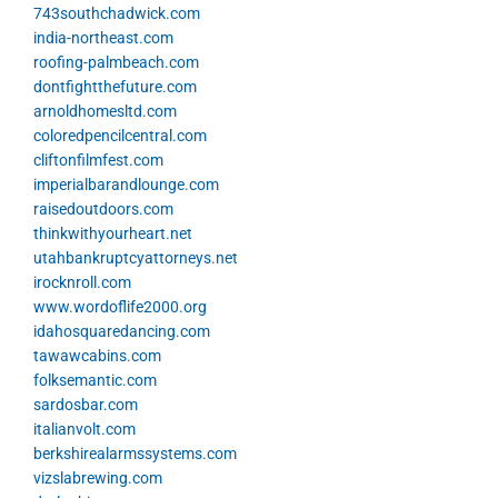
743southchadwick.com
india-northeast.com
roofing-palmbeach.com
dontfightthefuture.com
arnoldhomesltd.com
coloredpencilcentral.com
cliftonfilmfest.com
imperialbarandlounge.com
raisedoutdoors.com
thinkwithyourheart.net
utahbankruptcyattorneys.net
irocknroll.com
www.wordoflife2000.org
idahosquaredancing.com
tawawcabins.com
folksemantic.com
sardosbar.com
italianvolt.com
berkshirealarmssystems.com
vizslabrewing.com