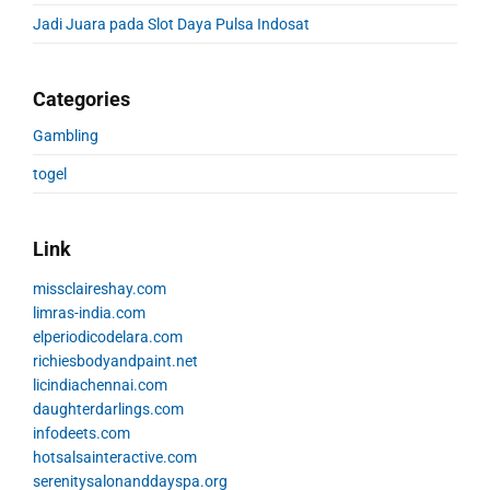
Jadi Juara pada Slot Daya Pulsa Indosat
Categories
Gambling
togel
Link
missclaireshay.com
limras-india.com
elperiodicodelara.com
richiesbodyandpaint.net
licindiachennai.com
daughterdarlings.com
infodeets.com
hotsalsainteractive.com
serenitysalonanddayspa.org