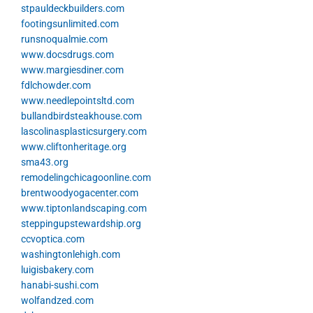
stpauldeckbuilders.com
footingsunlimited.com
runsnoqualmie.com
www.docsdrugs.com
www.margiesdiner.com
fdlchowder.com
www.needlepointsltd.com
bullandbirdsteakhouse.com
lascolinasplasticsurgery.com
www.cliftonheritage.org
sma43.org
remodelingchicagoonline.com
brentwoodyogacenter.com
www.tiptonlandscaping.com
steppingupstewardship.org
ccvoptica.com
washingtonlehigh.com
luigisbakery.com
hanabi-sushi.com
wolfandzed.com