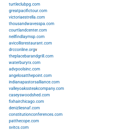
turtleclubpg.com
greatpacifictour.com
victoriaestrella.com
thousandwavesspa.com
courtlandcenter.com
neilfindlaymsp.com
avicollisrestaurant.com
drcconline.org
v
theplacebarandgrill.com
waterburyrx.com
advpoolsinc.com
angelosatthepoint.com
indianapastorsalliance.com
valleyoakssteakcompany.com
caseyswoodshed.com
fixhairchicago.com
denizliesnaf.com
constitutionconferences.com
patthecope.com
svitcs.com