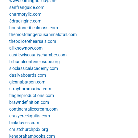
www.comingholidays.net
sanfranguide.com
charmoryllc.com
3dracinginc.com
houstoncriticalmass.com
themostdangerousanimalofall.com
thepolicerehearsals.com
alliknownow.com
eastlewiscountychamber.com
tribunalcontenciosobc.org
sloclassicalacademy.com
dasilvaboards.com
glennabatson.com
strayhornmarina.com
flaglerproductions.com
brawndefinition.com
continentalicecream.com
crazycreekquilts.com
binkdavies.com
christchurchpdx.org
kenabrahambooks.com