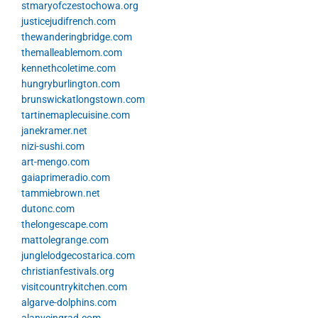
stmaryofczestochowa.org
justicejudifrench.com
thewanderingbridge.com
themalleablemom.com
kennethcoletime.com
hungryburlington.com
brunswickatlongstown.com
tartinemaplecuisine.com
janekramer.net
nizi-sushi.com
art-mengo.com
gaiaprimeradio.com
tammiebrown.net
dutonc.com
thelongescape.com
mattolegrange.com
junglelodgecostarica.com
christianfestivals.org
visitcountrykitchen.com
algarve-dolphins.com
alanveingrad.com