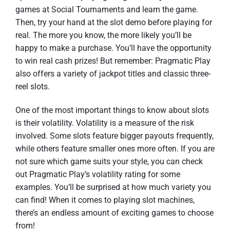
games at Social Tournaments and learn the game.
Then, try your hand at the slot demo before playing for
real. The more you know, the more likely you’ll be
happy to make a purchase. You’ll have the opportunity
to win real cash prizes! But remember: Pragmatic Play
also offers a variety of jackpot titles and classic three-
reel slots.
One of the most important things to know about slots
is their volatility. Volatility is a measure of the risk
involved. Some slots feature bigger payouts frequently,
while others feature smaller ones more often. If you are
not sure which game suits your style, you can check
out Pragmatic Play’s volatility rating for some
examples. You’ll be surprised at how much variety you
can find! When it comes to playing slot machines,
there’s an endless amount of exciting games to choose
from!