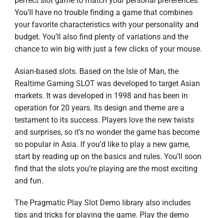
perfect slot game to match your personal preferences.
You’ll have no trouble finding a game that combines
your favorite characteristics with your personality and
budget. You’ll also find plenty of variations and the
chance to win big with just a few clicks of your mouse.
Asian-based slots. Based on the Isle of Man, the
Realtime Gaming SLOT was developed to target Asian
markets. It was developed in 1998 and has been in
operation for 20 years. Its design and theme are a
testament to its success. Players love the new twists
and surprises, so it’s no wonder the game has become
so popular in Asia. If you’d like to play a new game,
start by reading up on the basics and rules. You’ll soon
find that the slots you’re playing are the most exciting
and fun.
The Pragmatic Play Slot Demo library also includes
tips and tricks for playing the game. Play the demo