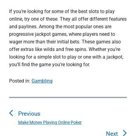
If you’re looking for some of the best slots to play
online, try one of these. They all offer different features
and paylines. Among the most popular ones are
progressive jackpot games, where players need to
wager more than their initial bets. These games also
offer extras like wilds and free spins. Whether you’re
looking for a simple slot to play or one with a jackpot,
you’ll find the game you’re looking for.
Posted in:
Gambling
P
o
Previous
s
t
Make Money Playing Online Poker
P
n
r
Next