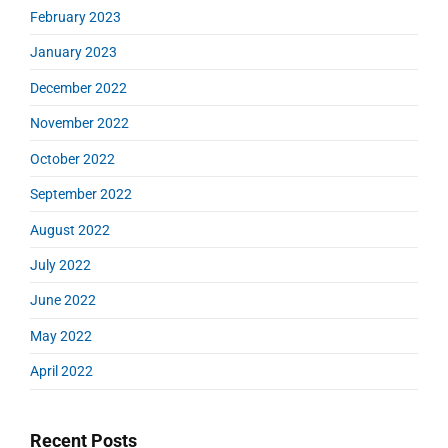
February 2023
January 2023
December 2022
November 2022
October 2022
September 2022
August 2022
July 2022
June 2022
May 2022
April 2022
Recent Posts