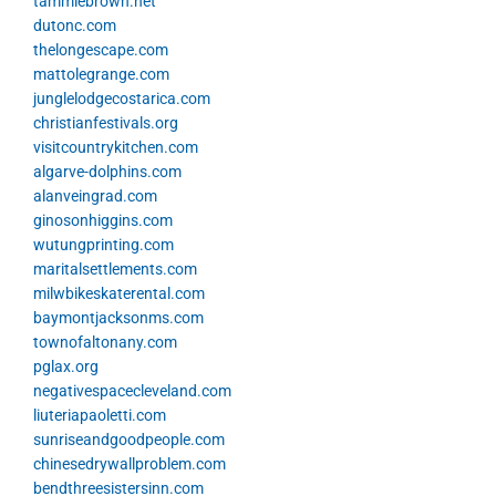
tammiebrown.net
dutonc.com
thelongescape.com
mattolegrange.com
junglelodgecostarica.com
christianfestivals.org
visitcountrykitchen.com
algarve-dolphins.com
alanveingrad.com
ginosonhiggins.com
wutungprinting.com
maritalsettlements.com
milwbikeskaterental.com
baymontjacksonms.com
townofaltonany.com
pglax.org
negativespacecleveland.com
liuteriapaoletti.com
sunriseandgoodpeople.com
chinesedrywallproblem.com
bendthreesistersinn.com