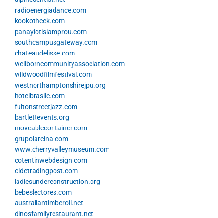
radioenergiadance.com
kookotheek.com
panayiotislamprou.com
southcampusgateway.com
chateaudelisse.com
wellborncommunityassociation.com
wildwoodfilmfestival.com
westnorthamptonshirejpu.org
hotelbrasile.com
fultonstreetjazz.com
bartlettevents.org
moveablecontainer.com
grupolareina.com
www.cherryvalleymuseum.com
cotentinwebdesign.com
oldetradingpost.com
ladiesunderconstruction.org
bebeslectores.com
australiantimberoil.net
dinosfamilyrestaurant.net