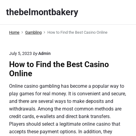
S
thebelmontbakery
k
i
p
Home
Gambling
How to Find the Best Casino Online
t
o
c
July 5, 2023
by
Admin
o
How to Find the Best Casino
n
t
Online
e
Online casino gambling has become a popular way to
n
play games for real money. It is convenient and secure,
t
and there are several ways to make deposits and
withdrawals. Among the most common methods are
credit cards, e-wallets and direct bank transfers.
Players should select a legitimate online casino that
accepts these payment options. In addition, they