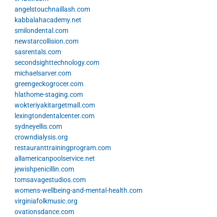
angelstouchnaillash.com
kabbalahacademy.net
smilondental.com
newstarcollision.com
sasrentals.com
secondsighttechnology.com
michaelsarver.com
greengeckogrocer.com
hlathome-staging.com
wokteriyakitargetmall.com
lexingtondentalcenter.com
sydneyellis.com
crowndialysis.org
restauranttrainingprogram.com
allamericanpoolservice.net
jewishpenicillin.com
tomsavagestudios.com
womens-wellbeing-and-mental-health.com
virginiafolkmusic.org
ovationsdance.com