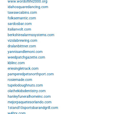
www.wordoflife2000.org
idahosquaredancing.com
tawawcabins.com
folksemantic.com
sardosbar.com
italianvolt.com
berkshirealarmssystems.com
vizslabrewing.com
dralanbittner.com
yannisandlemoni.com
weedpatchgazette.com
kblinc.com
eriesingletrack.com
pamperedpetsnorthport.com
rosiemade.com
tupelodoughnuts.com
olathekidsdentistry.com
hanleyfuneralhomeinc.com
mejorpaquetesorlando.com
1stand10sportsbarandgrill.com
w4btx.com