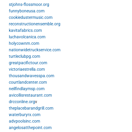
stjohns-flossmoor.org
funnyboneusa.com
cookiedustermusic.com
reconstructionensemble.org
kavitafabrics.com
luchavolcanica.com
holycownm.com
nationwidetruckservice.com
turtleclubpg.com
greatpacifictour.com
victoriaestrella.com
thousandwavesspa.com
courtlandcenter.com
neilfindlaymsp.com
avicollisrestaurant.com
drcconline.org
v
theplacebarandgrill.com
waterburyrx.com
advpoolsinc.com
angelosatthepoint.com