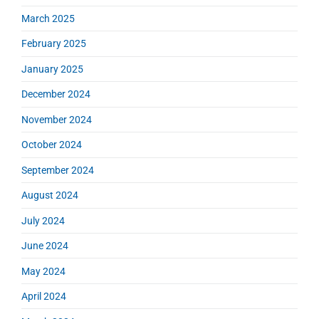
:
e
March 2025
b
a
February 2025
r
January 2025
December 2024
November 2024
October 2024
September 2024
August 2024
July 2024
June 2024
May 2024
April 2024