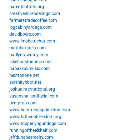
parentsoftots.org
creative3drenderings.com
farmerstradecoffee.com
logcabinyardage.com
davidboers.com
www.imobetachat.com
mattdickstein.com
badlydrawntoy.com
lakehoustonumc.com
habakkukmusic.com
nexttonone.net
serenityhbot.net
joshuainternational.org
susansnailandfacial.com
pen-prop.com
www.tigertrendsprinceton.com
www.fathers4freedom.org
www.topperlyngundogs.com
runningoftheelkhalf.com
jeffdunaheerealty.com