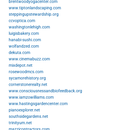
brentwoodyogacenter.com
www.tiptonlandscaping.com
steppingupstewardship.org
ccvoptica.com
washingtonlehigh.com
luigisbakery.com
hanabi-sushi.com
wolfandzed.com
dekuta.com
www.cinemabuzz.com
mixdepot.net
rosewoodmcs.com
sycamorehistory.org
cornerstonerealty.net
www.consciousnessandbiofeedback.org
www.iamzowilliams.com
www.hastingsgardencenter.com
pianoexplorer.net
southsidegardens.net
trinityum.net
mazzicontractors.com