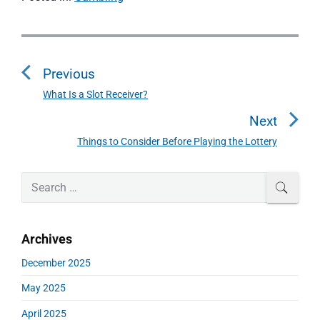
P
o
Previous
s
t
What Is a Slot Receiver?
P
n
r
Next
a
e
Things to Consider Before Playing the Lottery
N
v
v
e
i
i
P
x
S
SEAR
o
g
r
e
t
u
a
i
a
p
s
m
t
r
o
Archives
a
p
c
i
s
r
o
h
December 2025
o
y
t
f
s
S
n
:
May 2025
o
t
i
r
:
d
April 2025