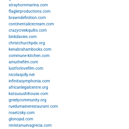
strayhornmarina.com
flaglerproductions.com
brawndefinition.com
continentalicecream.com
crazycreekquilts.com
binkdavies.com
christchurchpdx.org
kenabrahambooks.com
commune-kitchen.com
amuthefilm.com
lustforlovefilm.com
nicolasjolly.net
infinitasymphonia.com
africanlegalcentre.org
katsusushihouse.com
greelycommunity.org
ruedumainerestaurant.com
rosetzsky.com
glonojad.com
revistanuevagrecia.com