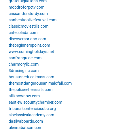
gratefulgluttons.com
mobdroforpctv.com
cassandrasturdy.com
sanbenitoolivefestival.com
classicmoviestills.com
cafecolada.com
discoversoriano.com
thebeginnerspoint.com
www.comingholidays.net
sanfranguide.com
charmoryllc.com
3dracinginc.com
houstoncriticalmass.com
themostdangerousanimalofall.com
thepolicerehearsals.com
alliknownow.com
eastlewiscountychamber.com
tribunalcontenciosobc.org
sloclassicalacademy.com
dasilvaboards.com
glennabatson.com