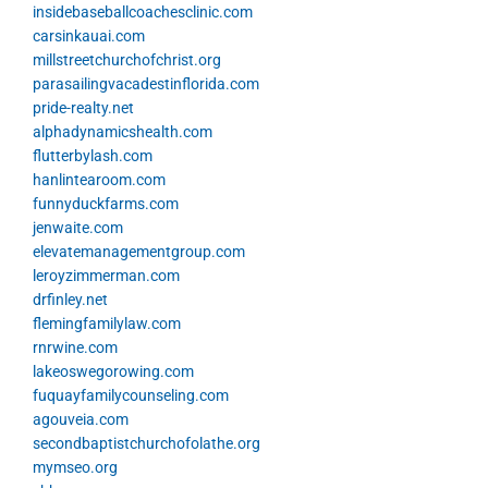
insidebaseballcoachesclinic.com
carsinkauai.com
millstreetchurchofchrist.org
parasailingvacadestinflorida.com
pride-realty.net
alphadynamicshealth.com
flutterbylash.com
hanlintearoom.com
funnyduckfarms.com
jenwaite.com
elevatemanagementgroup.com
leroyzimmerman.com
drfinley.net
flemingfamilylaw.com
rnrwine.com
lakeoswegorowing.com
fuquayfamilycounseling.com
agouveia.com
secondbaptistchurchofolathe.org
mymseo.org