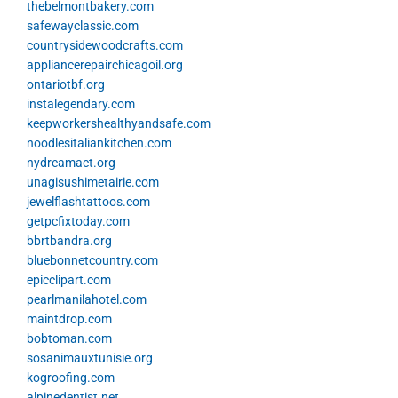
thebelmontbakery.com
safewayclassic.com
countrysidewoodcrafts.com
appliancerepairchicagoil.org
ontariotbf.org
instalegendary.com
keepworkershealthyandsafe.com
noodlesitaliankitchen.com
nydreamact.org
unagisushimetairie.com
jewelflashtattoos.com
getpcfixtoday.com
bbrtbandra.org
bluebonnetcountry.com
epicclipart.com
pearlmanilahotel.com
maintdrop.com
bobtoman.com
sosanimauxtunisie.org
kogroofing.com
alpinedentist.net