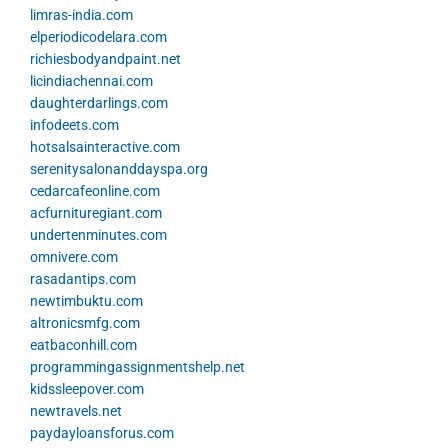
limras-india.com
elperiodicodelara.com
richiesbodyandpaint.net
licindiachennai.com
daughterdarlings.com
infodeets.com
hotsalsainteractive.com
serenitysalonanddayspa.org
cedarcafeonline.com
acfurnituregiant.com
undertenminutes.com
omnivere.com
rasadantips.com
newtimbuktu.com
altronicsmfg.com
eatbaconhill.com
programmingassignmentshelp.net
kidssleepover.com
newtravels.net
paydayloansforus.com