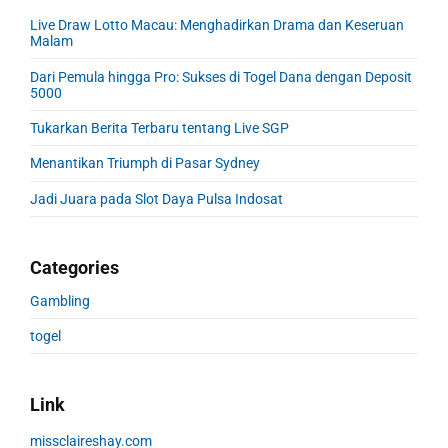
Live Draw Lotto Macau: Menghadirkan Drama dan Keseruan
Malam
Dari Pemula hingga Pro: Sukses di Togel Dana dengan Deposit
5000
Tukarkan Berita Terbaru tentang Live SGP
Menantikan Triumph di Pasar Sydney
Jadi Juara pada Slot Daya Pulsa Indosat
Categories
Gambling
togel
Link
missclaireshay.com