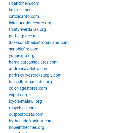
ribandrhein.com
kolekcje.net
catolicanto.com
lbkeducationcenter.org
trinityriverdallas.org
perfectplace.net
3seasonsthaibistrooakland.com
scribblefire.com
yogaexpo.org
home-careassociates.com
andreacavaletto.com
parksleylivestocksupply.com
boisedharmacenter.org
color-agestores.com
wipala.org
loyola-malawi.org
rosychicc.com
outpostboats.com
bytheendoftonight.com
hopeinthecities.org