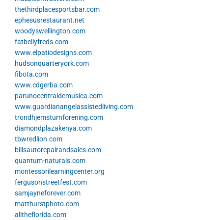
thethirdplacesportsbar.com
ephesusrestaurant.net
woodyswellington.com
fatbellyfreds.com
www.elpatiodesigns.com
hudsonquarteryork.com
fibota.com
www.cdgerba.com
parunocentraldemusica.com
www.guardianangelassistedliving.com
trondhjemsturnforening.com
diamondplazakenya.com
tbwredlion.com
billsautorepairandsales.com
quantum-naturals.com
montessorilearningcenter.org
fergusonstreetfest.com
samjayneforever.com
matthurstphoto.com
alltheflorida.com