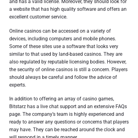
and has a valid license. Moreover, they should look for
a website that has high quality software and offers an
excellent customer service.
Online casinos can be accessed on a variety of
devices, including computers and mobile phones.
Some of these sites use a software that looks very
similar to that used by land-based casinos. They are
also regulated by reputable licensing bodies. However,
the security of online casinos is still a concern. Players
should always be careful and follow the advice of
experts.
In addition to offering an array of casino games,
Bitstarz has a live chat support and an extensive FAQs
page. The company’s team is highly experienced and
ready to answer any questions or concerns that players
may have. They can be reached around the clock and
will respond in a timely manner.