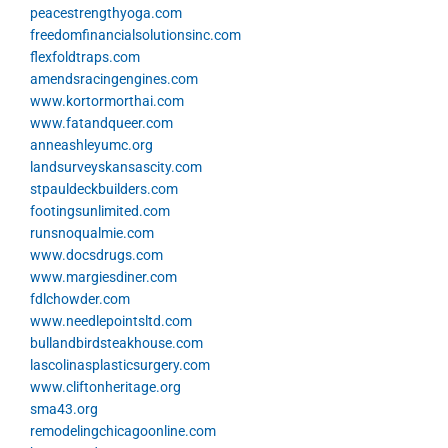
peacestrengthyoga.com
freedomfinancialsolutionsinc.com
flexfoldtraps.com
amendsracingengines.com
www.kortormorthai.com
www.fatandqueer.com
anneashleyumc.org
landsurveyskansascity.com
stpauldeckbuilders.com
footingsunlimited.com
runsnoqualmie.com
www.docsdrugs.com
www.margiesdiner.com
fdlchowder.com
www.needlepointsltd.com
bullandbirdsteakhouse.com
lascolinasplasticsurgery.com
www.cliftonheritage.org
sma43.org
remodelingchicagoonline.com