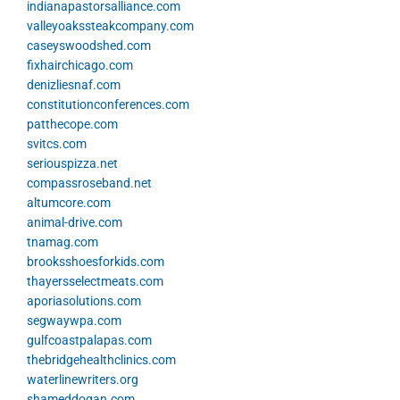
indianapastorsalliance.com
valleyoakssteakcompany.com
caseyswoodshed.com
fixhairchicago.com
denizliesnaf.com
constitutionconferences.com
patthecope.com
svitcs.com
seriouspizza.net
compassroseband.net
altumcore.com
animal-drive.com
tnamag.com
brooksshoesforkids.com
thayersselectmeats.com
aporiasolutions.com
segwaywpa.com
gulfcoastpalapas.com
thebridgehealthclinics.com
waterlinewriters.org
shameddogan.com