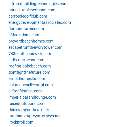
infraredbuildingtechnologies.com
harvesttablehermann.com
carrosdegolfclub.com
energydevelopmentassociates.com
floraandfarmer.com
s3fsolutions.com
brevardbeachhomes.com
escapefromtheivorytower.com
743southchadwick.com
india-northeast.com
roofing-palmbeach.com
dontfightthefuture.com
arnoldhomesltd.com
coloredpencilcentral.com
cliftonfilmfest.com
imperialbarandlounge.com
raisedoutdoors.com
thinkwithyourheart.net
utahbankruptcyattorneys.net
irocknroll.com