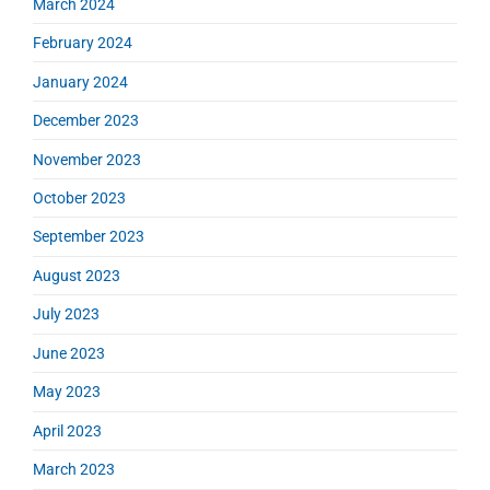
March 2024
February 2024
January 2024
December 2023
November 2023
October 2023
September 2023
August 2023
July 2023
June 2023
May 2023
April 2023
March 2023