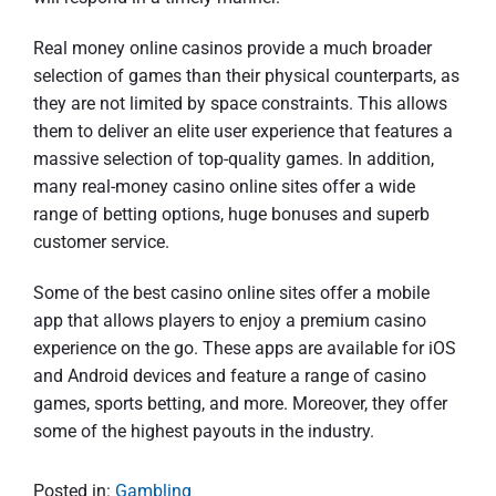
Real money online casinos provide a much broader
selection of games than their physical counterparts, as
they are not limited by space constraints. This allows
them to deliver an elite user experience that features a
massive selection of top-quality games. In addition,
many real-money casino online sites offer a wide
range of betting options, huge bonuses and superb
customer service.
Some of the best casino online sites offer a mobile
app that allows players to enjoy a premium casino
experience on the go. These apps are available for iOS
and Android devices and feature a range of casino
games, sports betting, and more. Moreover, they offer
some of the highest payouts in the industry.
Posted in:
Gambling