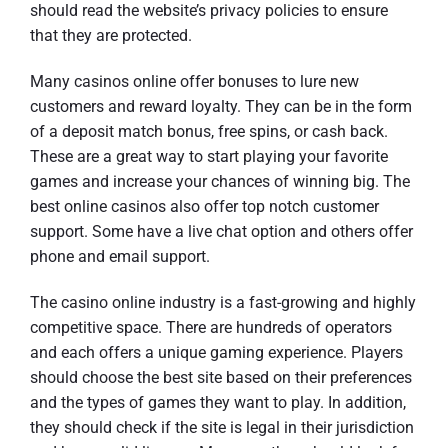
should read the website’s privacy policies to ensure
that they are protected.
Many casinos online offer bonuses to lure new
customers and reward loyalty. They can be in the form
of a deposit match bonus, free spins, or cash back.
These are a great way to start playing your favorite
games and increase your chances of winning big. The
best online casinos also offer top notch customer
support. Some have a live chat option and others offer
phone and email support.
The casino online industry is a fast-growing and highly
competitive space. There are hundreds of operators
and each offers a unique gaming experience. Players
should choose the best site based on their preferences
and the types of games they want to play. In addition,
they should check if the site is legal in their jurisdiction