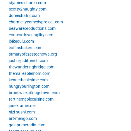
stjames-church.com
scotty2naughty.com
doreeshafrir.com
charmcitycomedyproject.com
beawareproductions.com
contextdrivenagility.com
ibikeoulu.com
coffinshakers.com
stmaryofczestochowa.org
justicejudifrench.com
thewanderingbridge.com
themalleablemom.com
kennethcoletime.com
hungryburlington.com
brunswickatlongstown.com
tartinemaplecuisine.com
janekramer.net
nizi-sushi.com
art-mengo.com
gaiaprimeradio.com