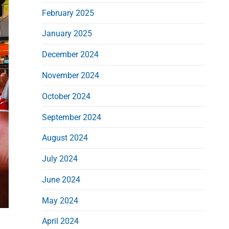
d
February 2025
e
b
January 2025
a
December 2024
r
November 2024
October 2024
September 2024
August 2024
July 2024
June 2024
May 2024
April 2024