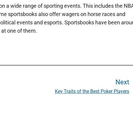
on a wide range of sporting events. This includes the NB
ome sportsbooks also offer wagers on horse races and
political events and esports. Sportsbooks have been arou
t at one of them.
Next
Key Traits of the Best Poker Players
N
e
x
t
p