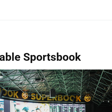
table Sportsbook