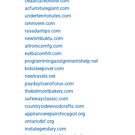
cedarcafeonline.com
acfurnituregiant.com
undertenminutes.com
omnivere.com
rasadantips.com
newtimbuktu.com
altronicsmfg.com
eatbaconhill.com
programmingassignmentshelp.net
kidssleepover.com
newtravels.net
paydayloansforus.com
thebelmontbakery.com
safewayclassic.com
countrysidewoodcrafts.com
appliancerepairchicagoil.org
ontariotbf.org
instalegendary.com