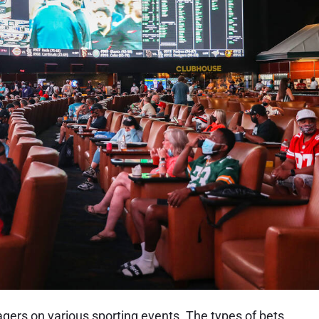
ers on various sporting events. The types of bets