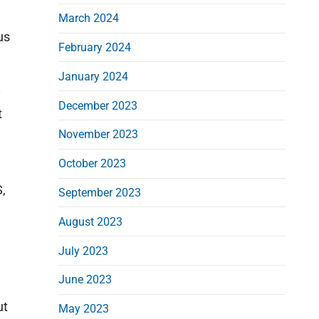
March 2024
us
February 2024
January 2024
y
December 2023
t
November 2023
October 2023
S,
September 2023
August 2023
July 2023
June 2023
ut
May 2023