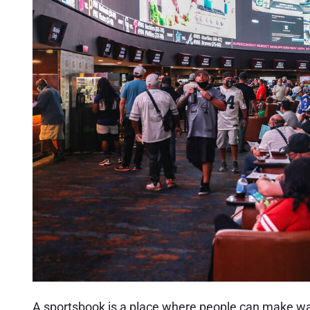
A sportsbook is a place where people can make wag