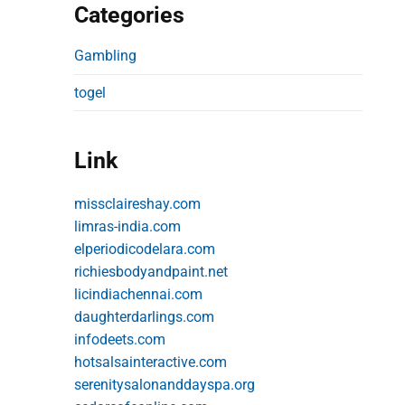
Categories
Gambling
togel
Link
missclaireshay.com
limras-india.com
elperiodicodelara.com
richiesbodyandpaint.net
licindiachennai.com
daughterdarlings.com
infodeets.com
hotsalsainteractive.com
serenitysalonanddayspa.org