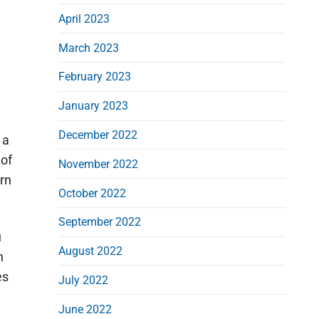
April 2023
March 2023
February 2023
January 2023
December 2022
 a
 of
November 2022
arn
October 2022
September 2022
u
August 2022
n
es
July 2022
June 2022