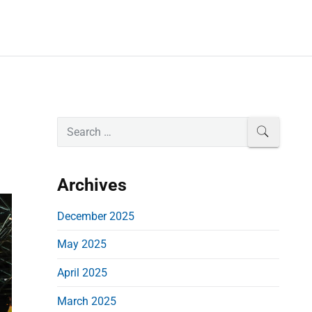
P
S
SEARCH
e
r
a
i
r
Archives
m
c
a
h
December 2025
r
f
May 2025
o
y
r
S
April 2025
:
i
March 2025