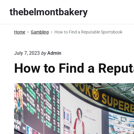
S
thebelmontbakery
k
i
p
Home
Gambling
How to Find a Reputable Sportsbook
t
o
July 7, 2023
by
Admin
c
o
How to Find a Repu
n
t
e
n
t