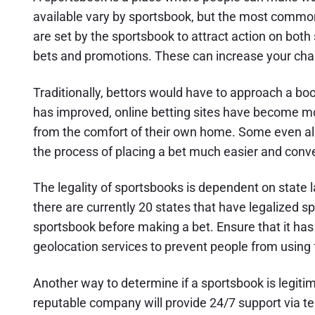
available vary by sportsbook, but the most common
are set by the sportsbook to attract action on both
bets and promotions. These can increase your cha
Traditionally, bettors would have to approach a bo
has improved, online betting sites have become m
from the comfort of their own home. Some even al
the process of placing a bet much easier and conv
The legality of sportsbooks is dependent on state 
there are currently 20 states that have legalized sp
sportsbook before making a bet. Ensure that it has 
geolocation services to prevent people from using f
Another way to determine if a sportsbook is legiti
reputable company will provide 24/7 support via t