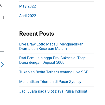
A,
May 2022
April 2022
nd
Recent Posts
Live Draw Lotto Macau: Menghadirkan
Drama dan Keseruan Malam
Dari Pemula hingga Pro: Sukses di Togel
Dana dengan Deposit 5000
Tukarkan Berita Terbaru tentang Live SGP
Menantikan Triumph di Pasar Sydney
Jadi Juara pada Slot Daya Pulsa Indosat