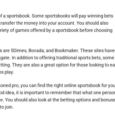
e of a sportsbook. Some sportsbooks will pay winning bets
 transfer the money into your account. You should also
riety of games offered by a sportsbook before choosing
es are 5Dimes, Bovada, and Bookmaker. These sites have
gate. In addition to offering traditional sports bets, some
tting. They are also a great option for those looking to e
s play.
oned pro, you can find the right online sportsbook for yo
good idea, it is important to remember that what one perso
ve. You should also look at the betting options and bonus
o join.