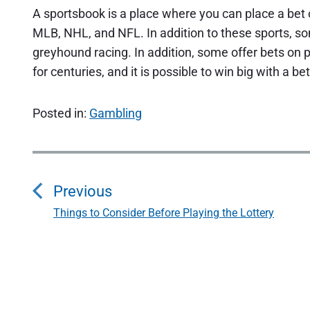
A sportsbook is a place where you can place a bet 
MLB, NHL, and NFL. In addition to these sports, s
greyhound racing. In addition, some offer bets on 
for centuries, and it is possible to win big with a be
Posted in:
Gambling
P
o
Previous
s
Things to Consider Before Playing the Lottery
P
r
t
e
n
v
i
a