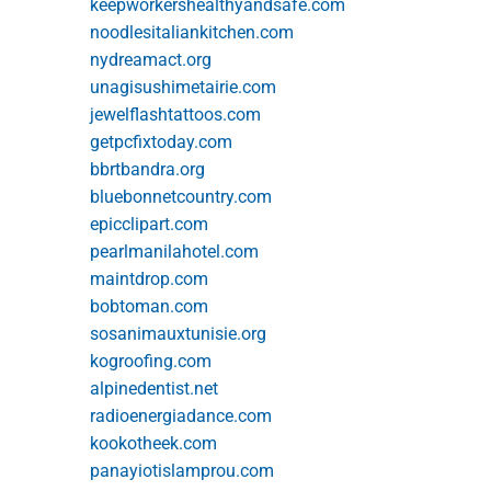
keepworkershealthyandsafe.com
noodlesitaliankitchen.com
nydreamact.org
unagisushimetairie.com
jewelflashtattoos.com
getpcfixtoday.com
bbrtbandra.org
bluebonnetcountry.com
epicclipart.com
pearlmanilahotel.com
maintdrop.com
bobtoman.com
sosanimauxtunisie.org
kogroofing.com
alpinedentist.net
radioenergiadance.com
kookotheek.com
panayiotislamprou.com