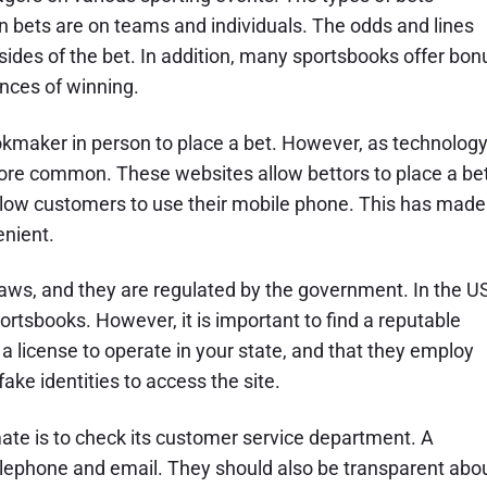
 bets are on teams and individuals. The odds and lines
 sides of the bet. In addition, many sportsbooks offer bon
nces of winning.
okmaker in person to place a bet. However, as technolog
ore common. These websites allow bettors to place a be
low customers to use their mobile phone. This has made
enient.
laws, and they are regulated by the government. In the U
ortsbooks. However, it is important to find a reputable
a license to operate in your state, and that they employ
ake identities to access the site.
mate is to check its customer service department. A
elephone and email. They should also be transparent abo