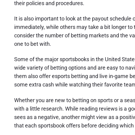
their policies and procedures.
It is also important to look at the payout schedul
immediately, while others may take a bit longer to
consider the number of betting markets and the va
one to bet with.
Some of the major sportsbooks in the United Stat
wide variety of betting options and are easy to navi
them also offer esports betting and live in-game be
some extra cash while watching their favorite team
Whether you are new to betting on sports or a seas
with a little research. While reading reviews is a 
sees as a negative, another might view as a positi
that each sportsbook offers before deciding which t