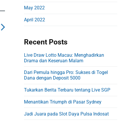
May 2022
April 2022
Recent Posts
Live Draw Lotto Macau: Menghadirkan
Drama dan Keseruan Malam
Dari Pemula hingga Pro: Sukses di Togel
Dana dengan Deposit 5000
Tukarkan Berita Terbaru tentang Live SGP
Menantikan Triumph di Pasar Sydney
Jadi Juara pada Slot Daya Pulsa Indosat