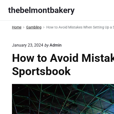
S
thebelmontbakery
k
i
p
Home
Gambling
How to Avoid Mistakes When Setting Up a
t
o
January 23, 2024
by
Admin
c
o
How to Avoid Mista
n
Sportsbook
t
e
n
t