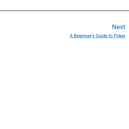
Next
A Beginner’s Guide to Poker
N
e
x
t
p
o
s
t
: