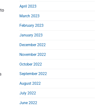
April 2023
 to
March 2023
February 2023
January 2023
December 2022
November 2022
October 2022
September 2022
s
August 2022
July 2022
June 2022