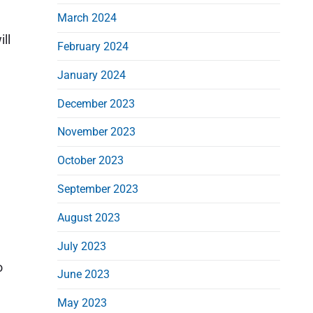
March 2024
ll
February 2024
January 2024
December 2023
November 2023
October 2023
d
September 2023
August 2023
July 2023
o
June 2023
May 2023