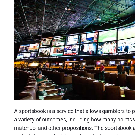
A sportsbook is a service that allows gamblers to 
a variety of outcomes, including how many points wi
matchup, and other propositions. The sportsbook a