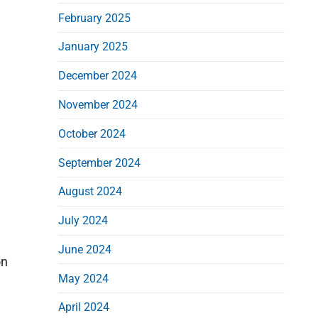
d
February 2025
e
b
January 2025
a
December 2024
r
November 2024
October 2024
September 2024
August 2024
July 2024
June 2024
on
May 2024
April 2024