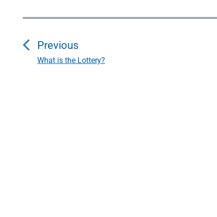
P
o
Previous
s
What is the Lottery?
P
r
t
e
n
v
i
a
o
v
u
s
i
p
g
o
s
a
t