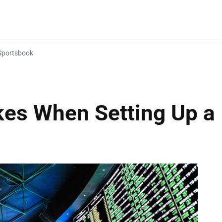
 Sportsbook
kes When Setting Up a