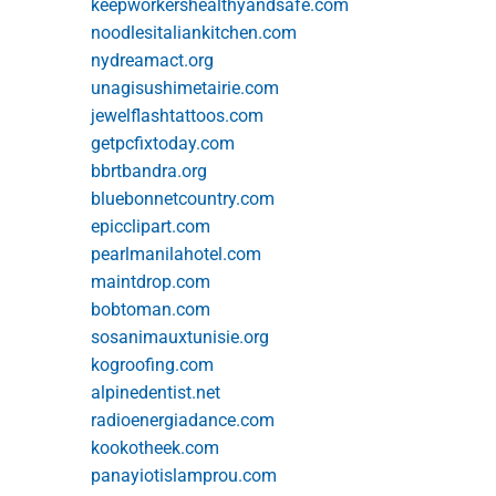
keepworkershealthyandsafe.com
noodlesitaliankitchen.com
nydreamact.org
unagisushimetairie.com
jewelflashtattoos.com
getpcfixtoday.com
bbrtbandra.org
bluebonnetcountry.com
epicclipart.com
pearlmanilahotel.com
maintdrop.com
bobtoman.com
sosanimauxtunisie.org
kogroofing.com
alpinedentist.net
radioenergiadance.com
kookotheek.com
panayiotislamprou.com