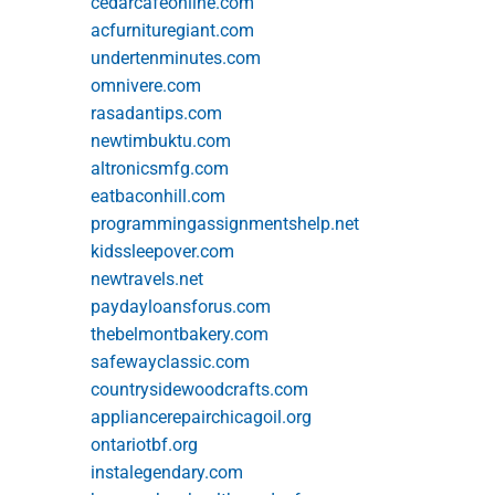
cedarcafeonline.com
acfurnituregiant.com
undertenminutes.com
omnivere.com
rasadantips.com
newtimbuktu.com
altronicsmfg.com
eatbaconhill.com
programmingassignmentshelp.net
kidssleepover.com
newtravels.net
paydayloansforus.com
thebelmontbakery.com
safewayclassic.com
countrysidewoodcrafts.com
appliancerepairchicagoil.org
ontariotbf.org
instalegendary.com