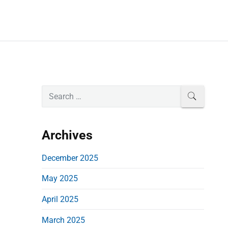
P
S
SEARCH
e
r
a
i
r
Archives
m
c
a
h
December 2025
r
f
May 2025
o
y
r
S
April 2025
:
i
March 2025