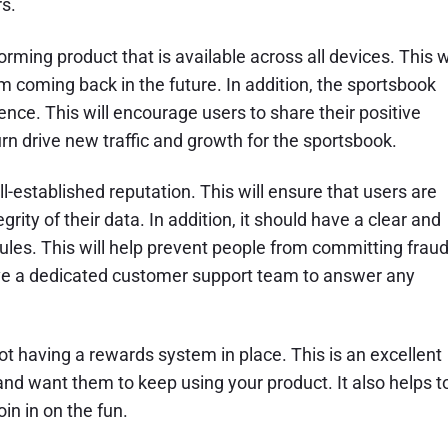
s.
rming product that is available across all devices. This wi
 coming back in the future. In addition, the sportsbook
nce. This will encourage users to share their positive
urn drive new traffic and growth for the sportsbook.
ll-established reputation. This will ensure that users are
grity of their data. In addition, it should have a clear and
rules. This will help prevent people from committing frau
ave a dedicated customer support team to answer any
 having a rewards system in place. This is an excellent
nd want them to keep using your product. It also helps t
oin in on the fun.