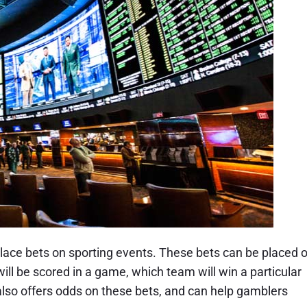
place bets on sporting events. These bets can be placed 
ll be scored in a game, which team will win a particular
lso offers odds on these bets, and can help gamblers