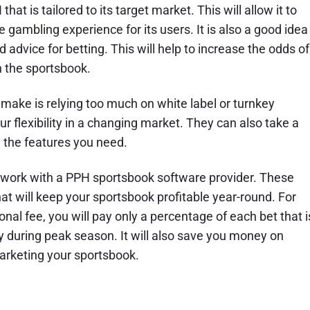
at is tailored to its target market. This will allow it to
 gambling experience for its users. It is also a good idea
advice for betting. This will help to increase the odds of
h the sportsbook.
make is relying too much on white label or turnkey
r flexibility in a changing market. They can also take a
 the features you need.
o work with a PPH sportsbook software provider. These
hat will keep your sportsbook profitable year-round. For
nal fee, you will pay only a percentage of each bet that i
ey during peak season. It will also save you money on
marketing your sportsbook.