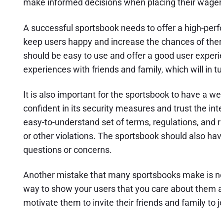
make informed decisions when placing their wager
A successful sportsbook needs to offer a high-perfo
keep users happy and increase the chances of them
should be easy to use and offer a good user experie
experiences with friends and family, which will in t
It is also important for the sportsbook to have a we
confident in its security measures and trust the inte
easy-to-understand set of terms, regulations, and 
or other violations. The sportsbook should also h
questions or concerns.
Another mistake that many sportsbooks make is not
way to show your users that you care about them a
motivate them to invite their friends and family to j