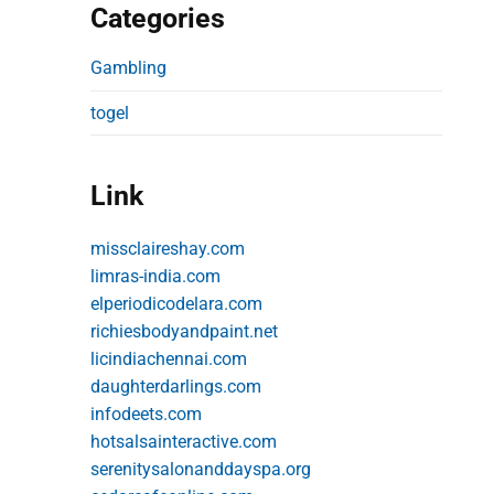
Categories
Gambling
togel
Link
missclaireshay.com
limras-india.com
elperiodicodelara.com
richiesbodyandpaint.net
licindiachennai.com
daughterdarlings.com
infodeets.com
hotsalsainteractive.com
serenitysalonanddayspa.org