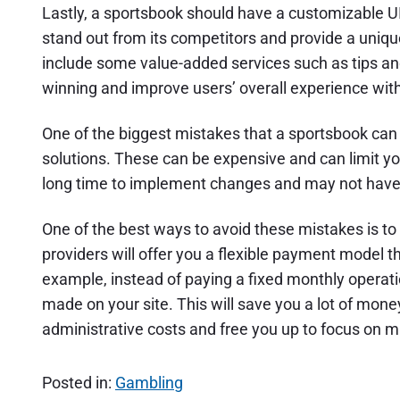
Lastly, a sportsbook should have a customizable UI th
stand out from its competitors and provide a unique
include some value-added services such as tips and 
winning and improve users’ overall experience wit
One of the biggest mistakes that a sportsbook can 
solutions. These can be expensive and can limit you
long time to implement changes and may not have
One of the best ways to avoid these mistakes is t
providers will offer you a flexible payment model t
example, instead of paying a fixed monthly operatio
made on your site. This will save you a lot of mon
administrative costs and free you up to focus on 
Posted in:
Gambling