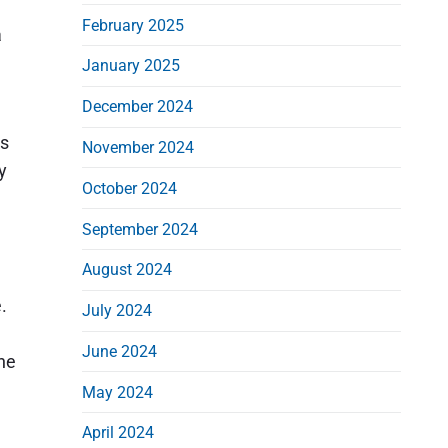
d
February 2025
e
a
b
January 2025
a
December 2024
r
ks
November 2024
y
October 2024
September 2024
August 2024
.
July 2024
June 2024
he
May 2024
April 2024