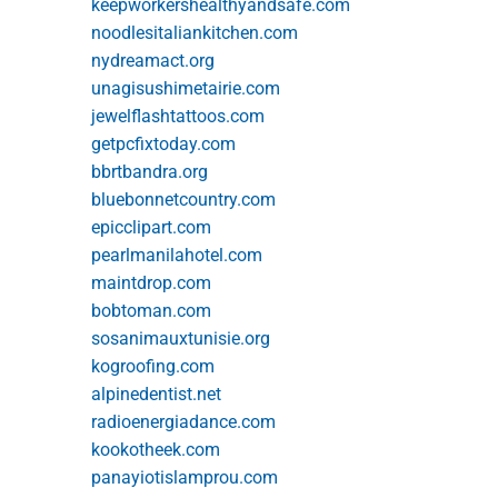
keepworkershealthyandsafe.com
noodlesitaliankitchen.com
nydreamact.org
unagisushimetairie.com
jewelflashtattoos.com
getpcfixtoday.com
bbrtbandra.org
bluebonnetcountry.com
epicclipart.com
pearlmanilahotel.com
maintdrop.com
bobtoman.com
sosanimauxtunisie.org
kogroofing.com
alpinedentist.net
radioenergiadance.com
kookotheek.com
panayiotislamprou.com