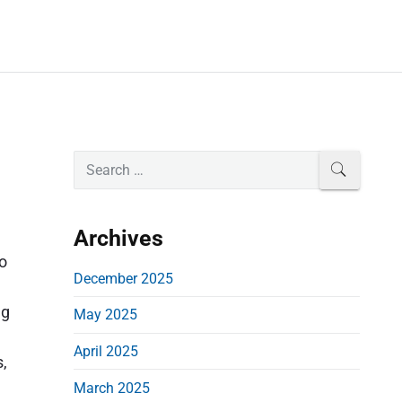
P
S
SEARCH
e
r
a
i
r
Archives
m
c
o
a
h
December 2025
r
f
ng
May 2025
o
y
r
S
April 2025
,
:
i
March 2025