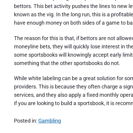
bettors. This bet activity pushes the lines to new l
known as the vig. In the long run, this is a profita
have enough money on both sides of a game to bal
The reason for this is that, if bettors are not allow
moneyline bets, they will quickly lose interest in 
some sportsbooks will knowingly accept early limi
something that the other sportsbooks do not.
While white labeling can be a great solution for so
providers. This is because they often charge a sign
services, and they also apply a fixed monthly operat
if you are looking to build a sportsbook, it is rec
Posted in:
Gambling