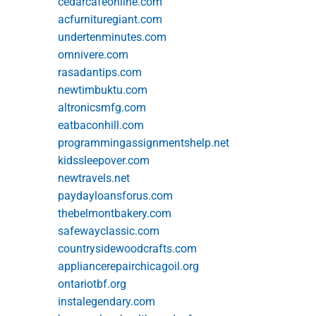
cedarcafeonline.com
acfurnituregiant.com
undertenminutes.com
omnivere.com
rasadantips.com
newtimbuktu.com
altronicsmfg.com
eatbaconhill.com
programmingassignmentshelp.net
kidssleepover.com
newtravels.net
paydayloansforus.com
thebelmontbakery.com
safewayclassic.com
countrysidewoodcrafts.com
appliancerepairchicagoil.org
ontariotbf.org
instalegendary.com