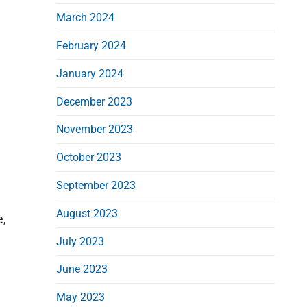
March 2024
February 2024
January 2024
December 2023
November 2023
October 2023
September 2023
August 2023
e,
July 2023
June 2023
May 2023