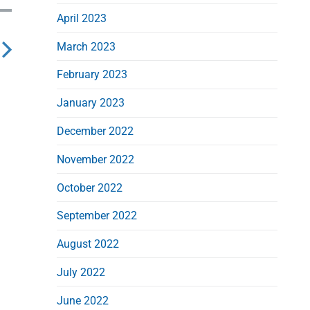
April 2023
March 2023
February 2023
January 2023
December 2022
November 2022
October 2022
September 2022
August 2022
July 2022
June 2022