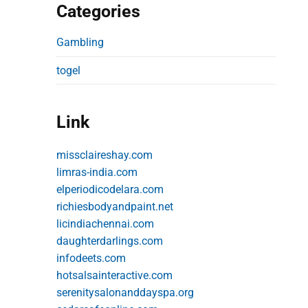
Categories
Gambling
togel
Link
missclaireshay.com
limras-india.com
elperiodicodelara.com
richiesbodyandpaint.net
licindiachennai.com
daughterdarlings.com
infodeets.com
hotsalsainteractive.com
serenitysalonanddayspa.org