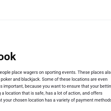
ook
eople place wagers on sporting events. These places als
s poker and blackjack. Some of these locations are even
s important, because you want to ensure that your betti
 location that is safe, has a lot of action, and offers
at your chosen location has a variety of payment methods