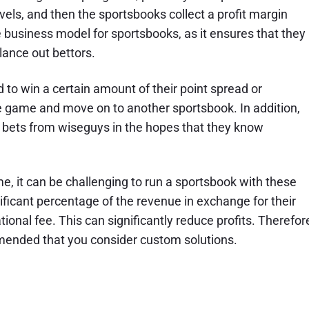
evels, and then the sportsbooks collect a profit margin
ble business model for sportsbooks, as it ensures that they
ance out bettors.
ed to win a certain amount of their point spread or
the game and move on to another sportsbook. In addition,
t bets from wiseguys in the hopes that they know
me, it can be challenging to run a sportsbook with these
ificant percentage of the revenue in exchange for their
ional fee. This can significantly reduce profits. Therefor
ommended that you consider custom solutions.