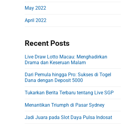
May 2022
April 2022
Recent Posts
Live Draw Lotto Macau: Menghadirkan
Drama dan Keseruan Malam
Dari Pemula hingga Pro: Sukses di Togel
Dana dengan Deposit 5000
Tukarkan Berita Terbaru tentang Live SGP
Menantikan Triumph di Pasar Sydney
Jadi Juara pada Slot Daya Pulsa Indosat