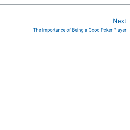
Next
The Importance of Being a Good Poker Player
N
e
x
t
p
o
s
t
: