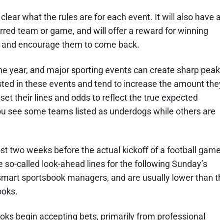
lear what the rules are for each event. It will also have 
erred team or game, and will offer a reward for winning
ed and encourage them to come back.
he year, and major sporting events can create sharp pea
ested in these events and tend to increase the amount the
set their lines and odds to reflect the true expected
you see some teams listed as underdogs while others are
st two weeks before the actual kickoff of a football game
 so-called look-ahead lines for the following Sunday’s
smart sportsbook managers, and are usually lower than t
ooks.
ooks begin accepting bets, primarily from professional