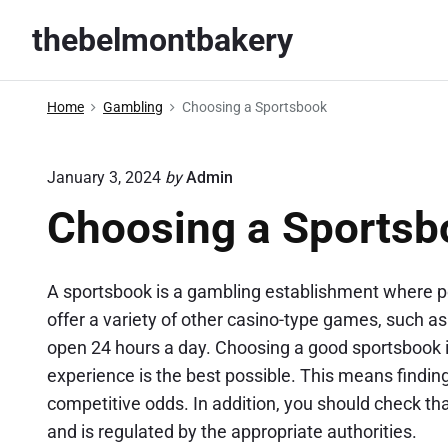
S
thebelmontbakery
k
i
p
Home
Gambling
Choosing a Sportsbook
t
o
January 3, 2024
by
Admin
c
o
Choosing a Sportsb
n
t
A sportsbook is a gambling establishment where p
e
offer a variety of other casino-type games, such a
n
open 24 hours a day. Choosing a good sportsbook i
t
experience is the best possible. This means finding a
competitive odds. In addition, you should check th
and is regulated by the appropriate authorities.