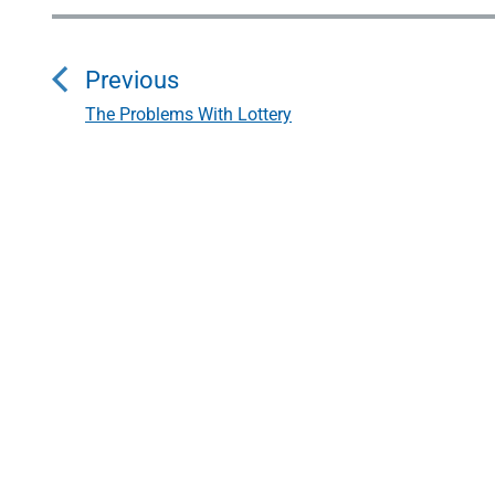
P
o
Previous
s
The Problems With Lottery
P
r
t
e
n
v
i
a
o
v
u
s
i
p
g
o
s
a
t
t
: