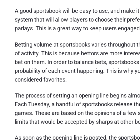
A good sportsbook will be easy to use, and make it c
system that will allow players to choose their pref
parlays. This is a great way to keep users engag
Betting volume at sportsbooks varies throughout t
of activity. This is because bettors are more inter
bet on them. In order to balance bets, sportsbooks 
probability of each event happening. This is why 
considered favorites.
The process of setting an opening line begins almo
Each Tuesday, a handful of sportsbooks release the
games. These are based on the opinions of a few 
limits that would be accepted by sharps at other b
As soon as the opening line is posted, the sportsb