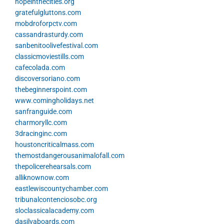
hopeinthecities.org
gratefulgluttons.com
mobdroforpctv.com
cassandrasturdy.com
sanbenitoolivefestival.com
classicmoviestills.com
cafecolada.com
discoversoriano.com
thebeginnerspoint.com
www.comingholidays.net
sanfranguide.com
charmoryllc.com
3dracinginc.com
houstoncriticalmass.com
themostdangerousanimalofall.com
thepolicerehearsals.com
alliknownow.com
eastlewiscountychamber.com
tribunalcontenciosobc.org
sloclassicalacademy.com
dasilvaboards.com