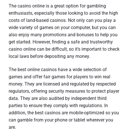
The casino online is a great option for gambling
enthusiasts, especially those looking to avoid the high
costs of land-based casinos. Not only can you play a
wide variety of games on your computer, but you can
also enjoy many promotions and bonuses to help you
get started. However, finding a safe and trustworthy
casino online can be difficult, so it’s important to check
local laws before depositing any money.
The best online casinos have a wide selection of
games and offer fair games for players to win real
money. They are licensed and regulated by respected
regulators, offering security measures to protect player
data. They are also audited by independent third
parties to ensure they comply with regulations. In
addition, the best casinos are mobile-optimized so you
can gamble from your phone or tablet wherever you
are.