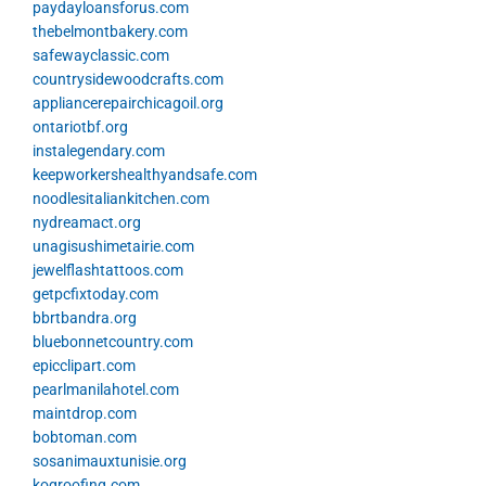
paydayloansforus.com
thebelmontbakery.com
safewayclassic.com
countrysidewoodcrafts.com
appliancerepairchicagoil.org
ontariotbf.org
instalegendary.com
keepworkershealthyandsafe.com
noodlesitaliankitchen.com
nydreamact.org
unagisushimetairie.com
jewelflashtattoos.com
getpcfixtoday.com
bbrtbandra.org
bluebonnetcountry.com
epicclipart.com
pearlmanilahotel.com
maintdrop.com
bobtoman.com
sosanimauxtunisie.org
kogroofing.com