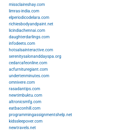
missclaireshay.com
limras-india.com
elperiodicodelara.com
richiesbodyandpaint.net
licindiachennai.com
daughterdarlings.com
infodeets.com
hotsalsainteractive.com
serenitysalonanddayspa.org
cedarcafeonline.com
acfurnituregiant.com
undertenminutes.com
omnivere.com
rasadantips.com
newtimbuktu.com
altronicsmfg.com
eatbaconhill.com
programmingassignmentshelp.net
kidssleepover.com
newtravels.net