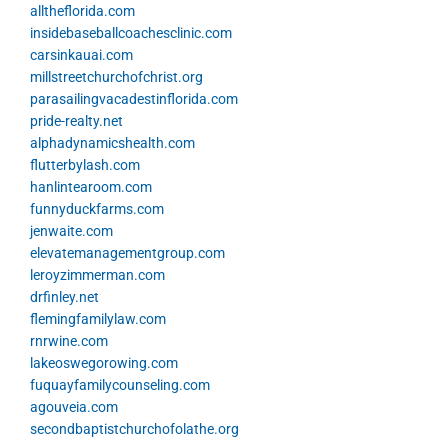
alltheflorida.com
insidebaseballcoachesclinic.com
carsinkauai.com
millstreetchurchofchrist.org
parasailingvacadestinflorida.com
pride-realty.net
alphadynamicshealth.com
flutterbylash.com
hanlintearoom.com
funnyduckfarms.com
jenwaite.com
elevatemanagementgroup.com
leroyzimmerman.com
drfinley.net
flemingfamilylaw.com
rnrwine.com
lakeoswegorowing.com
fuquayfamilycounseling.com
agouveia.com
secondbaptistchurchofolathe.org