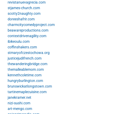
revistanuevagrecia.com
stjames-church.com
scotty2naughty.com
doreeshafrir.com
charmcitycomedyproject.com
beawareproductions.com
contextdrivenagility.com
ibikeoulu.com
coffinshakers.com
stmaryofczestochowa.org
justicejudifrench.com
thewanderingbridge.com
themalleablemom.com
kennethcoletime.com
hungryburlington.com
brunswickatlongstown.com
tartinemaplecuisine.com
janekramer.net
nizi-sushi.com
art-mengo.com