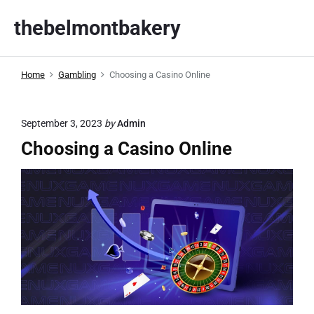
S
thebelmontbakery
k
i
p
Home
Gambling
Choosing a Casino Online
t
o
c
September 3, 2023
by
Admin
o
Choosing a Casino Online
n
t
e
n
t