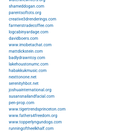
shameddogan.com
parentsoftots.org
creative3drenderings.com
farmerstradecoffee.com
logcabinyardage.com
davidboers.com
www.imobetachat.com
mattdickstein.com
badlydrawntoy.com
lakehoustonumc.com
habakkukmusic.com
nexttonone.net
serenityhbot.net
joshuainternational.org
susansnailandfacial.com
pen-prop.com
www.tigertrendsprinceton.com
www.fathers4freedom.org
www.topperlyngundogs.com
runningoftheelkhalf.com