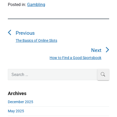
Posted in:
Gambling
P
o
Previous
s
t
The Basics of Online Slots
P
n
r
Next
a
e
How to Find a Good Sportsbook
N
v
v
e
i
i
P
x
S
SEAR
o
g
r
e
t
u
a
i
a
p
s
m
t
r
o
Archives
a
p
c
i
s
r
o
h
December 2025
o
y
t
f
s
S
n
:
May 2025
o
t
i