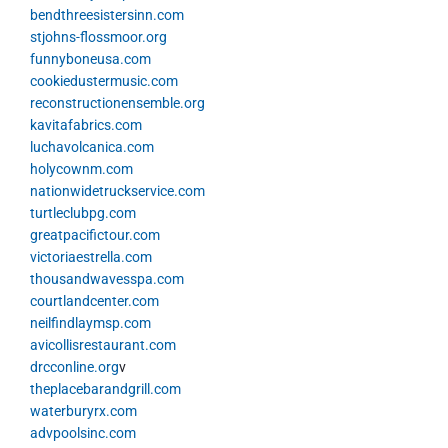
bendthreesistersinn.com
stjohns-flossmoor.org
funnyboneusa.com
cookiedustermusic.com
reconstructionensemble.org
kavitafabrics.com
luchavolcanica.com
holycownm.com
nationwidetruckservice.com
turtleclubpg.com
greatpacifictour.com
victoriaestrella.com
thousandwavesspa.com
courtlandcenter.com
neilfindlaymsp.com
avicollisrestaurant.com
drcconline.org
v
theplacebarandgrill.com
waterburyrx.com
advpoolsinc.com