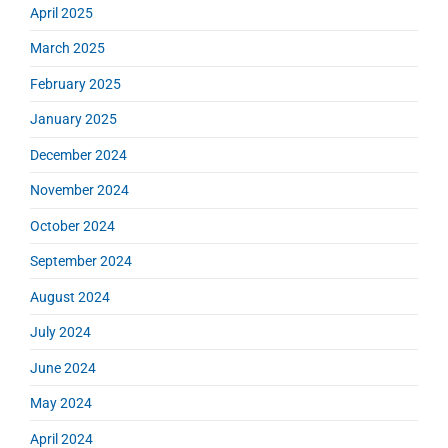
r
:
d
April 2025
:
e
March 2025
b
a
February 2025
r
January 2025
December 2024
November 2024
October 2024
September 2024
August 2024
July 2024
June 2024
May 2024
April 2024