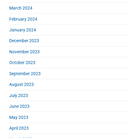
March 2024
February 2024
January 2024
December 2023
November 2023
October 2023
September 2023
August 2023
July 2023
June 2023
May 2023
April 2023