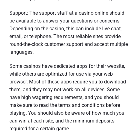
Support: The support staff at a casino online should
be available to answer your questions or concerns.
Depending on the casino, this can include live chat,
email, or telephone. The most reliable sites provide
round-the-clock customer support and accept multiple
languages.
Some casinos have dedicated apps for their website,
while others are optimized for use via your web
browser. Most of these apps require you to download
them, and they may not work on all devices. Some
have high wagering requirements, and you should
make sure to read the terms and conditions before
playing. You should also be aware of how much you
can win at each site, and the minimum deposits
required for a certain game.