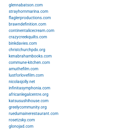
glennabatson.com
strayhornmarina.com
flaglerproductions.com
brawndefinition.com
continentalicecream.com
crazycreekquilts.com
binkdavies.com
christchurchpdx.org
kenabrahambooks.com
commune-kitchen.com
amuthefilm.com
lustforlovefilm.com
nicolasjolly.net
infinitasymphonia.com
africanlegalcentre.org
katsusushihouse.com
greelycommunity.org
ruedumainerestaurant.com
rosetzsky.com
glonojad.com