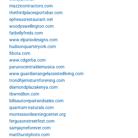
mazzicontractors.com
thethirdplacesportsbar.com
ephesusrestaurant.net
woodyswellington.com
fatbellyfreds.com
www.elpatiodesigns.com
hudsonquarteryork.com
fibota.com
www.cdgerba.com
parunocentraldemusica.com
www.guardianangelassistedliving.com
trondhjemsturnforening.com
diamondplazakenya.com
tbwredlion.com
billsautorepairandsales.com
quantum-naturals.com
montessorilearningcenter.org
fergusonstreetfest.com
samjayneforever.com
matthurstphoto.com