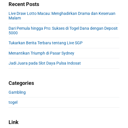
Recent Posts
Live Draw Lotto Macau: Menghadirkan Drama dan Keseruan
Malam
Dari Pemula hingga Pro: Sukses di Togel Dana dengan Deposit
5000
Tukarkan Berita Terbaru tentang Live SGP
Menantikan Triumph di Pasar Sydney
Jadi Juara pada Slot Daya Pulsa Indosat
Categories
Gambling
togel
Link