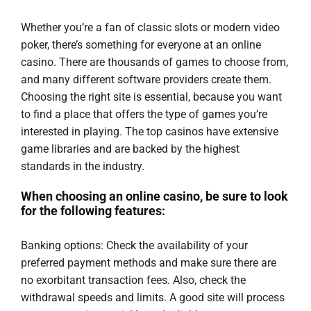
Whether you’re a fan of classic slots or modern video
poker, there’s something for everyone at an online
casino. There are thousands of games to choose from,
and many different software providers create them.
Choosing the right site is essential, because you want
to find a place that offers the type of games you’re
interested in playing. The top casinos have extensive
game libraries and are backed by the highest
standards in the industry.
When choosing an online casino, be sure to look
for the following features:
Banking options: Check the availability of your
preferred payment methods and make sure there are
no exorbitant transaction fees. Also, check the
withdrawal speeds and limits. A good site will process