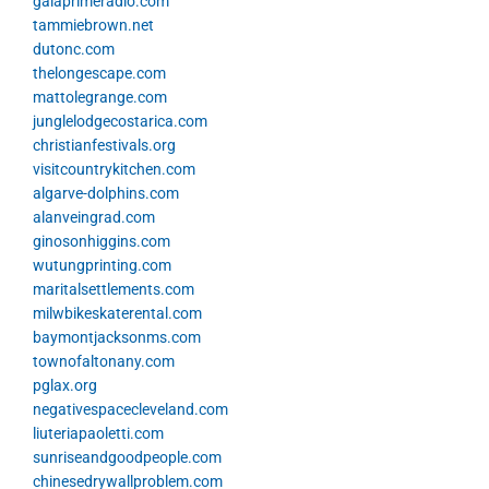
gaiaprimeradio.com
tammiebrown.net
dutonc.com
thelongescape.com
mattolegrange.com
junglelodgecostarica.com
christianfestivals.org
visitcountrykitchen.com
algarve-dolphins.com
alanveingrad.com
ginosonhiggins.com
wutungprinting.com
maritalsettlements.com
milwbikeskaterental.com
baymontjacksonms.com
townofaltonany.com
pglax.org
negativespacecleveland.com
liuteriapaoletti.com
sunriseandgoodpeople.com
chinesedrywallproblem.com