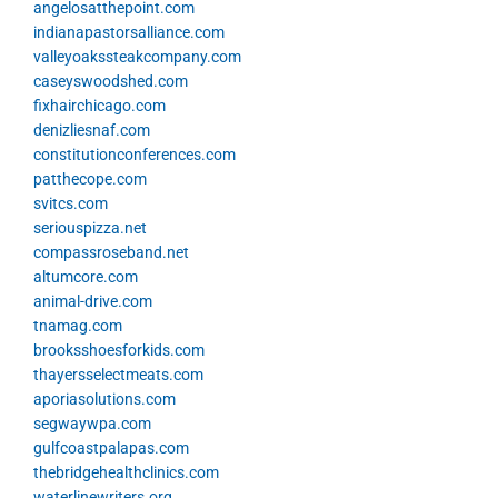
angelosatthepoint.com
indianapastorsalliance.com
valleyoakssteakcompany.com
caseyswoodshed.com
fixhairchicago.com
denizliesnaf.com
constitutionconferences.com
patthecope.com
svitcs.com
seriouspizza.net
compassroseband.net
altumcore.com
animal-drive.com
tnamag.com
brooksshoesforkids.com
thayersselectmeats.com
aporiasolutions.com
segwaywpa.com
gulfcoastpalapas.com
thebridgehealthclinics.com
waterlinewriters.org