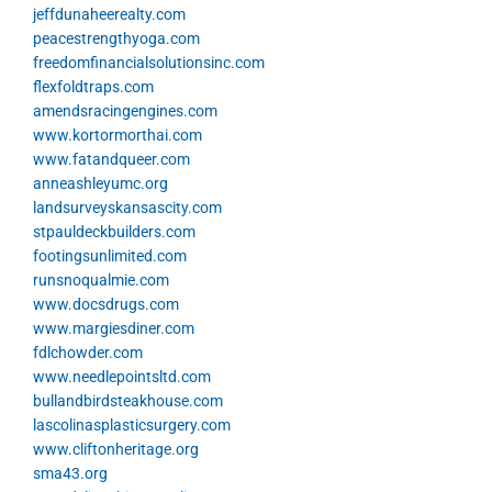
jeffdunaheerealty.com
peacestrengthyoga.com
freedomfinancialsolutionsinc.com
flexfoldtraps.com
amendsracingengines.com
www.kortormorthai.com
www.fatandqueer.com
anneashleyumc.org
landsurveyskansascity.com
stpauldeckbuilders.com
footingsunlimited.com
runsnoqualmie.com
www.docsdrugs.com
www.margiesdiner.com
fdlchowder.com
www.needlepointsltd.com
bullandbirdsteakhouse.com
lascolinasplasticsurgery.com
www.cliftonheritage.org
sma43.org