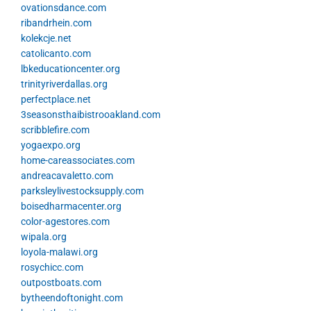
ovationsdance.com
ribandrhein.com
kolekcje.net
catolicanto.com
lbkeducationcenter.org
trinityriverdallas.org
perfectplace.net
3seasonsthaibistrooakland.com
scribblefire.com
yogaexpo.org
home-careassociates.com
andreacavaletto.com
parksleylivestocksupply.com
boisedharmacenter.org
color-agestores.com
wipala.org
loyola-malawi.org
rosychicc.com
outpostboats.com
bytheendoftonight.com