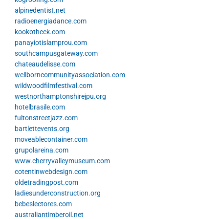
alpinedentist.net
radioenergiadance.com
kookotheek.com
panayiotislamprou.com
southcampusgateway.com
chateaudelisse.com
wellborncommunityassociation.com
wildwoodfilmfestival.com
westnorthamptonshirejpu.org
hotelbrasile.com
fultonstreetjazz.com
bartlettevents.org
moveablecontainer.com
grupolareina.com
www.cherryvalleymuseum.com
cotentinwebdesign.com
oldetradingpost.com
ladiesunderconstruction.org
bebeslectores.com
australiantimberoil.net