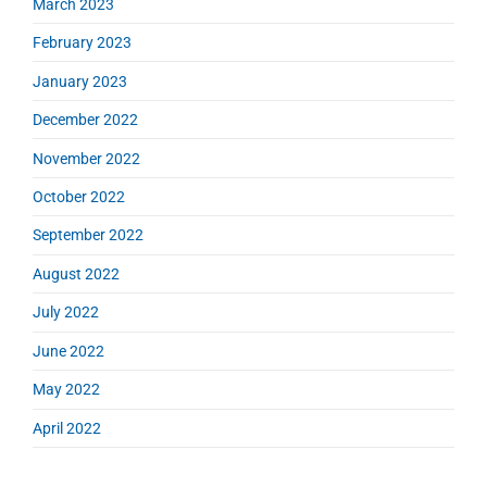
March 2023
February 2023
January 2023
December 2022
November 2022
October 2022
September 2022
August 2022
July 2022
June 2022
May 2022
April 2022