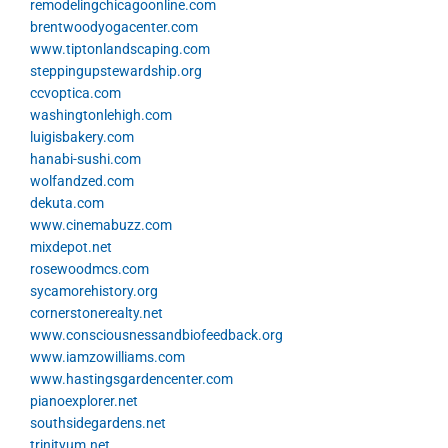
remodelingchicagoonline.com
brentwoodyogacenter.com
www.tiptonlandscaping.com
steppingupstewardship.org
ccvoptica.com
washingtonlehigh.com
luigisbakery.com
hanabi-sushi.com
wolfandzed.com
dekuta.com
www.cinemabuzz.com
mixdepot.net
rosewoodmcs.com
sycamorehistory.org
cornerstonerealty.net
www.consciousnessandbiofeedback.org
www.iamzowilliams.com
www.hastingsgardencenter.com
pianoexplorer.net
southsidegardens.net
trinityum.net