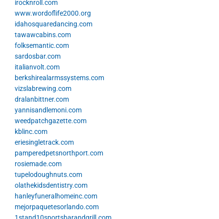
irocknroll.com
www.wordoflife2000.org
idahosquaredancing.com
tawawcabins.com
folksemantic.com
sardosbar.com
italianvolt.com
berkshirealarmssystems.com
vizslabrewing.com
dralanbittner.com
yannisandlemoni.com
weedpatchgazette.com
kblinc.com
eriesingletrack.com
pamperedpetsnorthport.com
rosiemade.com
tupelodoughnuts.com
olathekidsdentistry.com
hanleyfuneralhomeinc.com
mejorpaquetesorlando.com
1stand10sportsbarandgrill.com