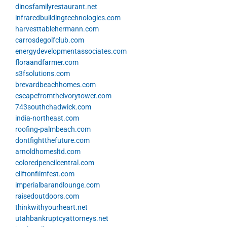
dinosfamilyrestaurant.net
infraredbuildingtechnologies.com
harvesttablehermann.com
carrosdegolfclub.com
energydevelopmentassociates.com
floraandfarmer.com
s3fsolutions.com
brevardbeachhomes.com
escapefromtheivorytower.com
743southchadwick.com
india-northeast.com
roofing-palmbeach.com
dontfightthefuture.com
arnoldhomesltd.com
coloredpencilcentral.com
cliftonfilmfest.com
imperialbarandlounge.com
raisedoutdoors.com
thinkwithyourheart.net
utahbankruptcyattorneys.net