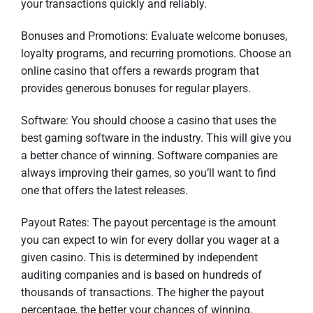
your transactions quickly and reliably.
Bonuses and Promotions: Evaluate welcome bonuses,
loyalty programs, and recurring promotions. Choose an
online casino that offers a rewards program that
provides generous bonuses for regular players.
Software: You should choose a casino that uses the
best gaming software in the industry. This will give you
a better chance of winning. Software companies are
always improving their games, so you’ll want to find
one that offers the latest releases.
Payout Rates: The payout percentage is the amount
you can expect to win for every dollar you wager at a
given casino. This is determined by independent
auditing companies and is based on hundreds of
thousands of transactions. The higher the payout
percentage, the better your chances of winning.