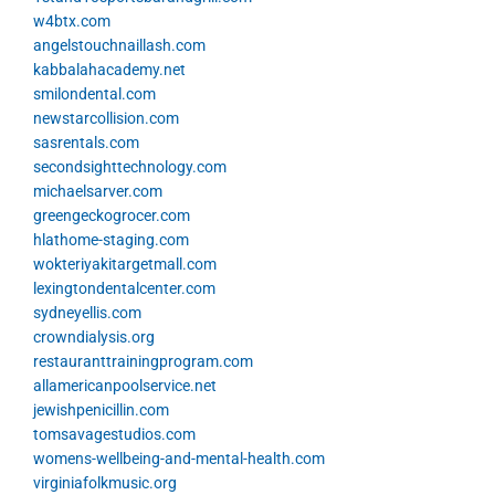
w4btx.com
angelstouchnaillash.com
kabbalahacademy.net
smilondental.com
newstarcollision.com
sasrentals.com
secondsighttechnology.com
michaelsarver.com
greengeckogrocer.com
hlathome-staging.com
wokteriyakitargetmall.com
lexingtondentalcenter.com
sydneyellis.com
crowndialysis.org
restauranttrainingprogram.com
allamericanpoolservice.net
jewishpenicillin.com
tomsavagestudios.com
womens-wellbeing-and-mental-health.com
virginiafolkmusic.org