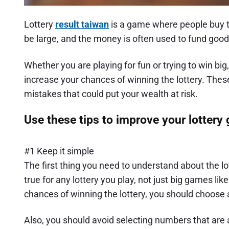
Lottery
result taiwan
is a game where people buy ti
be large, and the money is often used to fund goo
Whether you are playing for fun or trying to win big
increase your chances of winning the lottery. Th
mistakes that could put your wealth at risk.
Use these tips to improve your lottery
#1 Keep it simple
The first thing you need to understand about the lo
true for any lottery you play, not just big games li
chances of winning the lottery, you should choose
Also, you should avoid selecting numbers that are a