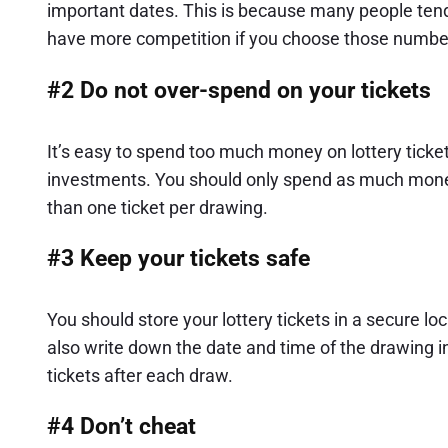
important dates. This is because many people tend 
have more competition if you choose those numbe
#2 Do not over-spend on your tickets
It’s easy to spend too much money on lottery ticket
investments. You should only spend as much money
than one ticket per drawing.
#3 Keep your tickets safe
You should store your lottery tickets in a secure l
also write down the date and time of the drawing 
tickets after each draw.
#4 Don’t cheat