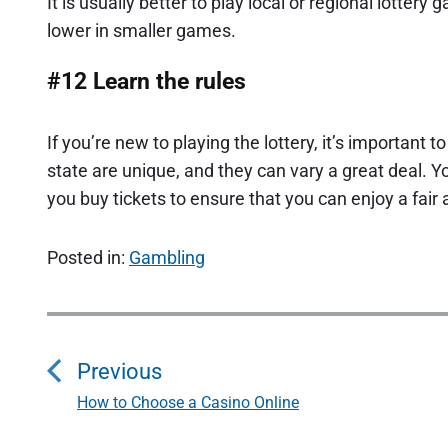
It is usually better to play local or regional lotter
lower in smaller games.
#12 Learn the rules
If you’re new to playing the lottery, it’s important 
state are unique, and they can vary a great deal. Yo
you buy tickets to ensure that you can enjoy a fair
Posted in:
Gambling
P
o
Previous
s
How to Choose a Casino Online
P
r