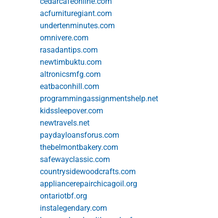
cedarcafeonline.com
acfurnituregiant.com
undertenminutes.com
omnivere.com
rasadantips.com
newtimbuktu.com
altronicsmfg.com
eatbaconhill.com
programmingassignmentshelp.net
kidssleepover.com
newtravels.net
paydayloansforus.com
thebelmontbakery.com
safewayclassic.com
countrysidewoodcrafts.com
appliancerepairchicagoil.org
ontariotbf.org
instalegendary.com