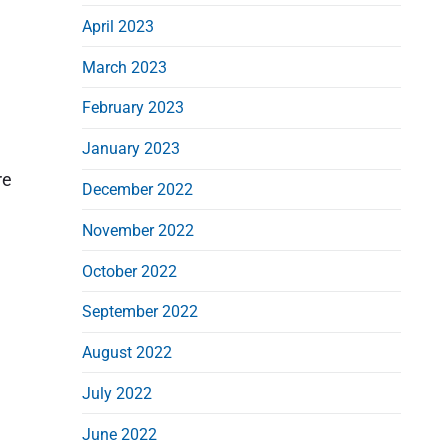
April 2023
March 2023
February 2023
January 2023
re
December 2022
November 2022
October 2022
September 2022
August 2022
July 2022
June 2022