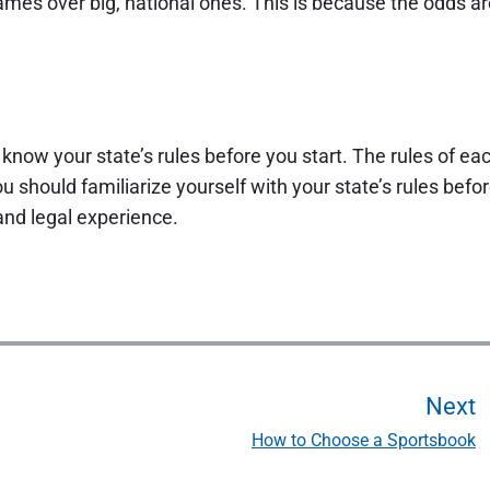
y games over big, national ones. This is because the odds a
to know your state’s rules before you start. The rules of ea
u should familiarize yourself with your state’s rules befo
 and legal experience.
Next
How to Choose a Sportsbook
N
e