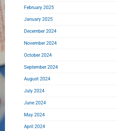
d
February 2025
e
b
January 2025
a
December 2024
r
November 2024
October 2024
September 2024
August 2024
July 2024
June 2024
May 2024
April 2024