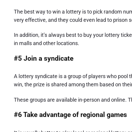
The best way to win a lottery is to pick random nu
very effective, and they could even lead to prison 
In addition, it’s always best to buy your lottery tic
in malls and other locations.
#5 Join a syndicate
A lottery syndicate is a group of players who pool 
win, the prize is shared among them based on their 
These groups are available in-person and online. T
#6 Take advantage of regional games