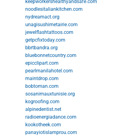
keepworkershealthyandsafe.com
noodlesitaliankitchen.com
nydreamact.org
unagisushimetairie.com
jewelflashtattoos.com
getpcfixtoday.com
bbrtbandra.org
bluebonnetcountry.com
epicclipart.com
pearlmanilahotel.com
maintdrop.com
bobtoman.com
sosanimauxtunisie.org
kogroofing.com
alpinedentist.net
radioenergiadance.com
kookotheek.com
panayiotislamprou.com