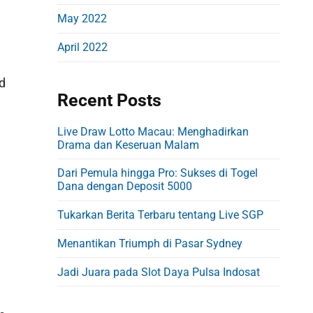
May 2022
April 2022
nd
Recent Posts
Live Draw Lotto Macau: Menghadirkan
Drama dan Keseruan Malam
Dari Pemula hingga Pro: Sukses di Togel
Dana dengan Deposit 5000
Tukarkan Berita Terbaru tentang Live SGP
Menantikan Triumph di Pasar Sydney
Jadi Juara pada Slot Daya Pulsa Indosat