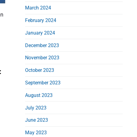
March 2024
an
February 2024
January 2024
December 2023
November 2023
October 2023
:
September 2023
August 2023
July 2023
June 2023
May 2023