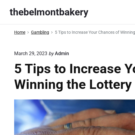
S
thebelmontbakery
k
i
p
Home
Gambling
5 Tips to Increase Your Chances of Winning
t
o
March 29, 2023
by
Admin
c
o
5 Tips to Increase 
n
Winning the Lottery
t
e
n
t