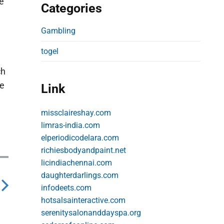
re
Categories
Gambling
togel
ch
re
Link
missclaireshay.com
limras-india.com
elperiodicodelara.com
richiesbodyandpaint.net
licindiachennai.com
daughterdarlings.com
infodeets.com
hotsalsainteractive.com
serenitysalonanddayspa.org