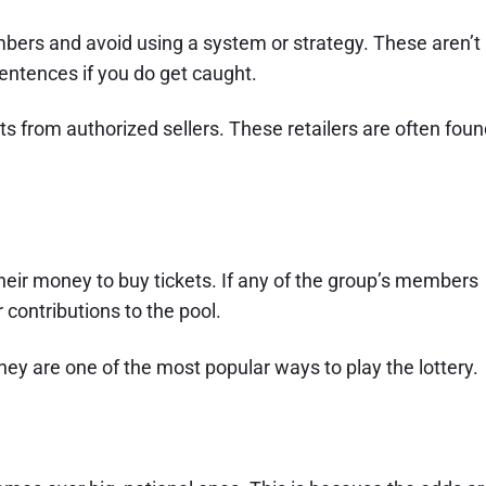
mbers and avoid using a system or strategy. These aren’t
sentences if you do get caught.
kets from authorized sellers. These retailers are often fou
their money to buy tickets. If any of the group’s members
contributions to the pool.
hey are one of the most popular ways to play the lottery.