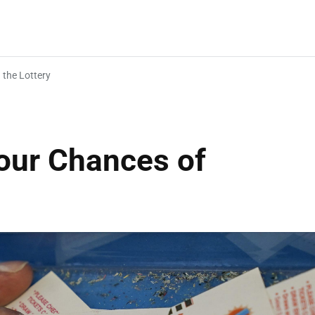
 the Lottery
Your Chances of