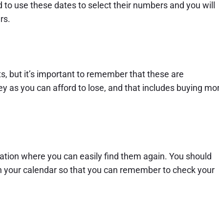
to use these dates to select their numbers and you will
rs.
s, but it’s important to remember that these are
 as you can afford to lose, and that includes buying mo
ocation where you can easily find them again. You should
in your calendar so that you can remember to check your