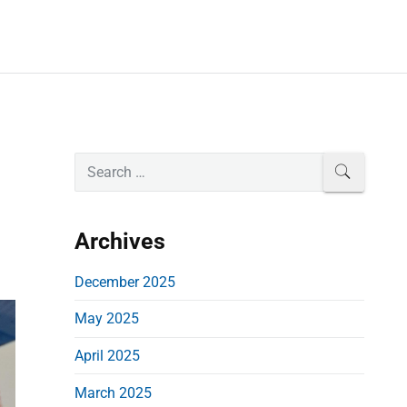
P
S
SEARCH
e
r
a
i
r
Archives
m
c
a
h
December 2025
r
f
May 2025
o
y
r
S
April 2025
:
i
March 2025