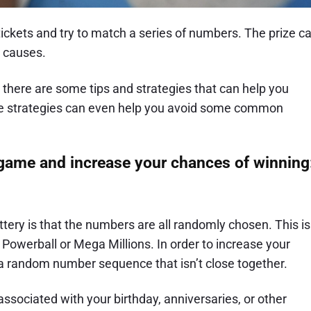
ckets and try to match a series of numbers. The prize c
d causes.
, there are some tips and strategies that can help you
ese strategies can even help you avoid some common
 game and increase your chances of winning
ttery is that the numbers are all randomly chosen. This is
ke Powerball or Mega Millions. In order to increase your
 a random number sequence that isn’t close together.
ssociated with your birthday, anniversaries, or other